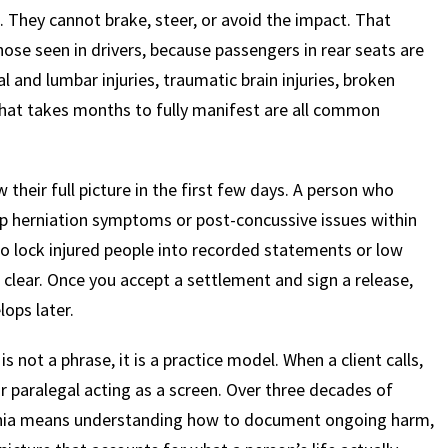
e. They cannot brake, steer, or avoid the impact. That
hose seen in drivers, because passengers in rear seats are
$
600
$
4.25
$
l and lumbar injuries, traumatic brain injuries, broken
hat takes months to fully manifest are all common
HOUSAND
MILLION
MI
MOTOR VEHICLE
PRODUCT
MOTO
 their full picture in the first few days. A person who
LIABILITY
LIABILITY CLAIM
LI
p herniation symptoms or post-concussive issues within
to lock injured people into recorded statements or low
 clear. Once you accept a settlement and sign a release,
lops later.
not a phrase, it is a practice model. When a client calls,
r paralegal acting as a screen. Over three decades of
lvania means understanding how to document ongoing harm,