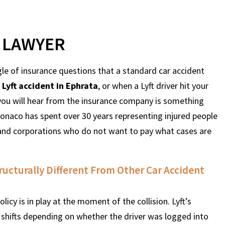
T LAWYER
le of insurance questions that a standard car accident
a
Lyft accident in Ephrata
, or when a Lyft driver hit your
g you will hear from the insurance company is something
naco has spent over 30 years representing injured people
 and corporations who do not want to pay what cases are
tructurally Different From Other Car Accident
olicy is in play at the moment of the collision. Lyft’s
It shifts depending on whether the driver was logged into