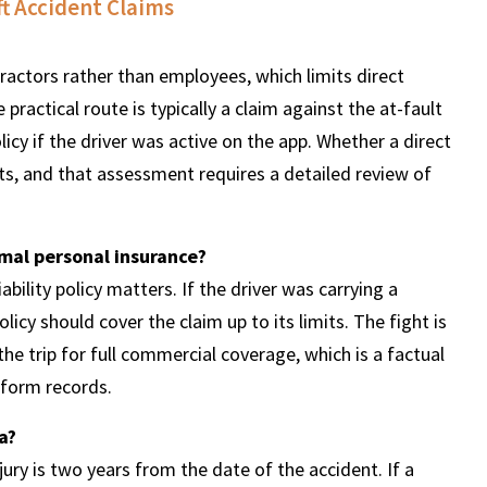
t Accident Claims
tractors rather than employees, which limits direct
 practical route is typically a claim against the at-fault
icy if the driver was active on the app. Whether a direct
cts, and that assessment requires a detailed review of
imal personal insurance?
ability policy matters. If the driver was carrying a
licy should cover the claim up to its limits. The fight is
the trip for full commercial coverage, which is a factual
tform records.
a?
jury is two years from the date of the accident. If a