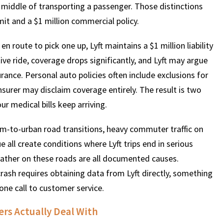
he middle of transporting a passenger. Those distinctions
it and a $1 million commercial policy.
en route to pick one up, Lyft maintains a $1 million liability
tive ride, coverage drops significantly, and Lyft may argue
surance. Personal auto policies often include exclusions for
surer may disclaim coverage entirely. The result is two
r medical bills keep arriving.
rm-to-urban road transitions, heavy commuter traffic on
 all create conditions where Lyft trips end in serious
weather on these roads are all documented causes.
crash requires obtaining data from Lyft directly, something
one call to customer service.
ers Actually Deal With