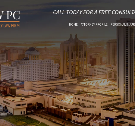
CALL TODAY FOR A FREE CONSULT
HOME
ATTORNEY PROFILE
PERSONAL INJUR