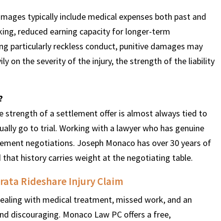
damages typically include medical expenses both past and
rking, reduced earning capacity for longer-term
ving particularly reckless conduct, punitive damages may
 on the severity of the injury, the strength of the liability
?
he strength of a settlement offer is almost always tied to
ually go to trial. Working with a lawyer who has genuine
lement negotiations. Joseph Monaco has over 30 years of
 that history carries weight at the negotiating table.
ata Rideshare Injury Claim
n dealing with medical treatment, missed work, and an
and discouraging. Monaco Law PC offers a free,