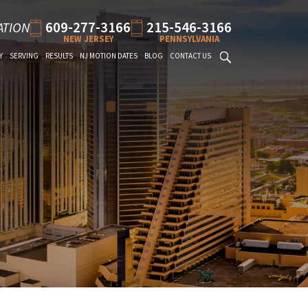
609-277-3166
215-546-3166
ATION
NEW JERSEY
PENNSYLVANIA
Y
SERVING
RESULTS
NJ MOTION DATES
BLOG
CONTACT US