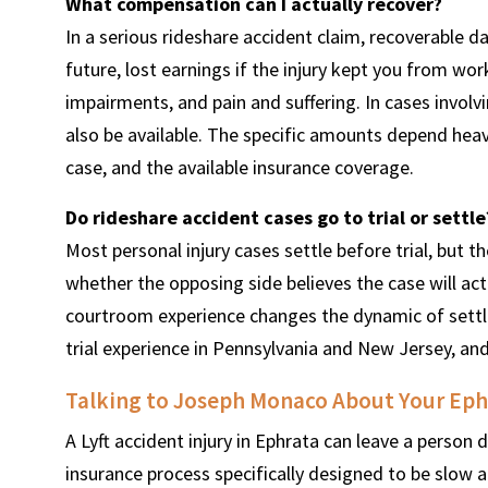
What compensation can I actually recover?
In a serious rideshare accident claim, recoverable 
future, lost earnings if the injury kept you from wo
impairments, and pain and suffering. In cases invol
also be available. The specific amounts depend heavily
case, and the available insurance coverage.
Do rideshare accident cases go to trial or settle
Most personal injury cases settle before trial, but t
whether the opposing side believes the case will act
courtroom experience changes the dynamic of sett
trial experience in Pennsylvania and New Jersey, and
Talking to Joseph Monaco About Your Ephr
A Lyft accident injury in Ephrata can leave a perso
insurance process specifically designed to be slow 