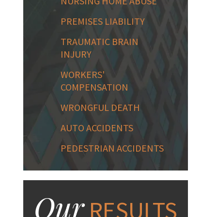
NURSING HOME ABUSE
PREMISES LIABILITY
TRAUMATIC BRAIN
INJURY
WORKERS'
COMPENSATION
WRONGFUL DEATH
AUTO ACCIDENTS
PEDESTRIAN ACCIDENTS
Our
RESULTS