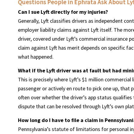
Questions People in Ephrata Ask About Lyf
Can I sue Lyft directly for my injuries?
Generally, Lyft classifies drivers as independent con
employer liability claims against Lyft itself. The more
driver, covered under Lyft’s commercial insurance pol
claim against Lyft has merit depends on specific fa
what happened.
What if the Lyft driver was at fault but had min
This is precisely where Lyft’s $1 million commercial li
passenger or actively en route to pick one up, that po
often over whether the driver’s app status qualifies 
dispute that can be resolved through Lyft’s own pla
How long do I have to file a claim in Pennsylvani
Pennsylvania’s statute of limitations for personal in