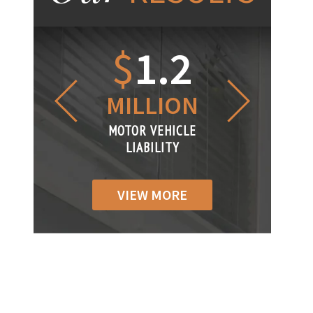
1.2
$
1
$
6
LLION
MILLION
THOUS
R VEHICLE
MOTOR VEHICLE
MOTOR VEH
ABILITY
LIABILITY
LIABILIT
VIEW MORE