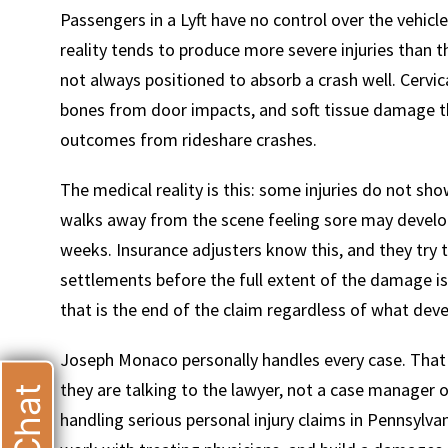
Passengers in a Lyft have no control over the vehicl
reality tends to produce more severe injuries than t
not always positioned to absorb a crash well. Cervica
bones from door impacts, and soft tissue damage t
outcomes from rideshare crashes.
T
The medical reality is this: some injuries do not show
walks away from the scene feeling sore may develo
weeks. Insurance adjusters know this, and they try 
settlements before the full extent of the damage is
that is the end of the claim regardless of what deve
Joseph Monaco personally handles every case. That is 
they are talking to the lawyer, not a case manager o
handling serious personal injury claims in Pennsy