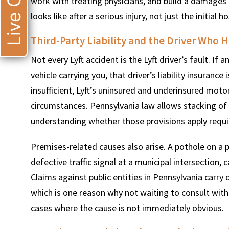
Live Chat
work with treating physicians, and build a damages p
looks like after a serious injury, not just the initial hos
Third-Party Liability and the Driver Who Hi
Not every Lyft accident is the Lyft driver’s fault. If 
vehicle carrying you, that driver’s liability insurance
insufficient, Lyft’s uninsured and underinsured moto
circumstances. Pennsylvania law allows stacking of
understanding whether those provisions apply requir
Premises-related causes also arise. A pothole on a 
defective traffic signal at a municipal intersection, 
Claims against public entities in Pennsylvania carry
which is one reason why not waiting to consult with 
cases where the cause is not immediately obvious.