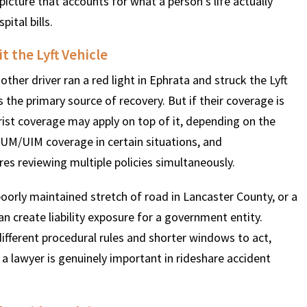
icture that accounts for what a person’s life actually
pital bills.
t the Lyft Vehicle
another driver ran a red light in Ephrata and struck the Lyft
 is the primary source of recovery. But if their coverage is
rist coverage may apply on top of it, depending on the
 UM/UIM coverage in certain situations, and
es reviewing multiple policies simultaneously.
poorly maintained stretch of road in Lancaster County, or a
can create liability exposure for a government entity.
 different procedural rules and shorter windows to act,
a lawyer is genuinely important in rideshare accident