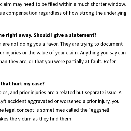
f claim may need to be filed within a much shorter window.
rsue compensation regardless of how strong the underlying
e right away. Should I give a statement?
sh are not doing you a favor. They are trying to document
 injuries or the value of your claim. Anything you say can
han they are, or that you were partially at fault. Refer
 that hurt my case?
s, and prior injuries are a related but separate issue. A
Lyft accident aggravated or worsened a prior injury, you
he legal concept is sometimes called the “eggshell
takes the victim as they find them.