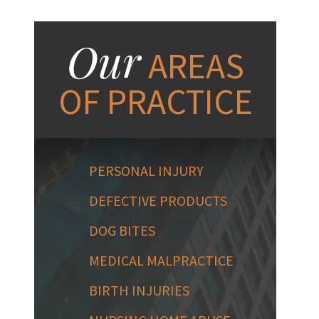
Our
AREAS
OF PRACTICE
PERSONAL INJURY
DEFECTIVE PRODUCTS
DOG BITES
MEDICAL MALPRACTICE
BIRTH INJURIES