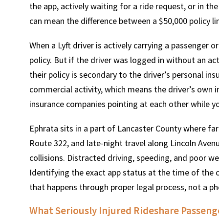
the app, actively waiting for a ride request, or in t
can mean the difference between a $50,000 policy lim
When a Lyft driver is actively carrying a passenger or 
policy. But if the driver was logged in without an ac
their policy is secondary to the driver’s personal in
commercial activity, which means the driver’s own in
insurance companies pointing at each other while you
Ephrata sits in a part of Lancaster County where fa
Route 322, and late-night travel along Lincoln Avenue
collisions. Distracted driving, speeding, and poor 
Identifying the exact app status at the time of the 
that happens through proper legal process, not a ph
What Seriously Injured Rideshare Passeng