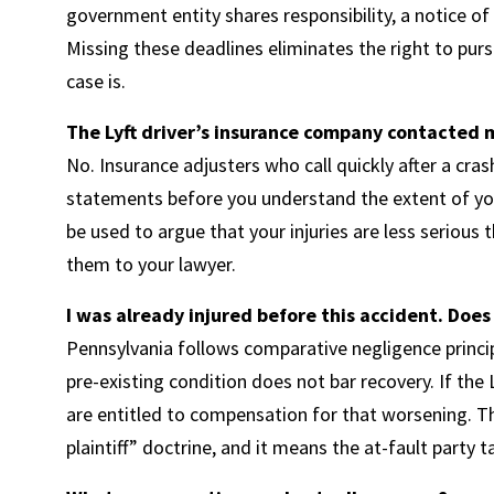
government entity shares responsibility, a notice o
Missing these deadlines eliminates the right to pu
case is.
The Lyft driver’s insurance company contacted m
No. Insurance adjusters who call quickly after a cra
statements before you understand the extent of your
be used to argue that your injuries are less serious t
them to your lawyer.
I was already injured before this accident. Does
Pennsylvania follows comparative negligence principle
pre-existing condition does not bar recovery. If the 
are entitled to compensation for that worsening. T
plaintiff” doctrine, and it means the at-fault party 