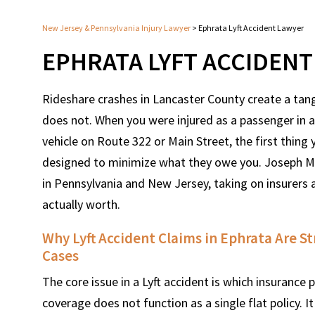
New Jersey & Pennsylvania Injury Lawyer
>
Ephrata Lyft Accident Lawyer
EPHRATA LYFT ACCIDEN
Rideshare crashes in Lancaster County create a tang
does not. When you were injured as a passenger in 
vehicle on Route 322 or Main Street, the first thin
designed to minimize what they owe you. Joseph Mo
in Pennsylvania and New Jersey, taking on insurers
actually worth.
Why Lyft Accident Claims in Ephrata Are S
Cases
The core issue in a Lyft accident is which insurance p
coverage does not function as a single flat policy. 