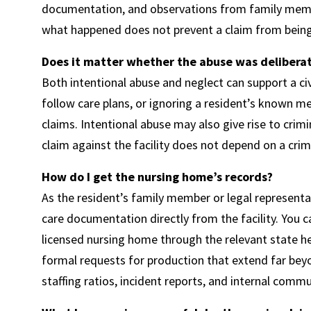
documentation, and observations from family member
what happened does not prevent a claim from being 
Does it matter whether the abuse was deliberate
Both intentional abuse and neglect can support a civi
follow care plans, or ignoring a resident’s known 
claims. Intentional abuse may also give rise to crimi
claim against the facility does not depend on a crim
How do I get the nursing home’s records?
As the resident’s family member or legal representa
care documentation directly from the facility. You 
licensed nursing home through the relevant state he
formal requests for production that extend far beyo
staffing ratios, incident reports, and internal comm