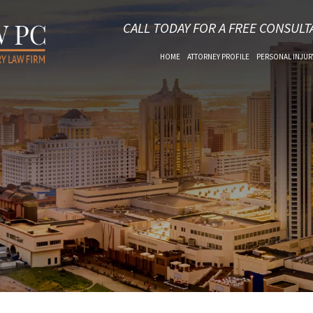
CALL TODAY FOR A FREE CONSULT
HOME
ATTORNEY PROFILE
PERSONAL INJUR