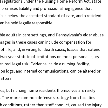
al regulations under the Nursing Home Reform Act, state
f premises liability and professional negligence that
falls below the accepted standard of care, and a resident
$
600
$
4.25
$
can be held legally responsible.
HOUSAND
MILLION
MI
le adults in care settings, and Pennsylvania’s elder abuse
Damages in these cases can include compensation for
MOTOR VEHICLE
PRODUCT
MOTO
 of life, and, in wrongful death cases, losses that extend
LIABILITY
LIABILITY CLAIM
LI
two-year statute of limitations on most personal injury
real legal risk. Evidence inside a nursing facility,
tion logs, and internal communications, can be altered or
atters.
tes, but nursing home residents themselves are rarely
ed. The more common defense strategy from facilities
h conditions, rather than staff conduct, caused the injury