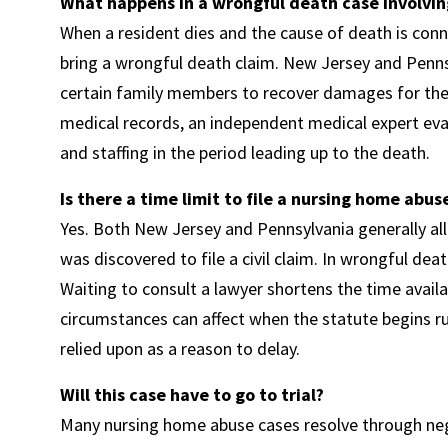
What happens in a wrongful death case involvin
When a resident dies and the cause of death is con
bring a wrongful death claim. New Jersey and Penns
certain family members to recover damages for their 
medical records, an independent medical expert evalu
and staffing in the period leading up to the death.
Is there a time limit to file a nursing home abus
Yes. Both New Jersey and Pennsylvania generally al
was discovered to file a civil claim. In wrongful dea
Waiting to consult a lawyer shortens the time avail
circumstances can affect when the statute begins r
relied upon as a reason to delay.
Will this case have to go to trial?
Many nursing home abuse cases resolve through nego