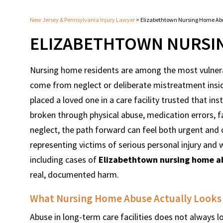
New Jersey & Pennsylvania Injury Lawyer
>
Elizabethtown Nursing Home Ab
ELIZABETHTOWN NURSI
Nursing home residents are among the most vulnera
come from neglect or deliberate mistreatment inside 
placed a loved one in a care facility trusted that in
broken through physical abuse, medication errors, f
neglect, the path forward can feel both urgent an
representing victims of serious personal injury an
including cases of
Elizabethtown nursing home a
real, documented harm.
What Nursing Home Abuse Actually Looks L
Abuse in long-term care facilities does not always l