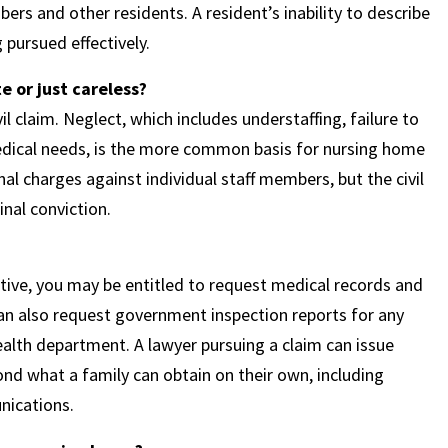
s and other residents. A resident’s inability to describe
pursued effectively.
 or just careless?
l claim. Neglect, which includes understaffing, failure to
medical needs, is the more common basis for nursing home
nal charges against individual staff members, but the civil
inal conviction.
tive, you may be entitled to request medical records and
can also request government inspection reports for any
alth department. A lawyer pursuing a claim can issue
nd what a family can obtain on their own, including
unications.