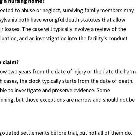
g a nursing home?
nected to abuse or neglect, surviving family members may
ylvania both have wrongful death statutes that allow
losses. The case will typically involve a review of the
ation, and an investigation into the facility’s conduct
e claim?
low two years from the date of injury or the date the harm
th cases, the clock typically starts from the date of death.
able to investigate and preserve evidence. Some
unning, but those exceptions are narrow and should not be
tiated settlements before trial, but not all of them do.