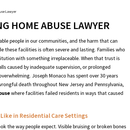
use Lawyer
NG HOME ABUSE LAWYER
ble people in our communities, and the harm that can
these facilities is often severe and lasting. Families who
stitution with something irreplaceable. When that trust is
alls caused by inadequate supervision, or prolonged
d overwhelming. Joseph Monaco has spent over 30 years
d wrongful death throughout New Jersey and Pennsylvania,
buse
where facilities failed residents in ways that caused
ike in Residential Care Settings
ook the way people expect. Visible bruising or broken bones