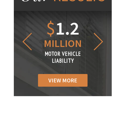
1.2
$
1
$
6
LLION
MILLION
THOUS
R VEHICLE
MOTOR VEHICLE
MOTOR VEH
ABILITY
LIABILITY
LIABILIT
VIEW MORE