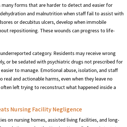
s many forms that are harder to detect and easier for
 dehydration and malnutrition when staff fail to assist with
edsores or decubitus ulcers, develop when immobile
thout repositioning. These wounds can progress to life-
underreported category. Residents may receive wrong
y, or be sedated with psychiatric drugs not prescribed for
easier to manage. Emotional abuse, isolation, and staff
 real and actionable harms, even when they leave no
 often left trying to reconstruct what happened inside a
ts Nursing Facility Negligence
s on nursing homes, assisted living facilities, and long-