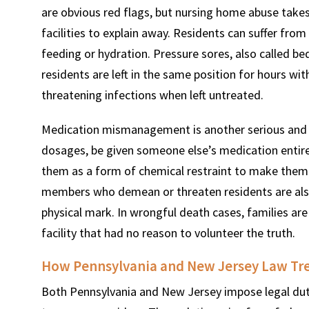
are obvious red flags, but nursing home abuse take
facilities to explain away. Residents can suffer from
feeding or hydration. Pressure sores, also called b
residents are left in the same position for hours wi
threatening infections when left untreated.
Medication mismanagement is another serious and 
dosages, be given someone else’s medication entirel
them as a form of chemical restraint to make them 
members who demean or threaten residents are also
physical mark. In wrongful death cases, families are
facility that had no reason to volunteer the truth.
How Pennsylvania and New Jersey Law Trea
Both Pennsylvania and New Jersey impose legal dutie