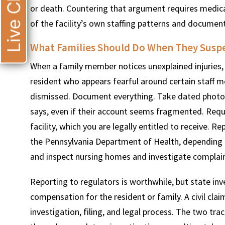
Live Chat
or death. Countering that argument requires medica
of the facility’s own staffing patterns and document
What Families Should Do When They Susp
When a family member notices unexplained injuries,
resident who appears fearful around certain staff 
dismissed. Document everything. Take dated photogr
says, even if their account seems fragmented. Requ
facility, which you are legally entitled to receive.
the Pennsylvania Department of Health, depending on
and inspect nursing homes and investigate complain
Reporting to regulators is worthwhile, but state inv
compensation for the resident or family. A civil cla
investigation, filing, and legal process. The two tr