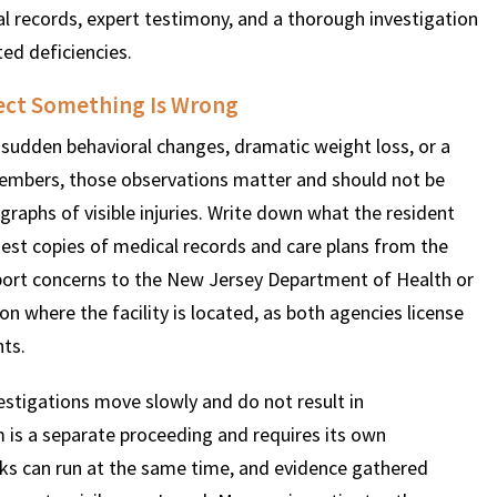
l records, expert testimony, and a thorough investigation
ed deficiencies.
ect Something Is Wrong
 sudden behavioral changes, dramatic weight loss, or a
members, those observations matter and should not be
aphs of visible injuries. Write down what the resident
est copies of medical records and care plans from the
 Report concerns to the New Jersey Department of Health or
 where the facility is located, as both agencies license
ts.
estigations move slowly and do not result in
im is a separate proceeding and requires its own
acks can run at the same time, and evidence gathered