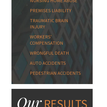
NURSING HOME ABUSE
PREMISES LIABILITY
TRAUMATIC BRAIN
INJURY
WORKERS'
COMPENSATION
WRONGFUL DEATH
AUTO ACCIDENTS
PEDESTRIAN ACCIDENTS
Our
RESULTS