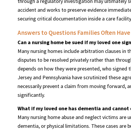
through a regulatory investigation may ultimately s
accident and works to preserve evidence immediate
securing critical documentation inside a care facilit
Answers to Questions Families Often Have
Can a nursing home be sued if my loved one sig
Many nursing homes include arbitration clauses in 
disputes to be resolved privately rather than thro
depends on how they were presented, who signed th
Jersey and Pennsylvania have scrutinized these agre
necessarily prevent a claim from moving forward, a
significantly.
What if my loved one has dementia and cannot
Many nursing home abuse and neglect victims are un
dementia, or physical limitations. These cases are bu