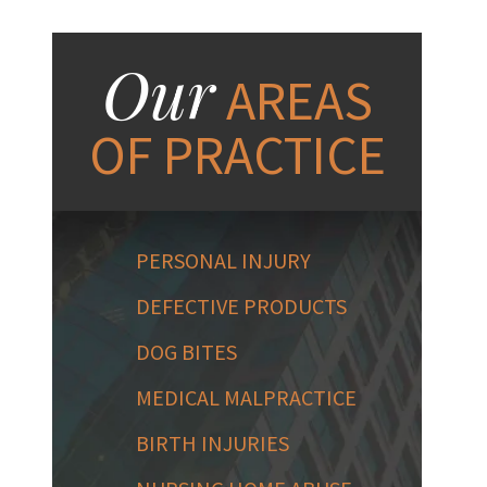
Our
AREAS
OF PRACTICE
PERSONAL INJURY
DEFECTIVE PRODUCTS
DOG BITES
MEDICAL MALPRACTICE
BIRTH INJURIES