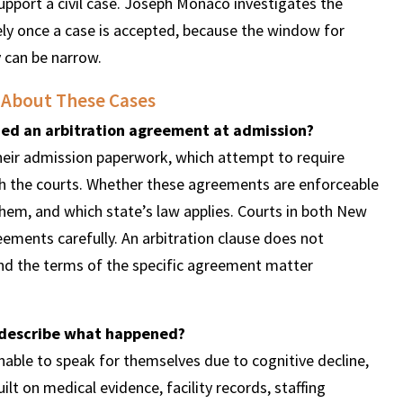
upport a civil case. Joseph Monaco investigates the
ly once a case is accepted, because the window for
y can be narrow.
 About These Cases
ned an arbitration agreement at admission?
their admission paperwork, which attempt to require
ugh the courts. Whether these agreements are enforceable
em, and which state’s law applies. Courts in both New
ements carefully. An arbitration clause does not
nd the terms of the specific agreement matter
 describe what happened?
able to speak for themselves due to cognitive decline,
ilt on medical evidence, facility records, staffing