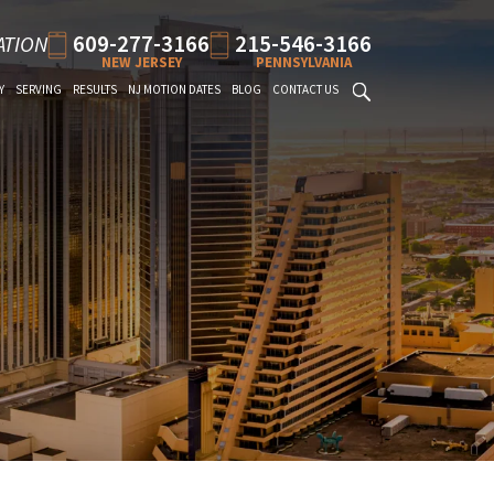
609-277-3166
215-546-3166
ATION
NEW JERSEY
PENNSYLVANIA
Y
SERVING
RESULTS
NJ MOTION DATES
BLOG
CONTACT US