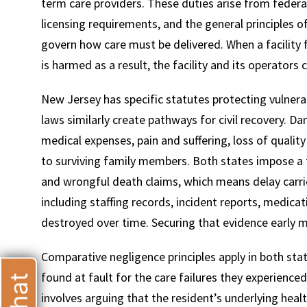
term care providers. These duties arise from feder
licensing requirements, and the general principles o
govern how care must be delivered. When a facility 
is harmed as a result, the facility and its operators 
T
New Jersey has specific statutes protecting vulnerab
laws similarly create pathways for civil recovery. 
medical expenses, pain and suffering, loss of quality
to surviving family members. Both states impose a 
and wrongful death claims, which means delay carries 
including staffing records, incident reports, medica
destroyed over time. Securing that evidence early m
Comparative negligence principles apply in both sta
found at fault for the care failures they experienc
involves arguing that the resident’s underlying healt