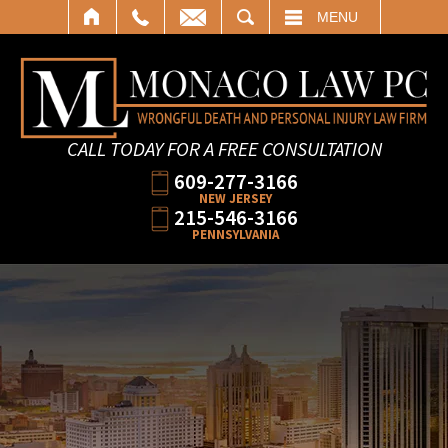
SEARCH
MENU
CALL TODAY FOR A FREE CONSULTATION
609-277-3166
NEW JERSEY
215-546-3166
PENNSYLVANIA