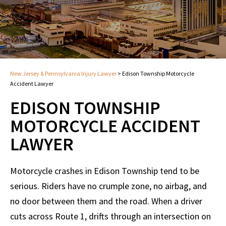
New Jersey & Pennsylvania Injury Lawyer
>
Edison Township Motorcycle
Accident Lawyer
EDISON TOWNSHIP
MOTORCYCLE ACCIDENT
LAWYER
Motorcycle crashes in Edison Township tend to be
serious. Riders have no crumple zone, no airbag, and
no door between them and the road. When a driver
cuts across Route 1, drifts through an intersection on