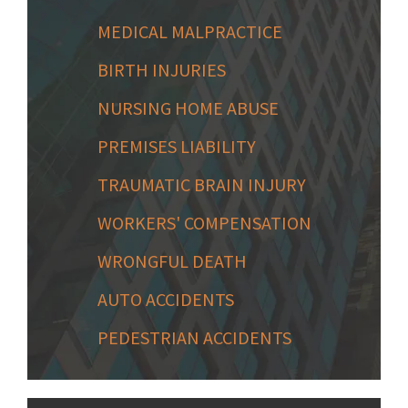
MEDICAL MALPRACTICE
BIRTH INJURIES
NURSING HOME ABUSE
PREMISES LIABILITY
TRAUMATIC BRAIN INJURY
WORKERS' COMPENSATION
WRONGFUL DEATH
AUTO ACCIDENTS
PEDESTRIAN ACCIDENTS