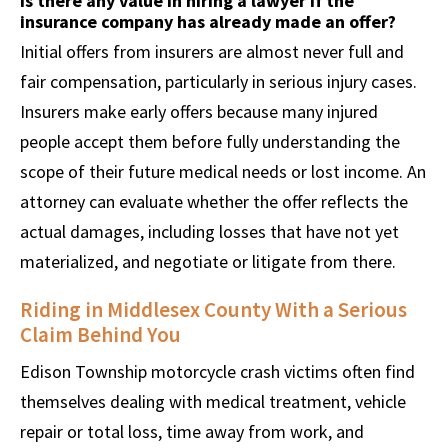
Is there any value in hiring a lawyer if the
insurance company has already made an offer?
Initial offers from insurers are almost never full and
fair compensation, particularly in serious injury cases.
Insurers make early offers because many injured
people accept them before fully understanding the
scope of their future medical needs or lost income. An
attorney can evaluate whether the offer reflects the
actual damages, including losses that have not yet
materialized, and negotiate or litigate from there.
Riding in Middlesex County With a Serious
Claim Behind You
Edison Township motorcycle crash victims often find
themselves dealing with medical treatment, vehicle
repair or total loss, time away from work, and