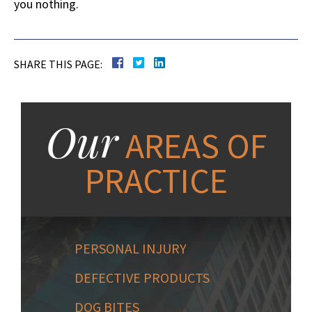
you nothing.
SHARE THIS PAGE:
Our
AREAS OF
PRACTICE
PERSONAL INJURY
DEFECTIVE PRODUCTS
DOG BITES