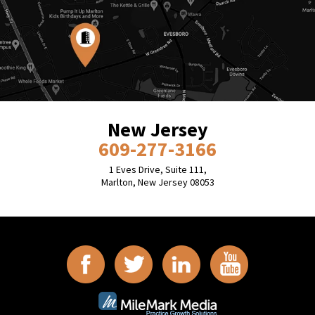
New Jersey
609-277-3166
1 Eves Drive, Suite 111,
Marlton, New Jersey 08053