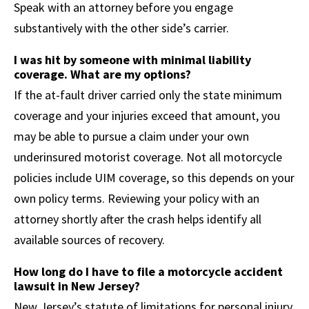
Speak with an attorney before you engage
substantively with the other side’s carrier.
I was hit by someone with minimal liability
coverage. What are my options?
If the at-fault driver carried only the state minimum
coverage and your injuries exceed that amount, you
may be able to pursue a claim under your own
underinsured motorist coverage. Not all motorcycle
policies include UIM coverage, so this depends on your
own policy terms. Reviewing your policy with an
attorney shortly after the crash helps identify all
available sources of recovery.
How long do I have to file a motorcycle accident
lawsuit in New Jersey?
New Jersey’s statute of limitations for personal injury