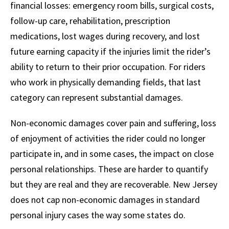
financial losses: emergency room bills, surgical costs,
follow-up care, rehabilitation, prescription
medications, lost wages during recovery, and lost
future earning capacity if the injuries limit the rider’s
ability to return to their prior occupation. For riders
who work in physically demanding fields, that last
category can represent substantial damages.
Non-economic damages cover pain and suffering, loss
of enjoyment of activities the rider could no longer
participate in, and in some cases, the impact on close
personal relationships. These are harder to quantify
but they are real and they are recoverable. New Jersey
does not cap non-economic damages in standard
personal injury cases the way some states do.