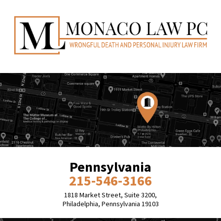
Pennsylvania
215-546-3166
1818 Market Street, Suite 3200,
Philadelphia, Pennsylvania 19103