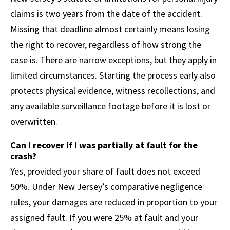
claims is two years from the date of the accident.
Missing that deadline almost certainly means losing
the right to recover, regardless of how strong the
case is. There are narrow exceptions, but they apply in
limited circumstances. Starting the process early also
protects physical evidence, witness recollections, and
any available surveillance footage before it is lost or
overwritten.
Can I recover if I was partially at fault for the
crash?
Yes, provided your share of fault does not exceed
50%. Under New Jersey’s comparative negligence
rules, your damages are reduced in proportion to your
assigned fault. If you were 25% at fault and your