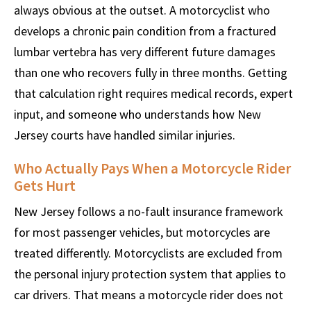
always obvious at the outset. A motorcyclist who
develops a chronic pain condition from a fractured
lumbar vertebra has very different future damages
than one who recovers fully in three months. Getting
that calculation right requires medical records, expert
input, and someone who understands how New
Jersey courts have handled similar injuries.
Who Actually Pays When a Motorcycle Rider
Gets Hurt
New Jersey follows a no-fault insurance framework
for most passenger vehicles, but motorcycles are
treated differently. Motorcyclists are excluded from
the personal injury protection system that applies to
car drivers. That means a motorcycle rider does not