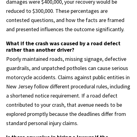
damages were $400,000, your recovery would be
reduced to $300,000. These percentages are
contested questions, and how the facts are framed
and presented influences the outcome significantly.
What if the crash was caused by a road defect
rather than another driver?
Poorly maintained roads, missing signage, defective
guardrails, and unpatched potholes can cause serious
motorcycle accidents. Claims against public entities in
New Jersey follow different procedural rules, including
a shortened notice requirement. If a road defect
contributed to your crash, that avenue needs to be
explored promptly because the deadlines differ from
standard personal injury claims.