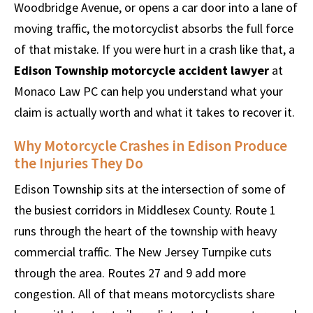
Woodbridge Avenue, or opens a car door into a lane of
moving traffic, the motorcyclist absorbs the full force
of that mistake. If you were hurt in a crash like that, a
Edison Township motorcycle accident lawyer
at
Monaco Law PC can help you understand what your
claim is actually worth and what it takes to recover it.
Why Motorcycle Crashes in Edison Produce
the Injuries They Do
Edison Township sits at the intersection of some of
the busiest corridors in Middlesex County. Route 1
runs through the heart of the township with heavy
commercial traffic. The New Jersey Turnpike cuts
through the area. Routes 27 and 9 add more
congestion. All of that means motorcyclists share