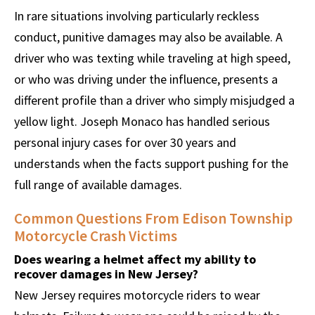
In rare situations involving particularly reckless
conduct, punitive damages may also be available. A
driver who was texting while traveling at high speed,
or who was driving under the influence, presents a
different profile than a driver who simply misjudged a
yellow light. Joseph Monaco has handled serious
personal injury cases for over 30 years and
understands when the facts support pushing for the
full range of available damages.
Common Questions From Edison Township
Motorcycle Crash Victims
Does wearing a helmet affect my ability to
recover damages in New Jersey?
New Jersey requires motorcycle riders to wear