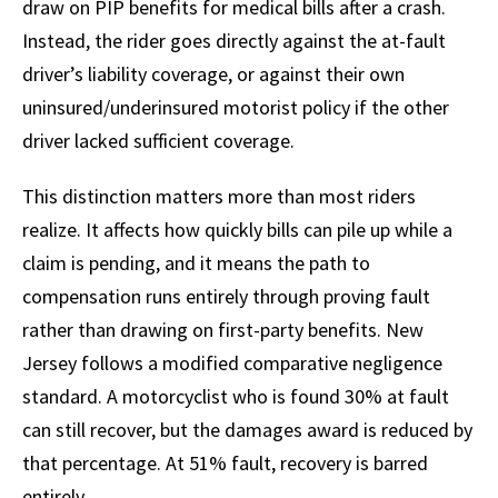
draw on PIP benefits for medical bills after a crash.
Instead, the rider goes directly against the at-fault
driver’s liability coverage, or against their own
uninsured/underinsured motorist policy if the other
driver lacked sufficient coverage.
This distinction matters more than most riders
realize. It affects how quickly bills can pile up while a
claim is pending, and it means the path to
compensation runs entirely through proving fault
rather than drawing on first-party benefits. New
Jersey follows a modified comparative negligence
standard. A motorcyclist who is found 30% at fault
can still recover, but the damages award is reduced by
that percentage. At 51% fault, recovery is barred
entirely.