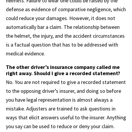
helmets. Failure to wear one could be raised by the
defense as evidence of comparative negligence, which
could reduce your damages. However, it does not
automatically bar a claim. The relationship between
the helmet, the injury, and the accident circumstances
is a factual question that has to be addressed with
medical evidence.
The other driver’s insurance company called me
right away. Should I give a recorded statement?
No. You are not required to give a recorded statement
to the opposing driver’s insurer, and doing so before
you have legal representation is almost always a
mistake. Adjusters are trained to ask questions in
ways that elicit answers useful to the insurer. Anything
you say can be used to reduce or deny your claim.