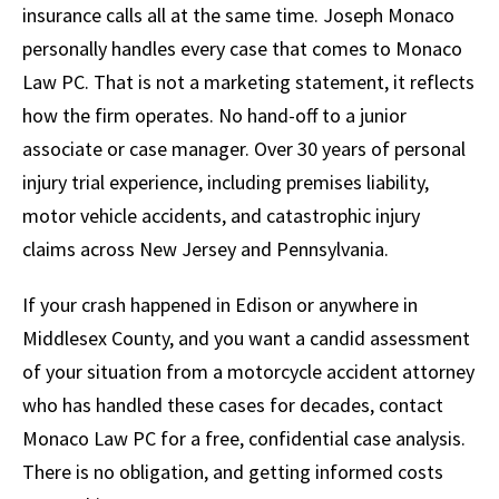
insurance calls all at the same time. Joseph Monaco
personally handles every case that comes to Monaco
Law PC. That is not a marketing statement, it reflects
how the firm operates. No hand-off to a junior
associate or case manager. Over 30 years of personal
injury trial experience, including premises liability,
motor vehicle accidents, and catastrophic injury
claims across New Jersey and Pennsylvania.
If your crash happened in Edison or anywhere in
Middlesex County, and you want a candid assessment
of your situation from a motorcycle accident attorney
who has handled these cases for decades, contact
Monaco Law PC for a free, confidential case analysis.
There is no obligation, and getting informed costs