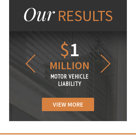
Our
RESULTS
1.2
$
1
$
6
LLION
MILLION
THOUS
R VEHICLE
MOTOR VEHICLE
MOTOR VE
IABILITY
LIABILITY
LIABILI
VIEW MORE