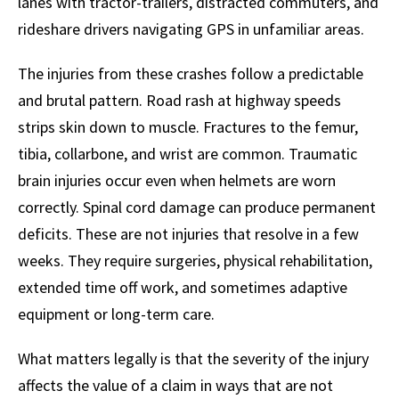
lanes with tractor-trailers, distracted commuters, and
rideshare drivers navigating GPS in unfamiliar areas.
The injuries from these crashes follow a predictable
and brutal pattern. Road rash at highway speeds
strips skin down to muscle. Fractures to the femur,
tibia, collarbone, and wrist are common. Traumatic
brain injuries occur even when helmets are worn
correctly. Spinal cord damage can produce permanent
deficits. These are not injuries that resolve in a few
weeks. They require surgeries, physical rehabilitation,
extended time off work, and sometimes adaptive
equipment or long-term care.
What matters legally is that the severity of the injury
affects the value of a claim in ways that are not