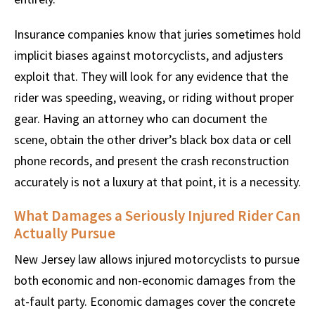
Insurance companies know that juries sometimes hold
implicit biases against motorcyclists, and adjusters
exploit that. They will look for any evidence that the
rider was speeding, weaving, or riding without proper
gear. Having an attorney who can document the
scene, obtain the other driver’s black box data or cell
phone records, and present the crash reconstruction
accurately is not a luxury at that point, it is a necessity.
What Damages a Seriously Injured Rider Can
Actually Pursue
New Jersey law allows injured motorcyclists to pursue
both economic and non-economic damages from the
at-fault party. Economic damages cover the concrete