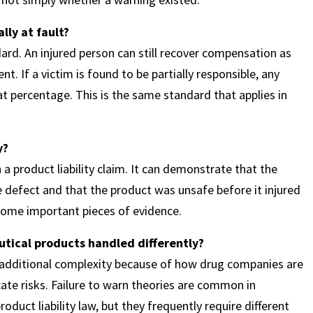
lly at fault?
rd. An injured person can still recover compensation as
t. If a victim is found to be partially responsible, any
 percentage. This is the same standard that applies in
y?
n a product liability claim. It can demonstrate that the
defect and that the product was unsafe before it injured
ecome important pieces of evidence.
utical products handled differently?
ve additional complexity because of how drug companies are
te risks. Failure to warn theories are common in
roduct liability law, but they frequently require different