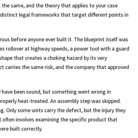
ok the same, and the theory that applies to your case
istinct legal frameworks that target different points in
us before anyone ever built it. The blueprint itself was
es rollover at highway speeds, a power tool with a guard
 shape that creates a choking hazard by its very
uct carries the same risk, and the company that approved
ay have been sound, but something went wrong in
roperly heat-treated. An assembly step was skipped.
 Only some units carry the defect, but the injury they
t often involves examining the specific product that
re built correctly.