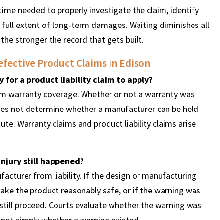
ime needed to properly investigate the claim, identify
 full extent of long-term damages. Waiting diminishes all
 the stronger the record that gets built.
fective Product Claims in Edison
 for a product liability claim to apply?
rom warranty coverage. Whether or not a warranty was
 does not determine whether a manufacturer can be held
ute. Warranty claims and product liability claims arise
injury still happened?
acturer from liability. If the design or manufacturing
ke the product reasonably safe, or if the warning was
 still proceed. Courts evaluate whether the warning was
, not simply whether a warning existed.