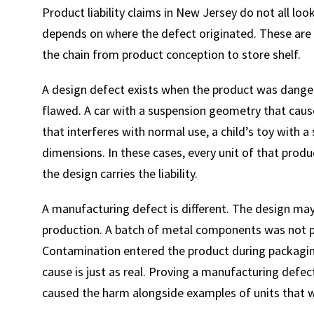
Product liability claims in New Jersey do not all lo
depends on where the defect originated. These are d
the chain from product conception to store shelf.
A design defect exists when the product was dangero
flawed. A car with a suspension geometry that caus
that interferes with normal use, a child’s toy with a
dimensions. In these cases, every unit of that prod
the design carries the liability.
A manufacturing defect is different. The design m
production. A batch of metal components was not p
Contamination entered the product during packaging.
cause is just as real. Proving a manufacturing defec
caused the harm alongside examples of units that we