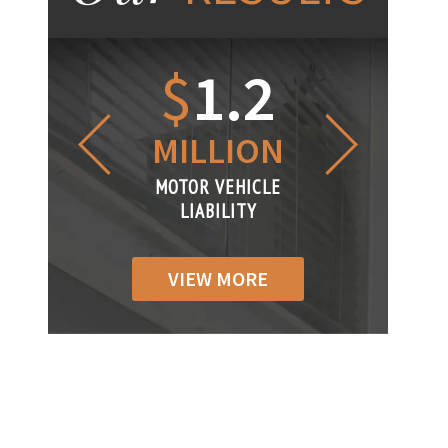
1.2
$
1
$
6
LLION
MILLION
THOUS
R VEHICLE
MOTOR VEHICLE
MOTOR VEH
ABILITY
LIABILITY
LIABILI
VIEW MORE