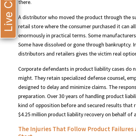
Live Chat
there.
A distributor who moved the product through the sup
retail store where the consumer purchased it can al
enormously in practical terms. Some manufacturers 
Some have dissolved or gone through bankruptcy. In
distributors and retailers gives the victim real optio
Corporate defendants in product liability cases do 
might. They retain specialized defense counsel, emp
designed to delay and minimize claims. The response 
preparation. Over 30 years of handling product liab
kind of opposition before and secured results that re
$4.25 million product liability recovery on behalf of a
The Injuries That Follow Product Failur