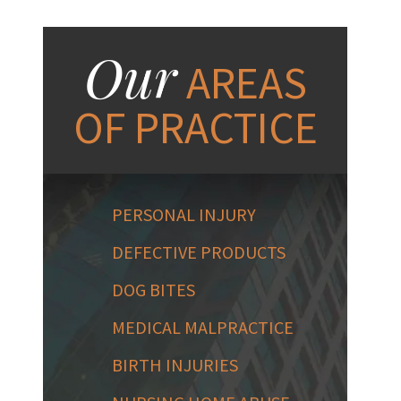
Our
AREAS
OF PRACTICE
PERSONAL INJURY
DEFECTIVE PRODUCTS
DOG BITES
MEDICAL MALPRACTICE
BIRTH INJURIES