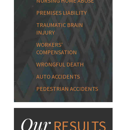
NURSING HOME ABUSE
PREMISES LIABILITY
TRAUMATIC BRAIN
INJURY
WORKERS'
COMPENSATION
WRONGFUL DEATH
AUTO ACCIDENTS
PEDESTRIAN ACCIDENTS
Our
RESULTS