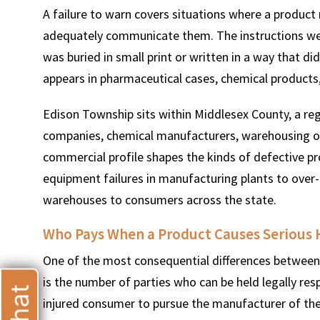
A failure to warn covers situations where a product
adequately communicate them. The instructions were
was buried in small print or written in a way that d
appears in pharmaceutical cases, chemical products
T
Edison Township sits within Middlesex County, a re
companies, chemical manufacturers, warehousing oper
commercial profile shapes the kinds of defective pro
equipment failures in manufacturing plants to over
warehouses to consumers across the state.
Who Pays When a Product Causes Serious
One of the most consequential differences between 
is the number of parties who can be held legally resp
injured consumer to pursue the manufacturer of the d