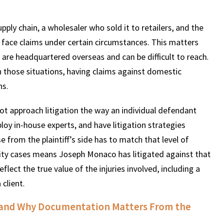
ply chain, a wholesaler who sold it to retailers, and the
l face claims under certain circumstances. This matters
are headquartered overseas and can be difficult to reach.
 those situations, having claims against domestic
ns.
not approach litigation the way an individual defendant
loy in-house experts, and have litigation strategies
from the plaintiff’s side has to match that level of
ility cases means Joseph Monaco has litigated against that
flect the true value of the injuries involved, including a
 client.
es and Why Documentation Matters From the