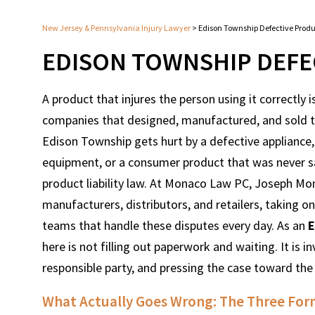
New Jersey & Pennsylvania Injury Lawyer
>
Edison Township Defective Prod
EDISON TOWNSHIP DEFE
A product that injures the person using it correctly is
companies that designed, manufactured, and sold th
Edison Township gets hurt by a defective appliance, 
equipment, or a consumer product that was never s
product liability law. At Monaco Law PC, Joseph Mon
manufacturers, distributors, and retailers, taking
teams that handle these disputes every day. As an
E
here is not filling out paperwork and waiting. It is i
responsible party, and pressing the case toward th
What Actually Goes Wrong: The Three Form