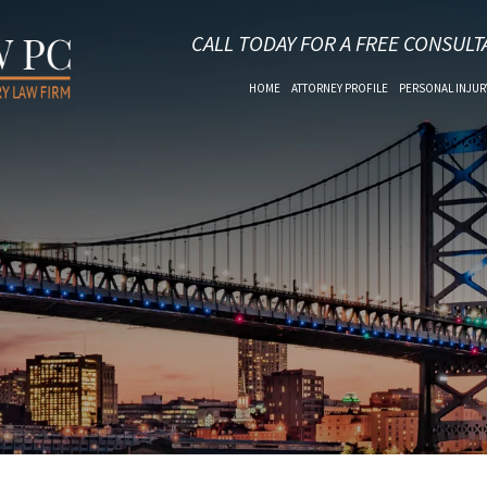
CALL TODAY FOR A FREE CONSULT
HOME
ATTORNEY PROFILE
PERSONAL INJUR