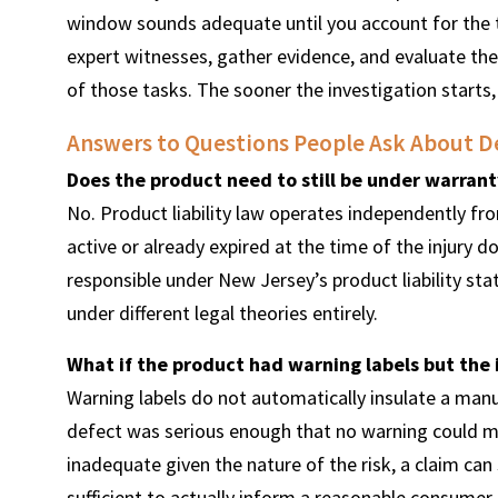
window sounds adequate until you account for the t
expert witnesses, gather evidence, and evaluate the
of those tasks. The sooner the investigation starts,
Answers to Questions People Ask About De
Does the product need to still be under warranty
No. Product liability law operates independently f
active or already expired at the time of the injury
responsible under New Jersey’s product liability stat
under different legal theories entirely.
What if the product had warning labels but the 
Warning labels do not automatically insulate a manuf
defect was serious enough that no warning could ma
inadequate given the nature of the risk, a claim can
sufficient to actually inform a reasonable consumer