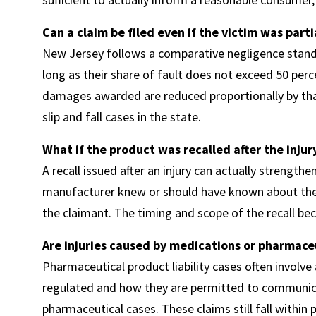
Can a claim be filed even if the victim was partia
New Jersey follows a comparative negligence standa
long as their share of fault does not exceed 50 percen
damages awarded are reduced proportionally by that
slip and fall cases in the state.
What if the product was recalled after the injur
A recall issued after an injury can actually strengthe
manufacturer knew or should have known about the 
the claimant. The timing and scope of the recall b
Are injuries caused by medications or pharmace
Pharmaceutical product liability cases often invol
regulated and how they are permitted to communica
pharmaceutical cases. These claims still fall within p