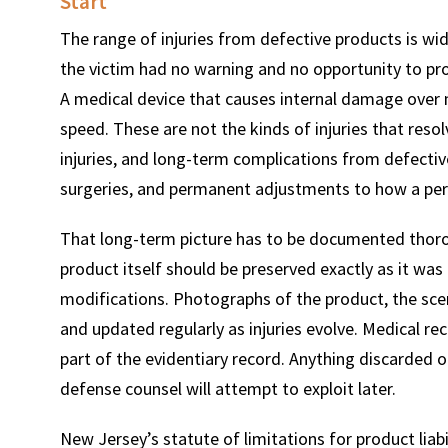
Start
The range of injuries from defective products is w
the victim had no warning and no opportunity to pr
A medical device that causes internal damage over 
speed. These are not the kinds of injuries that resol
injuries, and long-term complications from defectiv
surgeries, and permanent adjustments to how a per
That long-term picture has to be documented thoroug
product itself should be preserved exactly as it was 
modifications. Photographs of the product, the scen
and updated regularly as injuries evolve. Medical r
part of the evidentiary record. Anything discarded or
defense counsel will attempt to exploit later.
New Jersey’s statute of limitations for product liabi