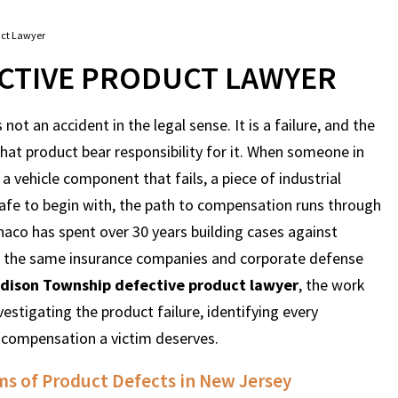
uct Lawyer
CTIVE PRODUCT LAWYER
 not an accident in the legal sense. It is a failure, and the
at product bear responsibility for it. When someone in
a vehicle component that fails, a piece of industrial
afe to begin with, the path to compensation runs through
aco has spent over 30 years building cases against
 on the same insurance companies and corporate defense
dison Township defective product lawyer
, the work
nvestigating the product failure, identifying every
e compensation a victim deserves.
s of Product Defects in New Jersey