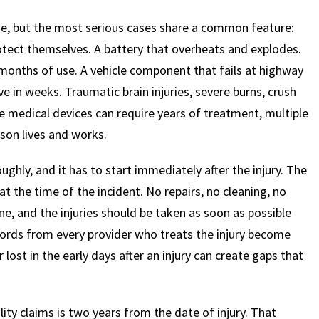
ide, but the most serious cases share a common feature:
otect themselves. A battery that overheats and explodes.
months of use. A vehicle component that fails at highway
ve in weeks. Traumatic brain injuries, severe burns, crush
e medical devices can require years of treatment, multiple
son lives and works.
hly, and it has to start immediately after the injury. The
at the time of the incident. No repairs, no cleaning, no
e, and the injuries should be taken as soon as possible
ecords from every provider who treats the injury become
 lost in the early days after an injury can create gaps that
lity claims is two years from the date of injury. That