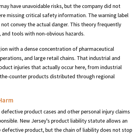
 may have unavoidable risks, but the company did not
 missing critical safety information. The warning label
$
600
$
4.25
$
id not convey the actual danger. This theory frequently
, and tools with non-obvious hazards.
HOUSAND
MILLION
MI
gion with a dense concentration of pharmaceutical
MOTOR VEHICLE
PRODUCT
MOTO
ations, and large retail chains. That industrial and
LIABILITY
LIABILITY CLAIM
LI
duct injuries that actually occur here, from industrial
-the-counter products distributed through regional
 Harm
defective product cases and other personal injury claims
onsible. New Jersey’s product liability statute allows an
efective product, but the chain of liability does not stop