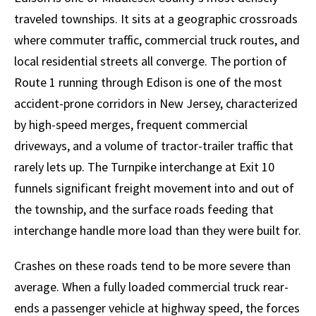
traveled townships. It sits at a geographic crossroads
where commuter traffic, commercial truck routes, and
local residential streets all converge. The portion of
Route 1 running through Edison is one of the most
accident-prone corridors in New Jersey, characterized
by high-speed merges, frequent commercial
driveways, and a volume of tractor-trailer traffic that
rarely lets up. The Turnpike interchange at Exit 10
funnels significant freight movement into and out of
the township, and the surface roads feeding that
interchange handle more load than they were built for.
Crashes on these roads tend to be more severe than
average. When a fully loaded commercial truck rear-
ends a passenger vehicle at highway speed, the forces