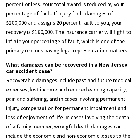
percent or less. Your total award is reduced by your
percentage of fault. If a jury finds damages of
$200,000 and assigns 20 percent fault to you, your
recovery is $160,000. The insurance carrier will fight to
inflate your percentage of fault, which is one of the
primary reasons having legal representation matters.
What damages can be recovered in a New Jersey
car accident case?
Recoverable damages include past and future medical
expenses, lost income and reduced earning capacity,
pain and suffering, and in cases involving permanent
injury, compensation for permanent impairment and
loss of enjoyment of life. In cases involving the death
of a family member, wrongful death damages can
include the economic and non-economic losses to the