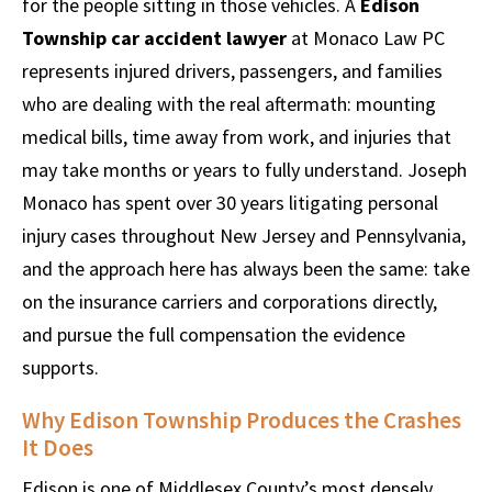
for the people sitting in those vehicles. A
Edison
Township car accident lawyer
at Monaco Law PC
represents injured drivers, passengers, and families
who are dealing with the real aftermath: mounting
medical bills, time away from work, and injuries that
may take months or years to fully understand. Joseph
Monaco has spent over 30 years litigating personal
injury cases throughout New Jersey and Pennsylvania,
and the approach here has always been the same: take
on the insurance carriers and corporations directly,
and pursue the full compensation the evidence
supports.
Why Edison Township Produces the Crashes
It Does
Edison is one of Middlesex County’s most densely