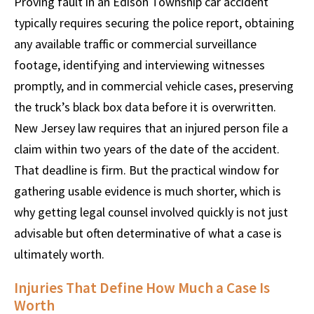
Proving fault in an Edison Township car accident
typically requires securing the police report, obtaining
any available traffic or commercial surveillance
footage, identifying and interviewing witnesses
promptly, and in commercial vehicle cases, preserving
the truck’s black box data before it is overwritten.
New Jersey law requires that an injured person file a
claim within two years of the date of the accident.
That deadline is firm. But the practical window for
gathering usable evidence is much shorter, which is
why getting legal counsel involved quickly is not just
advisable but often determinative of what a case is
ultimately worth.
Injuries That Define How Much a Case Is
Worth