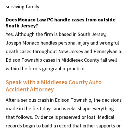
surviving family.
Does Monaco Law PC handle cases from outside
South Jersey?
Yes. Although the firm is based in South Jersey,
Joseph Monaco handles personal injury and wrongful
death cases throughout New Jersey and Pennsylvania.
Edison Township cases in Middlesex County fall well
within the firm’s geographic practice.
Speak with a Middlesex County Auto
Accident Attorney
After a serious crash in Edison Township, the decisions
made in the first days and weeks shape everything
that follows. Evidence is preserved or lost. Medical
records begin to build a record that either supports or