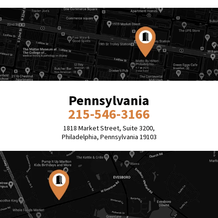
Pennsylvania
215-546-3166
1818 Market Street, Suite 3200,
Philadelphia, Pennsylvania 19103