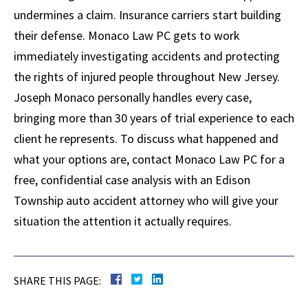
undermines a claim. Insurance carriers start building
their defense. Monaco Law PC gets to work
immediately investigating accidents and protecting
the rights of injured people throughout New Jersey.
Joseph Monaco personally handles every case,
bringing more than 30 years of trial experience to each
client he represents. To discuss what happened and
what your options are, contact Monaco Law PC for a
free, confidential case analysis with an Edison
Township auto accident attorney who will give your
situation the attention it actually requires.
SHARE THIS PAGE: