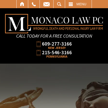
SEARCH
MENU
CALL TODAY FOR A FREE CONSULTATION
609-277-3166
NEW JERSEY
215-546-3166
PENNSYLVANIA