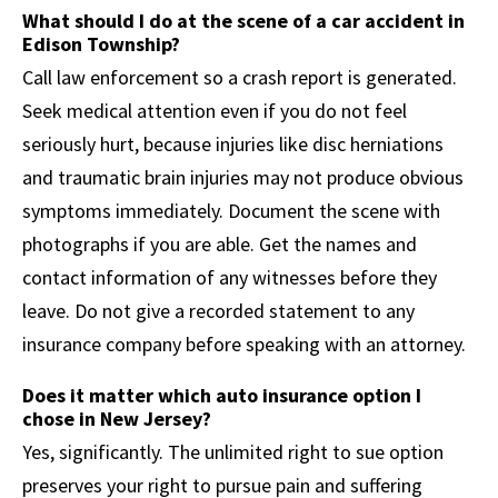
What should I do at the scene of a car accident in
Edison Township?
Call law enforcement so a crash report is generated.
Seek medical attention even if you do not feel
seriously hurt, because injuries like disc herniations
and traumatic brain injuries may not produce obvious
symptoms immediately. Document the scene with
photographs if you are able. Get the names and
contact information of any witnesses before they
leave. Do not give a recorded statement to any
insurance company before speaking with an attorney.
Does it matter which auto insurance option I
chose in New Jersey?
Yes, significantly. The unlimited right to sue option
preserves your right to pursue pain and suffering