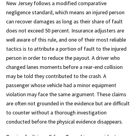
New Jersey follows a modified comparative
negligence standard, which means an injured person
can recover damages as long as their share of fault
does not exceed 50 percent. Insurance adjusters are
well aware of this rule, and one of their most reliable
tactics is to attribute a portion of fault to the injured
person in order to reduce the payout. A driver who
changed lanes moments before a rear-end collision
may be told they contributed to the crash. A
passenger whose vehicle had a minor equipment
violation may face the same argument. These claims
are often not grounded in the evidence but are difficult
to counter without a thorough investigation
conducted before the physical evidence disappears.