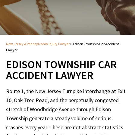
New Jersey & Pennsylvania Injury Lawyer
>
Edison Township Car Accident
Lawyer
EDISON TOWNSHIP CAR
ACCIDENT LAWYER
Route 1, the New Jersey Turnpike interchange at Exit
10, Oak Tree Road, and the perpetually congested
stretch of Woodbridge Avenue through Edison
Township generate a steady volume of serious
crashes every year. These are not abstract statistics