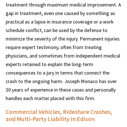
treatment through maximum medical improvement. A
gap in treatment, even one caused by something as
practical as a lapse in insurance coverage or a work
schedule conflict, can be used by the defense to
minimize the severity of the injury. Permanent injuries
require expert testimony, often from treating
physicians, and sometimes from independent medical
experts retained to explain the long-term
consequences to a jury in terms that connect the
crash to the ongoing harm. Joseph Monaco has over
30 years of experience in these cases and personally
handles each matter placed with this firm.
Commercial Vehicles, Rideshare Crashes,
and Multi-Party Liability in Edison