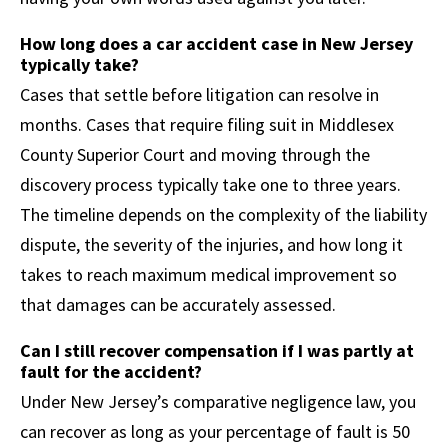
How long does a car accident case in New Jersey
typically take?
Cases that settle before litigation can resolve in
months. Cases that require filing suit in Middlesex
County Superior Court and moving through the
discovery process typically take one to three years.
The timeline depends on the complexity of the liability
dispute, the severity of the injuries, and how long it
takes to reach maximum medical improvement so
that damages can be accurately assessed.
Can I still recover compensation if I was partly at
fault for the accident?
Under New Jersey’s comparative negligence law, you
can recover as long as your percentage of fault is 50