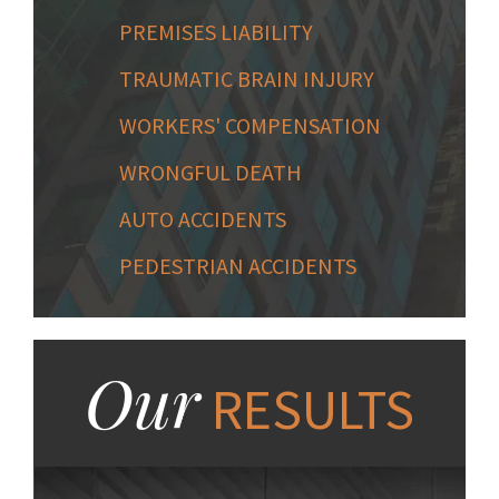
PREMISES LIABILITY
TRAUMATIC BRAIN INJURY
WORKERS' COMPENSATION
WRONGFUL DEATH
AUTO ACCIDENTS
PEDESTRIAN ACCIDENTS
Our
RESULTS