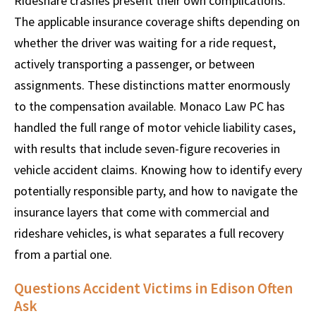
Rideshare crashes present their own complications.
The applicable insurance coverage shifts depending on
whether the driver was waiting for a ride request,
actively transporting a passenger, or between
assignments. These distinctions matter enormously
to the compensation available. Monaco Law PC has
handled the full range of motor vehicle liability cases,
with results that include seven-figure recoveries in
vehicle accident claims. Knowing how to identify every
potentially responsible party, and how to navigate the
insurance layers that come with commercial and
rideshare vehicles, is what separates a full recovery
from a partial one.
Questions Accident Victims in Edison Often
Ask