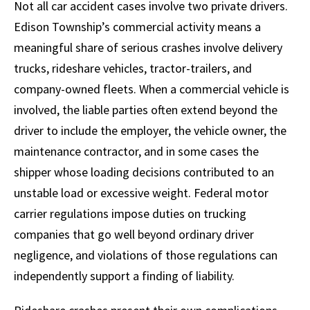
Not all car accident cases involve two private drivers.
Edison Township’s commercial activity means a
meaningful share of serious crashes involve delivery
trucks, rideshare vehicles, tractor-trailers, and
company-owned fleets. When a commercial vehicle is
involved, the liable parties often extend beyond the
driver to include the employer, the vehicle owner, the
maintenance contractor, and in some cases the
shipper whose loading decisions contributed to an
unstable load or excessive weight. Federal motor
carrier regulations impose duties on trucking
companies that go well beyond ordinary driver
negligence, and violations of those regulations can
independently support a finding of liability.