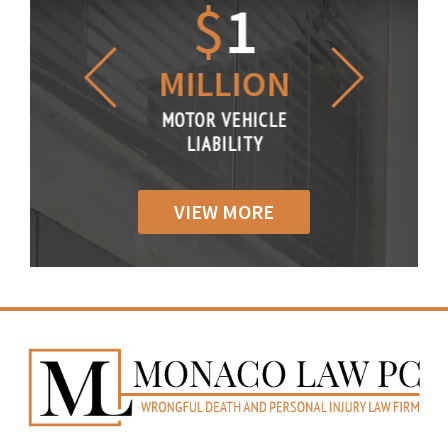
1.2
$
1
$
6
LLION
MILLION
THOUS
R VEHICLE
MOTOR VEHICLE
MOTOR VE
IABILITY
LIABILITY
LIABILI
VIEW MORE