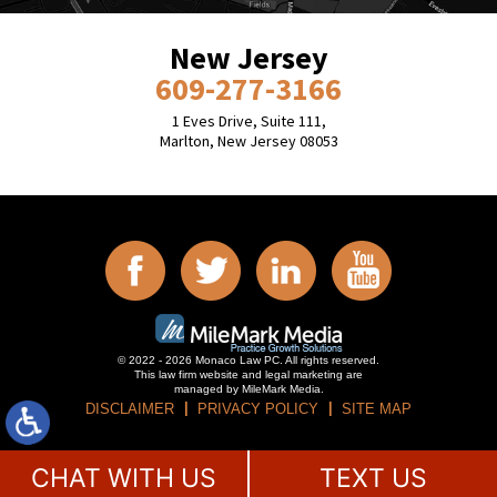
New Jersey
609-277-3166
1 Eves Drive, Suite 111,
Marlton, New Jersey 08053
© 2022 - 2026 Monaco Law PC. All rights reserved.
This law firm website and
legal marketing
are
managed by MileMark Media.
DISCLAIMER
PRIVACY POLICY
SITE MAP
CHAT WITH US
TEXT US