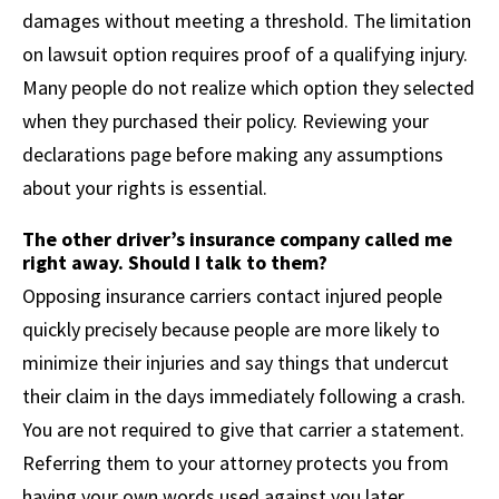
damages without meeting a threshold. The limitation
on lawsuit option requires proof of a qualifying injury.
Many people do not realize which option they selected
when they purchased their policy. Reviewing your
declarations page before making any assumptions
about your rights is essential.
The other driver’s insurance company called me
right away. Should I talk to them?
Opposing insurance carriers contact injured people
quickly precisely because people are more likely to
minimize their injuries and say things that undercut
their claim in the days immediately following a crash.
You are not required to give that carrier a statement.
Referring them to your attorney protects you from
having your own words used against you later.