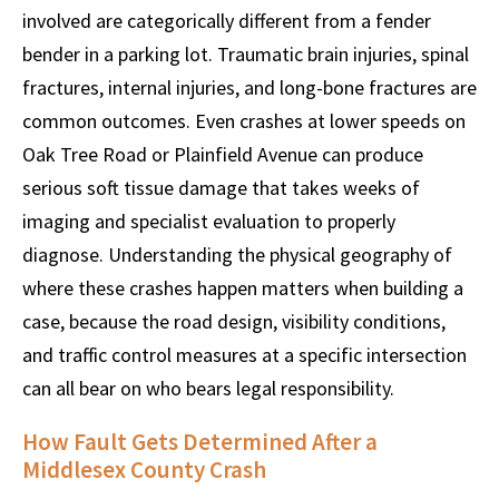
involved are categorically different from a fender
bender in a parking lot. Traumatic brain injuries, spinal
fractures, internal injuries, and long-bone fractures are
common outcomes. Even crashes at lower speeds on
Oak Tree Road or Plainfield Avenue can produce
serious soft tissue damage that takes weeks of
imaging and specialist evaluation to properly
diagnose. Understanding the physical geography of
where these crashes happen matters when building a
case, because the road design, visibility conditions,
and traffic control measures at a specific intersection
can all bear on who bears legal responsibility.
How Fault Gets Determined After a
Middlesex County Crash