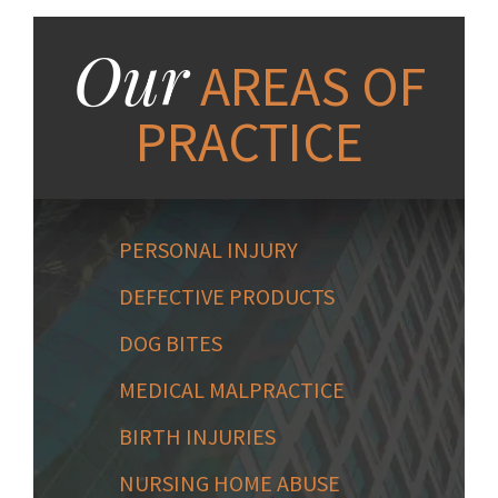
Our
AREAS OF
PRACTICE
PERSONAL INJURY
DEFECTIVE PRODUCTS
DOG BITES
MEDICAL MALPRACTICE
BIRTH INJURIES
NURSING HOME ABUSE