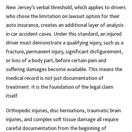
New Jersey’s verbal threshold, which applies to drivers
who chose the limitation on lawsuit option for their
auto insurance, creates an additional layer of analysis
in car accident cases. Under this standard, an injured
driver must demonstrate a qualifying injury, such as a
fracture, permanent injury, significant disfigurement,
or loss of a body part, before certain pain and
suffering damages become available. This means the
medical record is not just documentation of
treatment. It is the foundation of the legal claim
itself.
Orthopedic injuries, disc herniations, traumatic brain
injuries, and complex soft tissue damage all require
careful documentation from the beginning of