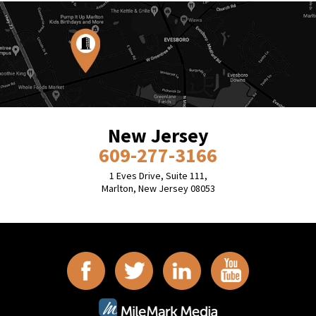
New Jersey
609-277-3166
1 Eves Drive, Suite 111,
Marlton, New Jersey 08053