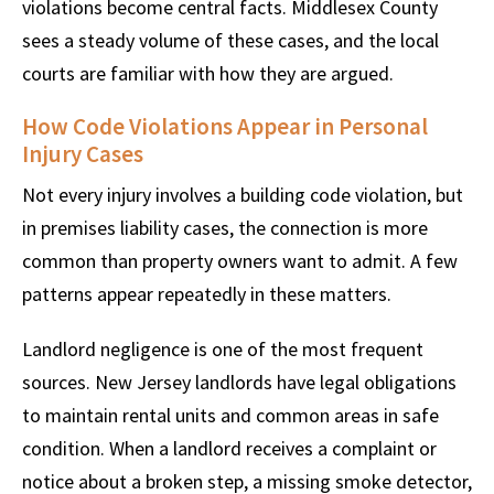
violations become central facts. Middlesex County
sees a steady volume of these cases, and the local
courts are familiar with how they are argued.
How Code Violations Appear in Personal
Injury Cases
Not every injury involves a building code violation, but
in premises liability cases, the connection is more
common than property owners want to admit. A few
patterns appear repeatedly in these matters.
Landlord negligence is one of the most frequent
sources. New Jersey landlords have legal obligations
to maintain rental units and common areas in safe
condition. When a landlord receives a complaint or
notice about a broken step, a missing smoke detector,