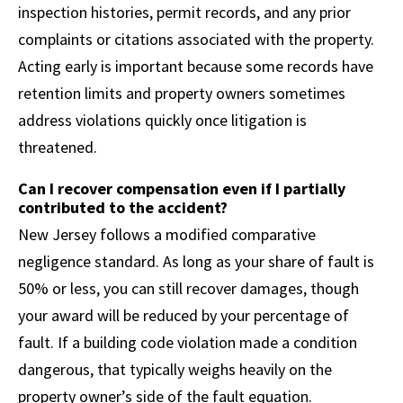
inspection histories, permit records, and any prior
complaints or citations associated with the property.
Acting early is important because some records have
retention limits and property owners sometimes
address violations quickly once litigation is
threatened.
Can I recover compensation even if I partially
contributed to the accident?
New Jersey follows a modified comparative
negligence standard. As long as your share of fault is
50% or less, you can still recover damages, though
your award will be reduced by your percentage of
fault. If a building code violation made a condition
dangerous, that typically weighs heavily on the
property owner’s side of the fault equation.