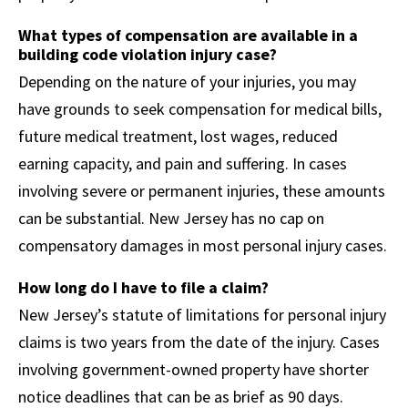
What types of compensation are available in a
building code violation injury case?
Depending on the nature of your injuries, you may
have grounds to seek compensation for medical bills,
future medical treatment, lost wages, reduced
earning capacity, and pain and suffering. In cases
involving severe or permanent injuries, these amounts
can be substantial. New Jersey has no cap on
compensatory damages in most personal injury cases.
How long do I have to file a claim?
New Jersey’s statute of limitations for personal injury
claims is two years from the date of the injury. Cases
involving government-owned property have shorter
notice deadlines that can be as brief as 90 days.