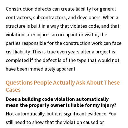
Construction defects can create liability for general
contractors, subcontractors, and developers. When a
structure is built in a way that violates code, and that
violation later injures an occupant or visitor, the
parties responsible for the construction work can face
civil liability. This is true even years after a project is
completed if the defect is of the type that would not
have been immediately apparent.
Questions People Actually Ask About These
Cases
Does a building code violation automatically
mean the property owner is liable for my injury?
Not automatically, but it is significant evidence. You
still need to show that the violation caused or