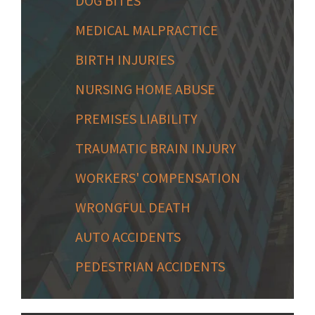
DOG BITES
MEDICAL MALPRACTICE
BIRTH INJURIES
NURSING HOME ABUSE
PREMISES LIABILITY
TRAUMATIC BRAIN INJURY
WORKERS' COMPENSATION
WRONGFUL DEATH
AUTO ACCIDENTS
PEDESTRIAN ACCIDENTS