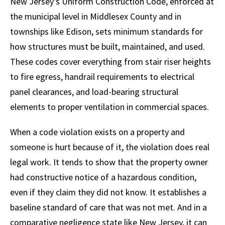
New Jersey’s Uniform Construction Code, enforced at
the municipal level in Middlesex County and in
townships like Edison, sets minimum standards for
how structures must be built, maintained, and used.
These codes cover everything from stair riser heights
to fire egress, handrail requirements to electrical
panel clearances, and load-bearing structural
elements to proper ventilation in commercial spaces.
When a code violation exists on a property and
someone is hurt because of it, the violation does real
legal work. It tends to show that the property owner
had constructive notice of a hazardous condition,
even if they claim they did not know. It establishes a
baseline standard of care that was not met. And in a
comparative negligence state like New Jersey, it can