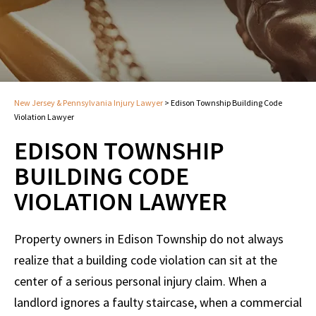
New Jersey & Pennsylvania Injury Lawyer
>
Edison Township Building Code
Violation Lawyer
EDISON TOWNSHIP
BUILDING CODE
VIOLATION LAWYER
Property owners in Edison Township do not always
realize that a building code violation can sit at the
center of a serious personal injury claim. When a
landlord ignores a faulty staircase, when a commercial