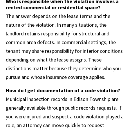
Who is responsible when the violation involves a
rented commercial or residential space?
The answer depends on the lease terms and the
nature of the violation. In many situations, the
landlord retains responsibility for structural and
common area defects. In commercial settings, the
tenant may share responsibility for interior conditions
depending on what the lease assigns. These
distinctions matter because they determine who you
pursue and whose insurance coverage applies.
How do I get documentation of a code violation?
Municipal inspection records in Edison Township are
generally available through public records requests. If
you were injured and suspect a code violation played a
role, an attorney can move quickly to request