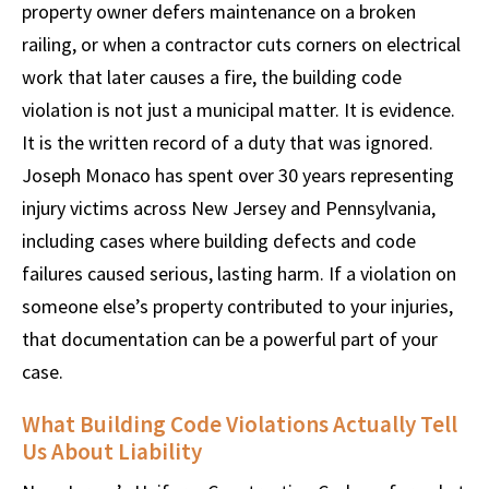
property owner defers maintenance on a broken
railing, or when a contractor cuts corners on electrical
work that later causes a fire, the building code
violation is not just a municipal matter. It is evidence.
It is the written record of a duty that was ignored.
Joseph Monaco has spent over 30 years representing
injury victims across New Jersey and Pennsylvania,
including cases where building defects and code
failures caused serious, lasting harm. If a violation on
someone else’s property contributed to your injuries,
that documentation can be a powerful part of your
case.
What Building Code Violations Actually Tell
Us About Liability