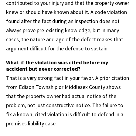
contributed to your injury and that the property owner
knew or should have known about it. A code violation
found after the fact during an inspection does not
always prove pre-existing knowledge, but in many
cases, the nature and age of the defect makes that
argument difficult for the defense to sustain.
What if the violation was cited before my
accident but never corrected?
That is a very strong fact in your favor. A prior citation
from Edison Township or Middlesex County shows
that the property owner had actual notice of the
problem, not just constructive notice. The failure to
fix a known, cited violation is difficult to defend in a
premises liability case.