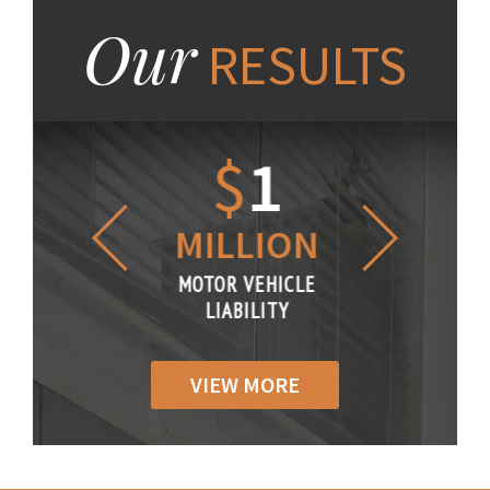
Our
RESULTS
1.2
$
1
$
6
LLION
MILLION
THOUS
R VEHICLE
MOTOR VEHICLE
MOTOR VE
IABILITY
LIABILITY
LIABILI
VIEW MORE