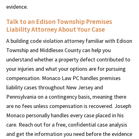
evidence.
Talk to an Edison Township Premises
Liability Attorney About Your Case
A building code violation attorney familiar with Edison
Township and Middlesex County can help you
understand whether a property defect contributed to
your injuries and what your options are for pursuing
compensation. Monaco Law PC handles premises
liability cases throughout New Jersey and
Pennsylvania on a contingency basis, meaning there
are no fees unless compensation is recovered. Joseph
Monaco personally handles every case placed in his
care. Reach out for a free, confidential case analysis
and get the information you need before the evidence