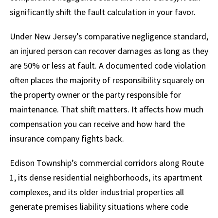
significantly shift the fault calculation in your favor.
Under New Jersey’s comparative negligence standard,
an injured person can recover damages as long as they
are 50% or less at fault. A documented code violation
often places the majority of responsibility squarely on
the property owner or the party responsible for
maintenance. That shift matters. It affects how much
compensation you can receive and how hard the
insurance company fights back.
Edison Township’s commercial corridors along Route
1, its dense residential neighborhoods, its apartment
complexes, and its older industrial properties all
generate premises liability situations where code