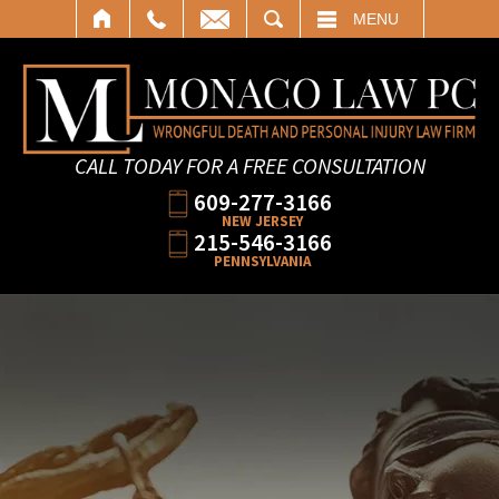
SEARCH
MENU
CALL TODAY FOR A FREE CONSULTATION
609-277-3166
NEW JERSEY
215-546-3166
PENNSYLVANIA