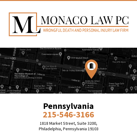
Pennsylvania
215-546-3166
1818 Market Street, Suite 3200,
Philadelphia, Pennsylvania 19103