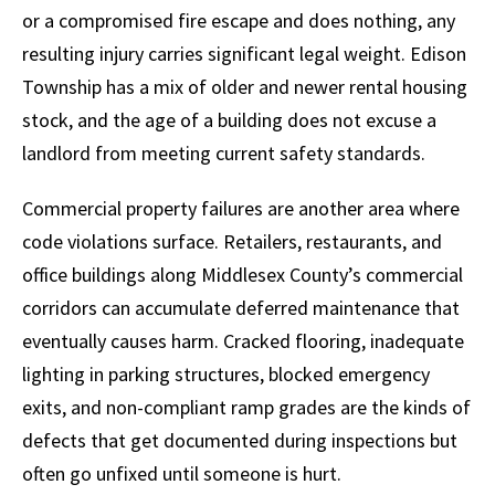
or a compromised fire escape and does nothing, any
resulting injury carries significant legal weight. Edison
Township has a mix of older and newer rental housing
stock, and the age of a building does not excuse a
landlord from meeting current safety standards.
Commercial property failures are another area where
code violations surface. Retailers, restaurants, and
office buildings along Middlesex County’s commercial
corridors can accumulate deferred maintenance that
eventually causes harm. Cracked flooring, inadequate
lighting in parking structures, blocked emergency
exits, and non-compliant ramp grades are the kinds of
defects that get documented during inspections but
often go unfixed until someone is hurt.