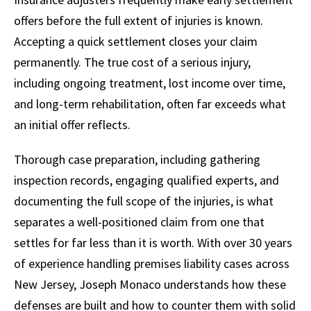
offers before the full extent of injuries is known.
Accepting a quick settlement closes your claim
permanently. The true cost of a serious injury,
including ongoing treatment, lost income over time,
and long-term rehabilitation, often far exceeds what
an initial offer reflects.
Thorough case preparation, including gathering
inspection records, engaging qualified experts, and
documenting the full scope of the injuries, is what
separates a well-positioned claim from one that
settles for far less than it is worth. With over 30 years
of experience handling premises liability cases across
New Jersey, Joseph Monaco understands how these
defenses are built and how to counter them with solid