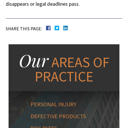
disappears or legal deadlines pass.
SHARE THIS PAGE:
Our
AREAS OF
PRACTICE
PERSONAL INJURY
DEFECTIVE PRODUCTS