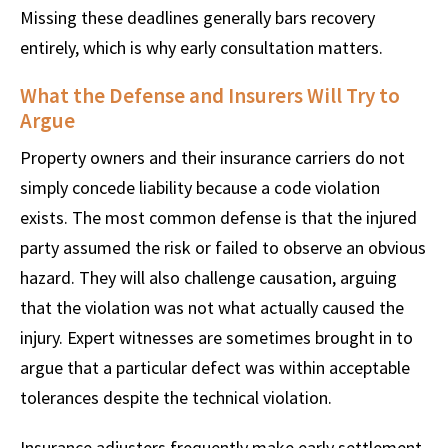
Missing these deadlines generally bars recovery
entirely, which is why early consultation matters.
What the Defense and Insurers Will Try to
Argue
Property owners and their insurance carriers do not
simply concede liability because a code violation
exists. The most common defense is that the injured
party assumed the risk or failed to observe an obvious
hazard. They will also challenge causation, arguing
that the violation was not what actually caused the
injury. Expert witnesses are sometimes brought in to
argue that a particular defect was within acceptable
tolerances despite the technical violation.
Insurance adjusters frequently make early settlement