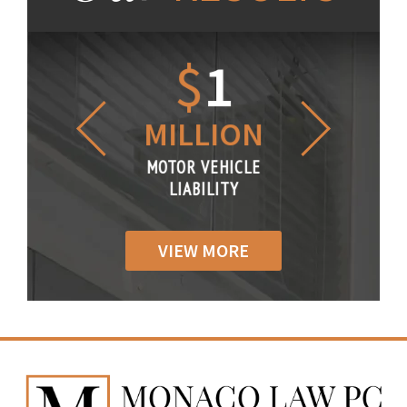
1.2
$
1
$
6
LLION
MILLION
THOUS
R VEHICLE
MOTOR VEHICLE
MOTOR VE
IABILITY
LIABILITY
LIABILI
VIEW MORE