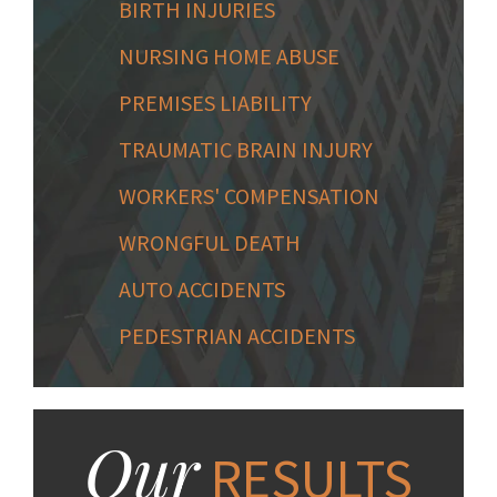
BIRTH INJURIES
NURSING HOME ABUSE
PREMISES LIABILITY
TRAUMATIC BRAIN INJURY
WORKERS' COMPENSATION
WRONGFUL DEATH
AUTO ACCIDENTS
PEDESTRIAN ACCIDENTS
Our
RESULTS