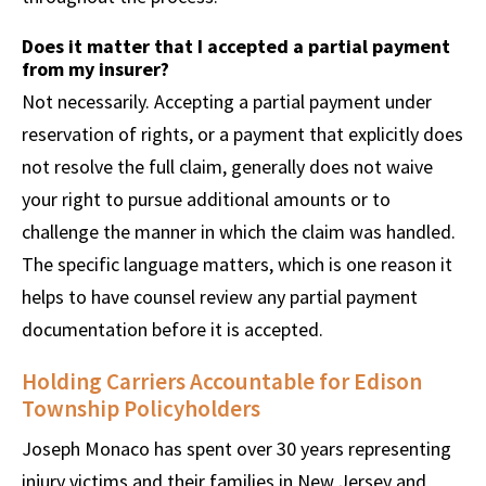
Does it matter that I accepted a partial payment
from my insurer?
Not necessarily. Accepting a partial payment under
reservation of rights, or a payment that explicitly does
not resolve the full claim, generally does not waive
your right to pursue additional amounts or to
challenge the manner in which the claim was handled.
The specific language matters, which is one reason it
helps to have counsel review any partial payment
documentation before it is accepted.
Holding Carriers Accountable for Edison
Township Policyholders
Joseph Monaco has spent over 30 years representing
injury victims and their families in New Jersey and