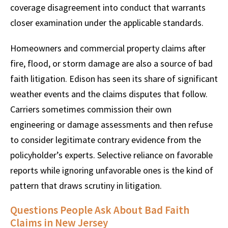
coverage disagreement into conduct that warrants
closer examination under the applicable standards.
Homeowners and commercial property claims after
fire, flood, or storm damage are also a source of bad
faith litigation. Edison has seen its share of significant
weather events and the claims disputes that follow.
Carriers sometimes commission their own
engineering or damage assessments and then refuse
to consider legitimate contrary evidence from the
policyholder’s experts. Selective reliance on favorable
reports while ignoring unfavorable ones is the kind of
pattern that draws scrutiny in litigation.
Questions People Ask About Bad Faith
Claims in New Jersey