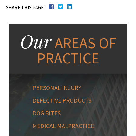
SHARE THIS PAGE:
Our
AREAS OF
PRACTICE
PERSONAL INJURY
DEFECTIVE PRODUCTS
DOG BITES
MEDICAL MALPRACTICE