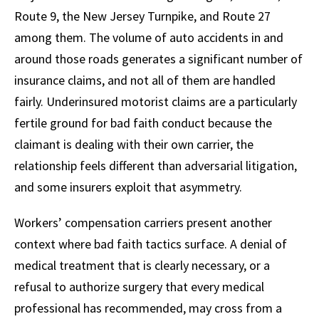
Route 9, the New Jersey Turnpike, and Route 27
among them. The volume of auto accidents in and
around those roads generates a significant number of
insurance claims, and not all of them are handled
fairly. Underinsured motorist claims are a particularly
fertile ground for bad faith conduct because the
claimant is dealing with their own carrier, the
relationship feels different than adversarial litigation,
and some insurers exploit that asymmetry.
Workers’ compensation carriers present another
context where bad faith tactics surface. A denial of
medical treatment that is clearly necessary, or a
refusal to authorize surgery that every medical
professional has recommended, may cross from a