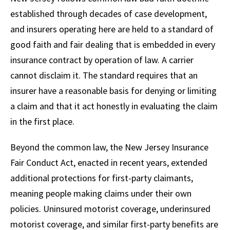
established through decades of case development,
and insurers operating here are held to a standard of
good faith and fair dealing that is embedded in every
insurance contract by operation of law. A carrier
cannot disclaim it. The standard requires that an
insurer have a reasonable basis for denying or limiting
a claim and that it act honestly in evaluating the claim
in the first place.
Beyond the common law, the New Jersey Insurance
Fair Conduct Act, enacted in recent years, extended
additional protections for first-party claimants,
meaning people making claims under their own
policies. Uninsured motorist coverage, underinsured
motorist coverage, and similar first-party benefits are