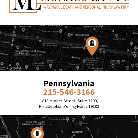
Pennsylvania
215-546-3166
1818 Market Street, Suite 3200,
Philadelphia, Pennsylvania 19103