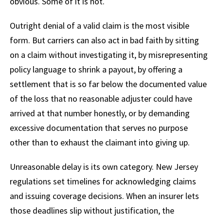
obvious. Some of it is not.
Outright denial of a valid claim is the most visible
form. But carriers can also act in bad faith by sitting
on a claim without investigating it, by misrepresenting
policy language to shrink a payout, by offering a
settlement that is so far below the documented value
of the loss that no reasonable adjuster could have
arrived at that number honestly, or by demanding
excessive documentation that serves no purpose
other than to exhaust the claimant into giving up.
Unreasonable delay is its own category. New Jersey
regulations set timelines for acknowledging claims
and issuing coverage decisions. When an insurer lets
those deadlines slip without justification, the