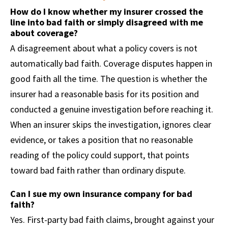
How do I know whether my insurer crossed the
line into bad faith or simply disagreed with me
about coverage?
A disagreement about what a policy covers is not
automatically bad faith. Coverage disputes happen in
good faith all the time. The question is whether the
insurer had a reasonable basis for its position and
conducted a genuine investigation before reaching it.
When an insurer skips the investigation, ignores clear
evidence, or takes a position that no reasonable
reading of the policy could support, that points
toward bad faith rather than ordinary dispute.
Can I sue my own insurance company for bad
faith?
Yes. First-party bad faith claims, brought against your