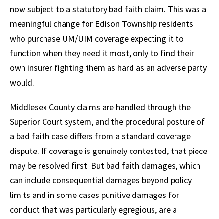
now subject to a statutory bad faith claim. This was a
meaningful change for Edison Township residents
who purchase UM/UIM coverage expecting it to
function when they need it most, only to find their
own insurer fighting them as hard as an adverse party
would.
Middlesex County claims are handled through the
Superior Court system, and the procedural posture of
a bad faith case differs from a standard coverage
dispute. If coverage is genuinely contested, that piece
may be resolved first. But bad faith damages, which
can include consequential damages beyond policy
limits and in some cases punitive damages for
conduct that was particularly egregious, are a