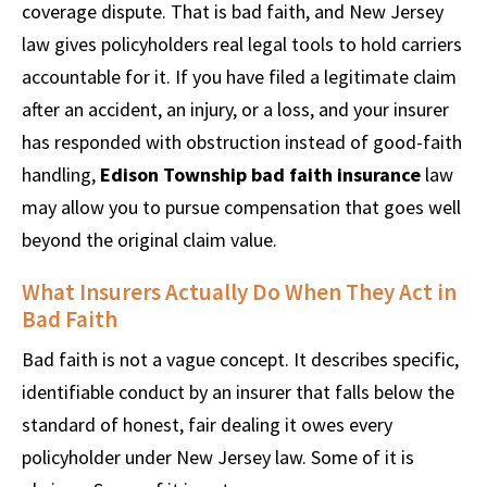
coverage dispute. That is bad faith, and New Jersey
law gives policyholders real legal tools to hold carriers
accountable for it. If you have filed a legitimate claim
after an accident, an injury, or a loss, and your insurer
has responded with obstruction instead of good-faith
handling,
Edison Township bad faith insurance
law
may allow you to pursue compensation that goes well
beyond the original claim value.
What Insurers Actually Do When They Act in
Bad Faith
Bad faith is not a vague concept. It describes specific,
identifiable conduct by an insurer that falls below the
standard of honest, fair dealing it owes every
policyholder under New Jersey law. Some of it is