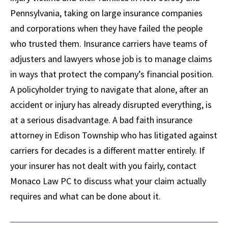
Pennsylvania, taking on large insurance companies
and corporations when they have failed the people
who trusted them. Insurance carriers have teams of
adjusters and lawyers whose job is to manage claims
in ways that protect the company’s financial position.
A policyholder trying to navigate that alone, after an
accident or injury has already disrupted everything, is
at a serious disadvantage. A bad faith insurance
attorney in Edison Township who has litigated against
carriers for decades is a different matter entirely. If
your insurer has not dealt with you fairly, contact
Monaco Law PC to discuss what your claim actually
requires and what can be done about it.