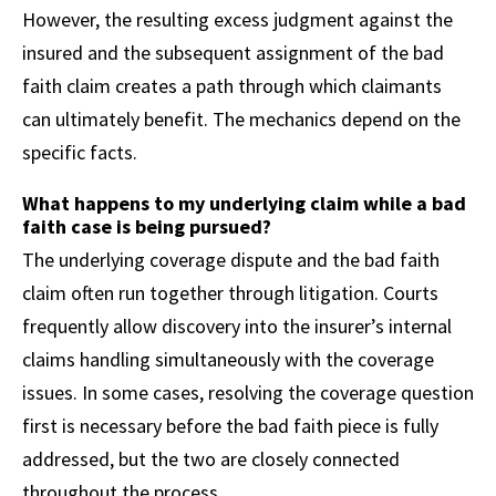
However, the resulting excess judgment against the
insured and the subsequent assignment of the bad
faith claim creates a path through which claimants
can ultimately benefit. The mechanics depend on the
specific facts.
What happens to my underlying claim while a bad
faith case is being pursued?
The underlying coverage dispute and the bad faith
claim often run together through litigation. Courts
frequently allow discovery into the insurer’s internal
claims handling simultaneously with the coverage
issues. In some cases, resolving the coverage question
first is necessary before the bad faith piece is fully
addressed, but the two are closely connected
throughout the process.