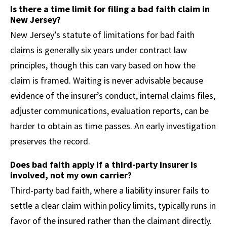
Is there a time limit for filing a bad faith claim in
New Jersey?
New Jersey’s statute of limitations for bad faith
claims is generally six years under contract law
principles, though this can vary based on how the
claim is framed. Waiting is never advisable because
evidence of the insurer’s conduct, internal claims files,
adjuster communications, evaluation reports, can be
harder to obtain as time passes. An early investigation
preserves the record.
Does bad faith apply if a third-party insurer is
involved, not my own carrier?
Third-party bad faith, where a liability insurer fails to
settle a clear claim within policy limits, typically runs in
favor of the insured rather than the claimant directly.