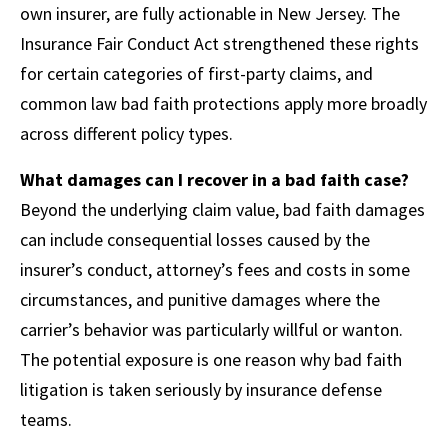
own insurer, are fully actionable in New Jersey. The
Insurance Fair Conduct Act strengthened these rights
for certain categories of first-party claims, and
common law bad faith protections apply more broadly
across different policy types.
What damages can I recover in a bad faith case?
Beyond the underlying claim value, bad faith damages
can include consequential losses caused by the
insurer’s conduct, attorney’s fees and costs in some
circumstances, and punitive damages where the
carrier’s behavior was particularly willful or wanton.
The potential exposure is one reason why bad faith
litigation is taken seriously by insurance defense
teams.