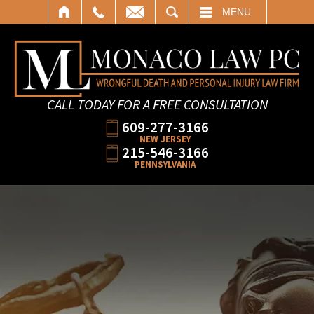
SEARCH
MENU
CALL TODAY FOR A FREE CONSULTATION
609-277-3166
NEW JERSEY
215-546-3166
PENNSYLVANIA