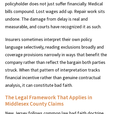
policyholder does not just suffer financially. Medical
bills compound. Lost wages add up. Repair work sits
undone. The damage from delay is real and
measurable, and courts have recognized it as such.
Insurers sometimes interpret their own policy
language selectively, reading exclusions broadly and
coverage provisions narrowly in ways that benefit the
company rather than reflect the bargain both parties
struck. When that pattern of interpretation tracks
financial incentive rather than genuine contractual
analysis, it can constitute bad faith.
The Legal Framework That Applies in
Middlesex County Claims
New Jersey follows common law bad faith doctrine