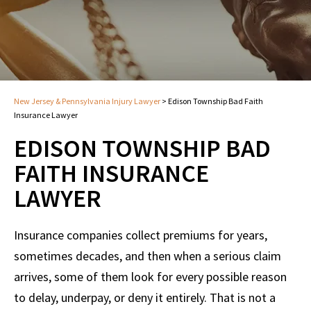
New Jersey & Pennsylvania Injury Lawyer
>
Edison Township Bad Faith
Insurance Lawyer
EDISON TOWNSHIP BAD
FAITH INSURANCE
LAWYER
Insurance companies collect premiums for years,
sometimes decades, and then when a serious claim
arrives, some of them look for every possible reason
to delay, underpay, or deny it entirely. That is not a