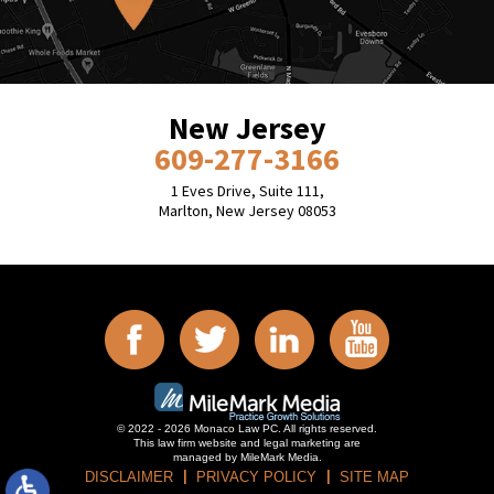
New Jersey
609-277-3166
1 Eves Drive, Suite 111,
Marlton, New Jersey 08053
© 2022 - 2026 Monaco Law PC. All rights reserved.
This law firm website and
legal marketing
are
managed by MileMark Media.
DISCLAIMER
PRIVACY POLICY
SITE MAP