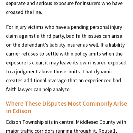
separate and serious exposure for insurers who have
crossed the line.
For injury victims who have a pending personal injury
claim against a third party, bad faith issues can arise
on the defendant’s liability insurer as well. If a liability
carrier refuses to settle within policy limits when the
exposure is clear, it may leave its own insured exposed
to a judgment above those limits. That dynamic
creates additional leverage that an experienced bad
faith lawyer can help analyze.
Where These Disputes Most Commonly Arise
in Edison
Edison Township sits in central Middlesex County with
major traffic corridors running through it, Route 1,