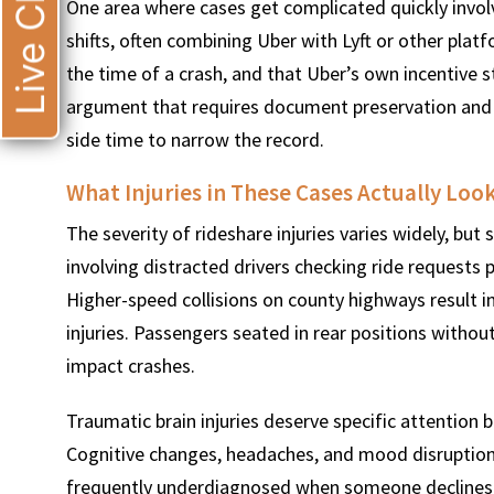
Live Chat
One area where cases get complicated quickly involv
shifts, often combining Uber with Lyft or other plat
the time of a crash, and that Uber’s own incentive st
argument that requires document preservation and e
side time to narrow the record.
What Injuries in These Cases Actually Loo
The severity of rideshare injuries varies widely, bu
involving distracted drivers checking ride requests p
Higher-speed collisions on county highways result i
injuries. Passengers seated in rear positions without
impact crashes.
Traumatic brain injuries deserve specific attentio
Cognitive changes, headaches, and mood disruptions
frequently underdiagnosed when someone declines e