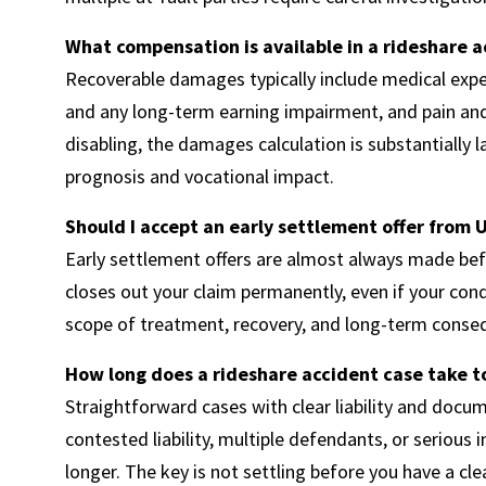
What compensation is available in a rideshare a
Recoverable damages typically include medical expe
and any long-term earning impairment, and pain and 
disabling, the damages calculation is substantially
prognosis and vocational impact.
Should I accept an early settlement offer from U
Early settlement offers are almost always made befo
closes out your claim permanently, even if your con
scope of treatment, recovery, and long-term cons
How long does a rideshare accident case take t
Straightforward cases with clear liability and docum
contested liability, multiple defendants, or serious 
longer. The key is not settling before you have a cle