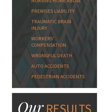
NURSING HOME ABUSE
PREMISES LIABILITY
TRAUMATIC BRAIN
INJURY
WORKERS'
COMPENSATION
WRONGFUL DEATH
AUTO ACCIDENTS
PEDESTRIAN ACCIDENTS
Our
RESULTS