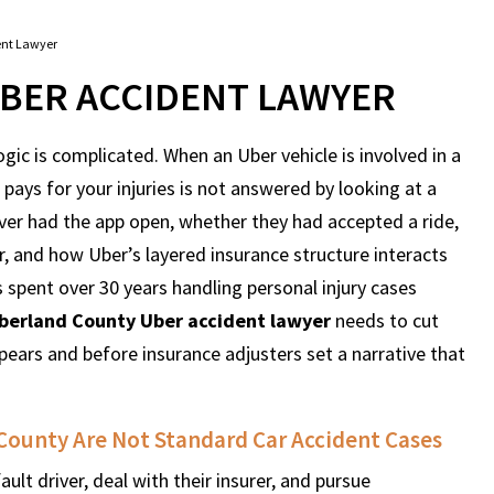
ent Lawyer
BER ACCIDENT LAWYER
ogic is complicated. When an Uber vehicle is involved in a
pays for your injuries is not answered by looking at a
iver had the app open, whether they had accepted a ride,
, and how Uber’s layered insurance structure interacts
 spent over 30 years handling personal injury cases
erland County Uber accident lawyer
needs to cut
pears and before insurance adjusters set a narrative that
County Are Not Standard Car Accident Cases
ault driver, deal with their insurer, and pursue