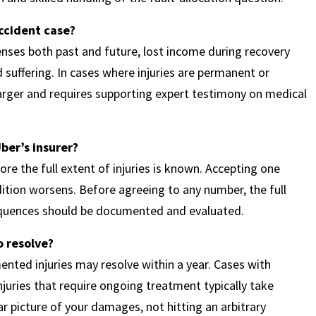
ccident case?
nses both past and future, lost income during recovery
suffering. In cases where injuries are permanent or
 larger and requires supporting expert testimony on medical
ber’s insurer?
re the full extent of injuries is known. Accepting one
dition worsens. Before agreeing to any number, the full
equences should be documented and evaluated.
o resolve?
ented injuries may resolve within a year. Cases with
injuries that require ongoing treatment typically take
ar picture of your damages, not hitting an arbitrary