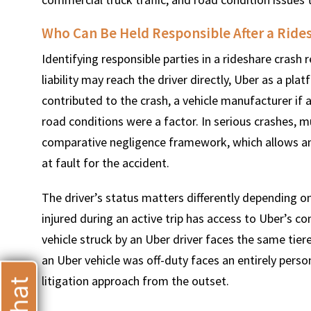
Who Can Be Held Responsible After a Rides
Identifying responsible parties in a rideshare crash
liability may reach the driver directly, Uber as a p
T
contributed to the crash, a vehicle manufacturer if 
road conditions were a factor. In serious crashes, m
comparative negligence framework, which allows an i
at fault for the accident.
The driver’s status matters differently depending o
injured during an active trip has access to Uber’s c
vehicle struck by an Uber driver faces the same tier
an Uber vehicle was off-duty faces an entirely persona
litigation approach from the outset.