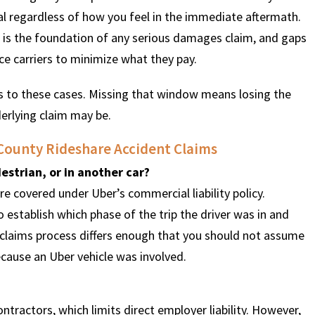
cal regardless of how you feel in the immediate aftermath.
 is the foundation of any serious damages claim, and gaps
ce carriers to minimize what they pay.
es to these cases. Missing that window means losing the
derlying claim may be.
County Rideshare Accident Claims
estrian, or in another car?
are covered under Uber’s commercial liability policy.
 establish which phase of the trip the driver was in and
claims process differs enough that you should not assume
ecause an Uber vehicle was involved.
ontractors, which limits direct employer liability. However,