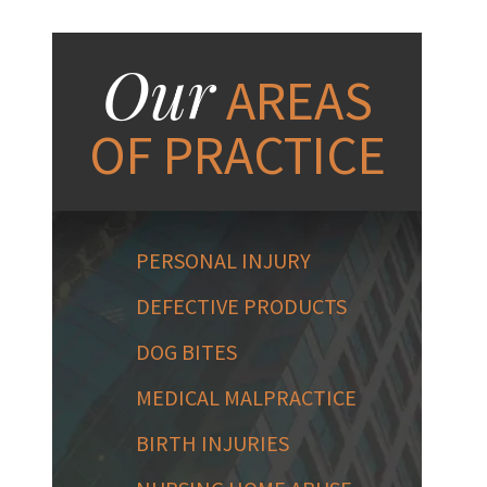
Our
AREAS
OF PRACTICE
PERSONAL INJURY
DEFECTIVE PRODUCTS
DOG BITES
MEDICAL MALPRACTICE
BIRTH INJURIES