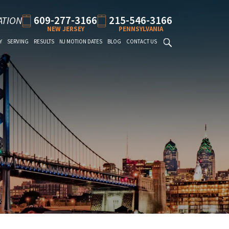
609-277-3166
215-546-3166
ATION
NEW JERSEY
PENNSYLVANIA
Y
SERVING
RESULTS
NJ MOTION DATES
BLOG
CONTACT US