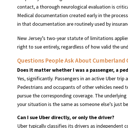
contact, a thorough neurological evaluation is criti
Medical documentation created early in the process
in that documentation are routinely used by insuran
New Jersey’s two-year statute of limitations appli
right to sue entirely, regardless of how valid the un
Questions People Ask About Cumberland 
Does it matter whether I was a passenger, a ped
Yes, significantly. Passengers in an active Uber trip 
Pedestrians and occupants of other vehicles need to
pursue the corresponding coverage. The underlying 
your situation is the same as someone else’s just b
Can I sue Uber directly, or only the driver?
Uber typically classifies its drivers as independent c