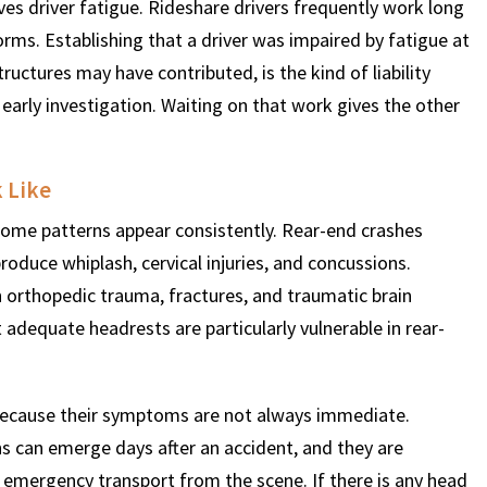
es driver fatigue. Rideshare drivers frequently work long
forms. Establishing that a driver was impaired by fatigue at
ructures may have contributed, is the kind of liability
arly investigation. Waiting on that work gives the other
k Like
t some patterns appear consistently. Rear-end crashes
roduce whiplash, cervical injuries, and concussions.
n orthopedic trauma, fractures, and traumatic brain
 adequate headrests are particularly vulnerable in rear-
n because their symptoms are not always immediate.
 can emerge days after an accident, and they are
mergency transport from the scene. If there is any head