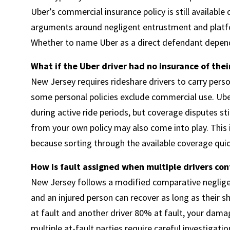
Uber’s commercial insurance policy is still available
arguments around negligent entrustment and platfor
Whether to name Uber as a direct defendant depends
What if the Uber driver had no insurance of the
New Jersey requires rideshare drivers to carry pers
some personal policies exclude commercial use. Ub
during active ride periods, but coverage disputes st
from your own policy may also come into play. This 
because sorting through the available coverage quick
How is fault assigned when multiple drivers con
New Jersey follows a modified comparative negligenc
and an injured person can recover as long as their s
at fault and another driver 80% at fault, your dama
multiple at-fault parties require careful investigatio