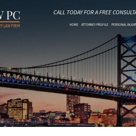
CALL TODAY FOR A FREE CONSULT
HOME
ATTORNEY PROFILE
PERSONAL INJUR