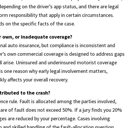
 depending on the driver’s app status, and there are legal
m responsibility that apply in certain circumstances.
 on the specific facts of the case.
ir own, or inadequate coverage?
onal auto insurance, but compliance is inconsistent and
er’s own commercial coverage is designed to address gaps
ill arise. Uninsured and underinsured motorist coverage
is one reason why early legal involvement matters,
ly affects your overall recovery.
tributed to the crash?
e rule. Fault is allocated among the parties involved,
hare of fault does not exceed 50%. If a jury finds you 20%
ges are reduced by your percentage. Cases involving
n and skilled handling of the fault-allocation question.