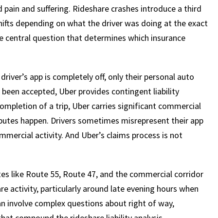
 pain and suffering. Rideshare crashes introduce a third
shifts depending on what the driver was doing at the exact
the central question that determines which insurance
river’s app is completely off, only their personal auto
s been accepted, Uber provides contingent liability
ompletion of a trip, Uber carries significant commercial
putes happen. Drivers sometimes misrepresent their app
mmercial activity. And Uber’s claims process is not
s like Route 55, Route 47, and the commercial corridor
re activity, particularly around late evening hours when
n involve complex questions about right of way,
that compound the rideshare liability analysis.