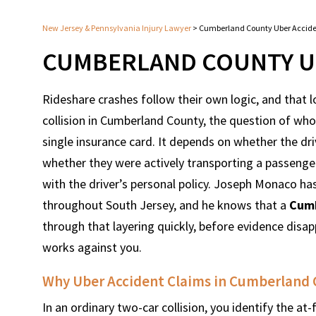
New Jersey & Pennsylvania Injury Lawyer
>
Cumberland County Uber Accid
CUMBERLAND COUNTY U
Rideshare crashes follow their own logic, and that l
collision in Cumberland County, the question of who 
single insurance card. It depends on whether the dr
whether they were actively transporting a passenger
with the driver’s personal policy. Joseph Monaco has
throughout South Jersey, and he knows that a
Cumb
through that layering quickly, before evidence disap
works against you.
Why Uber Accident Claims in Cumberland 
In an ordinary two-car collision, you identify the at-f