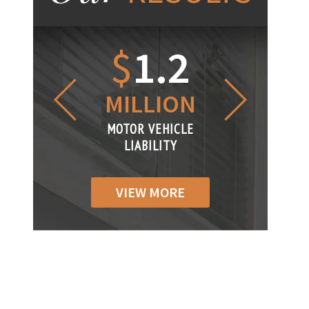
1.2
$
1
$
6
LLION
MILLION
THOUS
R VEHICLE
MOTOR VEHICLE
MOTOR VEH
ABILITY
LIABILITY
LIABILIT
VIEW MORE