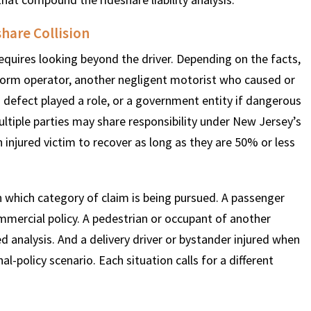
hare Collision
$
600
$
4.25
$
 requires looking beyond the driver. Depending on the facts,
latform operator, another negligent motorist who caused or
HOUSAND
MILLION
MI
a defect played a role, or a government entity if dangerous
ultiple parties may share responsibility under New Jersey’s
MOTOR VEHICLE
PRODUCT
MOTO
njured victim to recover as long as they are 50% or less
LIABILITY
LIABILITY CLAIM
LI
n which category of claim is being pursued. A passenger
ommercial policy. A pedestrian or occupant of another
ed analysis. And a delivery driver or bystander injured when
l-policy scenario. Each situation calls for a different