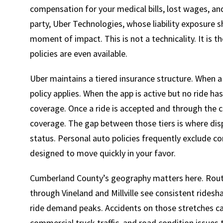
compensation for your medical bills, lost wages, and
party, Uber Technologies, whose liability exposure 
moment of impact. This is not a technicality. It is 
policies are even available.
Uber maintains a tiered insurance structure. When a d
policy applies. When the app is active but no ride ha
coverage. Once a ride is accepted and through the c
coverage. The gap between those tiers is where dis
status. Personal auto policies frequently exclude co
designed to move quickly in your favor.
Cumberland County’s geography matters here. Route
through Vineland and Millville see consistent ridesha
ride demand peaks. Accidents on those stretches ca
commercial truck traffic, and road condition issues 