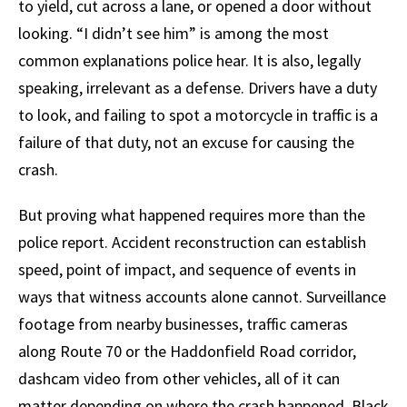
to yield, cut across a lane, or opened a door without
looking. “I didn’t see him” is among the most
common explanations police hear. It is also, legally
speaking, irrelevant as a defense. Drivers have a duty
to look, and failing to spot a motorcycle in traffic is a
failure of that duty, not an excuse for causing the
crash.
But proving what happened requires more than the
police report. Accident reconstruction can establish
speed, point of impact, and sequence of events in
ways that witness accounts alone cannot. Surveillance
footage from nearby businesses, traffic cameras
along Route 70 or the Haddonfield Road corridor,
dashcam video from other vehicles, all of it can
matter depending on where the crash happened. Black