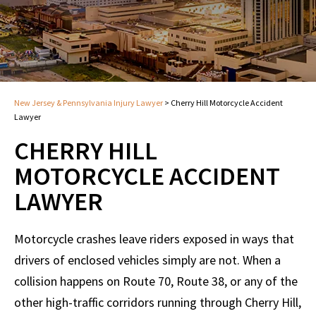
New Jersey & Pennsylvania Injury Lawyer
>
Cherry Hill Motorcycle Accident
Lawyer
CHERRY HILL
MOTORCYCLE ACCIDENT
LAWYER
Motorcycle crashes leave riders exposed in ways that
drivers of enclosed vehicles simply are not. When a
collision happens on Route 70, Route 38, or any of the
other high-traffic corridors running through Cherry Hill,