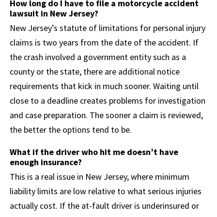
How long do I have to file a motorcycle accident
lawsuit in New Jersey?
New Jersey’s statute of limitations for personal injury
claims is two years from the date of the accident. If
the crash involved a government entity such as a
county or the state, there are additional notice
requirements that kick in much sooner. Waiting until
close to a deadline creates problems for investigation
and case preparation. The sooner a claim is reviewed,
the better the options tend to be.
What if the driver who hit me doesn’t have
enough insurance?
This is a real issue in New Jersey, where minimum
liability limits are low relative to what serious injuries
actually cost. If the at-fault driver is underinsured or