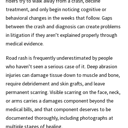
riders try to walk away from a crash, decline
treatment, and only begin noticing cognitive or
behavioral changes in the weeks that follow. Gaps
between the crash and diagnosis can create problems
in litigation if they aren’t explained properly through
medical evidence.
Road rash is frequently underestimated by people
who haven’t seen a serious case of it. Deep abrasion
injuries can damage tissue down to muscle and bone,
require debridement and skin grafts, and leave
permanent scarring. Visible scarring on the face, neck,
or arms carries a damages component beyond the
medical bills, and that component deserves to be
documented thoroughly, including photographs at
multiple stages of healing.