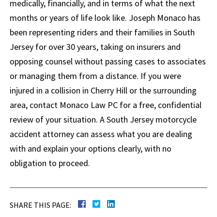
medically, financially, and in terms of what the next
months or years of life look like. Joseph Monaco has
been representing riders and their families in South
Jersey for over 30 years, taking on insurers and
opposing counsel without passing cases to associates
or managing them from a distance. If you were
injured in a collision in Cherry Hill or the surrounding
area, contact Monaco Law PC for a free, confidential
review of your situation. A South Jersey motorcycle
accident attorney can assess what you are dealing
with and explain your options clearly, with no
obligation to proceed.
SHARE THIS PAGE: