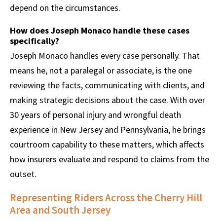
depend on the circumstances.
How does Joseph Monaco handle these cases
specifically?
Joseph Monaco handles every case personally. That
means he, not a paralegal or associate, is the one
reviewing the facts, communicating with clients, and
making strategic decisions about the case. With over
30 years of personal injury and wrongful death
experience in New Jersey and Pennsylvania, he brings
courtroom capability to these matters, which affects
how insurers evaluate and respond to claims from the
outset.
Representing Riders Across the Cherry Hill
Area and South Jersey