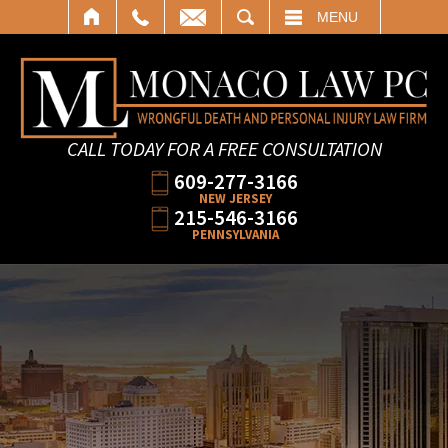
SEARCH
MENU
CALL TODAY FOR A FREE CONSULTATION
609-277-3166
NEW JERSEY
215-546-3166
PENNSYLVANIA