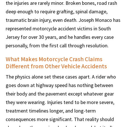
the injuries are rarely minor. Broken bones, road rash
deep enough to require grafting, spinal damage,
traumatic brain injury, even death. Joseph Monaco has
represented motorcycle accident victims in South
Jersey for over 30 years, and he handles every case
personally, from the first call through resolution.
What Makes Motorcycle Crash Claims
Different from Other Vehicle Accidents
The physics alone set these cases apart. A rider who
goes down at highway speed has nothing between
their body and the pavement except whatever gear
they were wearing. Injuries tend to be more severe,
treatment timelines longer, and long-term
consequences more significant. That reality should