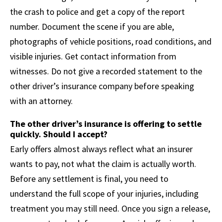
the crash to police and get a copy of the report
number. Document the scene if you are able,
photographs of vehicle positions, road conditions, and
visible injuries. Get contact information from
witnesses. Do not give a recorded statement to the
other driver’s insurance company before speaking
with an attorney.
The other driver’s insurance is offering to settle
quickly. Should I accept?
Early offers almost always reflect what an insurer
wants to pay, not what the claim is actually worth.
Before any settlement is final, you need to
understand the full scope of your injuries, including
treatment you may still need. Once you sign a release,