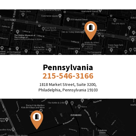
Pennsylvania
215-546-3166
1818 Market Street, Suite 3200,
Philadelphia, Pennsylvania 19103