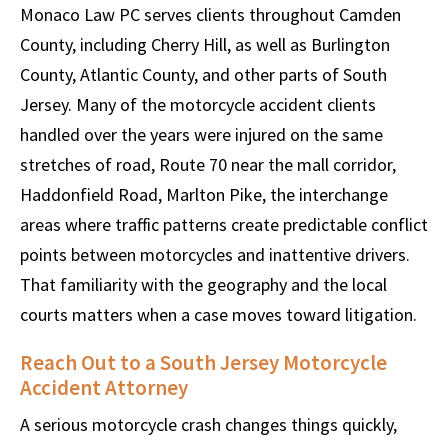
Monaco Law PC serves clients throughout Camden
County, including Cherry Hill, as well as Burlington
County, Atlantic County, and other parts of South
Jersey. Many of the motorcycle accident clients
handled over the years were injured on the same
stretches of road, Route 70 near the mall corridor,
Haddonfield Road, Marlton Pike, the interchange
areas where traffic patterns create predictable conflict
points between motorcycles and inattentive drivers.
That familiarity with the geography and the local
courts matters when a case moves toward litigation.
Reach Out to a South Jersey Motorcycle
Accident Attorney
A serious motorcycle crash changes things quickly,