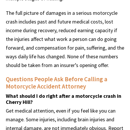
The full picture of damages in a serious motorcycle
crash includes past and future medical costs, lost
income during recovery, reduced earning capacity if
the injuries affect what work a person can do going
forward, and compensation for pain, suffering, and the
ways daily life has changed. None of these numbers
should be taken from an insurer’s opening offer.
Questions People Ask Before Calling a
Motorcycle Accident Attorney
What should I do right after a motorcycle crash in
Cherry Hill?
Get medical attention, even if you feel like you can
manage. Some injuries, including brain injuries and
internal damage, are not immediately obvious. Report