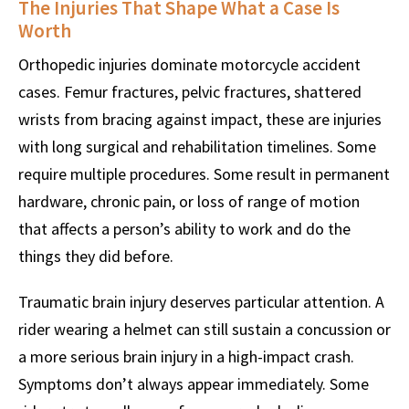
The Injuries That Shape What a Case Is
Worth
Orthopedic injuries dominate motorcycle accident
cases. Femur fractures, pelvic fractures, shattered
wrists from bracing against impact, these are injuries
with long surgical and rehabilitation timelines. Some
require multiple procedures. Some result in permanent
hardware, chronic pain, or loss of range of motion
that affects a person’s ability to work and do the
things they did before.
Traumatic brain injury deserves particular attention. A
rider wearing a helmet can still sustain a concussion or
a more serious brain injury in a high-impact crash.
Symptoms don’t always appear immediately. Some