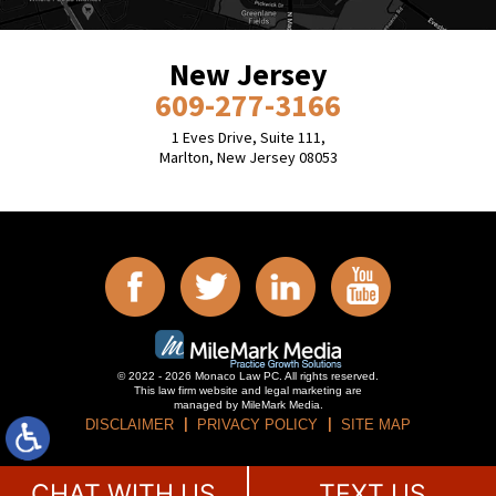
New Jersey
609-277-3166
1 Eves Drive, Suite 111,
Marlton, New Jersey 08053
© 2022 - 2026 Monaco Law PC. All rights reserved.
This law firm website and
legal marketing
are
managed by MileMark Media.
DISCLAIMER
PRIVACY POLICY
SITE MAP
CHAT WITH US
TEXT US