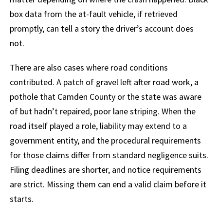
box data from the at-fault vehicle, if retrieved
promptly, can tell a story the driver’s account does
not.
There are also cases where road conditions
contributed. A patch of gravel left after road work, a
pothole that Camden County or the state was aware
of but hadn’t repaired, poor lane striping. When the
road itself played a role, liability may extend to a
government entity, and the procedural requirements
for those claims differ from standard negligence suits.
Filing deadlines are shorter, and notice requirements
are strict. Missing them can end a valid claim before it
starts.