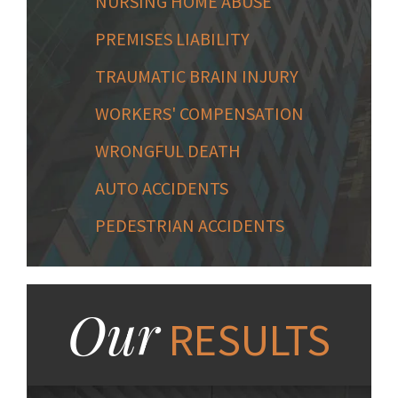
NURSING HOME ABUSE
PREMISES LIABILITY
TRAUMATIC BRAIN INJURY
WORKERS' COMPENSATION
WRONGFUL DEATH
AUTO ACCIDENTS
PEDESTRIAN ACCIDENTS
Our
RESULTS