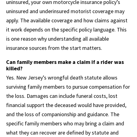
uninsured, your own motorcycle insurance policy’s
uninsured and underinsured motorist coverage may
apply. The available coverage and how claims against
it work depends on the specific policy language. This
is one reason why understanding all available
insurance sources from the start matters.
Can family members make a claim if a rider was
killed?
Yes. New Jersey’s wrongful death statute allows
surviving family members to pursue compensation for
the loss. Damages can include funeral costs, lost
financial support the deceased would have provided,
and the loss of companionship and guidance. The
specific family members who may bring a claim and
what they can recover are defined by statute and