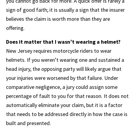
you cannot go back for more. A quick offer is rarely a
sign of good faith; it is usually a sign that the insurer
believes the claim is worth more than they are
offering.
Does it matter that I wasn’t wearing a helmet?
New Jersey requires motorcycle riders to wear
helmets. If you weren’t wearing one and sustained a
head injury, the opposing party will likely argue that
your injuries were worsened by that failure. Under
comparative negligence, a jury could assign some
percentage of fault to you for that reason. It does not
automatically eliminate your claim, but it is a factor
that needs to be addressed directly in how the case is
built and presented.