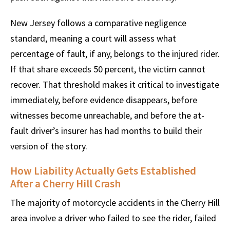
New Jersey follows a comparative negligence
standard, meaning a court will assess what
percentage of fault, if any, belongs to the injured rider.
If that share exceeds 50 percent, the victim cannot
recover. That threshold makes it critical to investigate
immediately, before evidence disappears, before
witnesses become unreachable, and before the at-
fault driver’s insurer has had months to build their
version of the story.
How Liability Actually Gets Established
After a Cherry Hill Crash
The majority of motorcycle accidents in the Cherry Hill
area involve a driver who failed to see the rider, failed