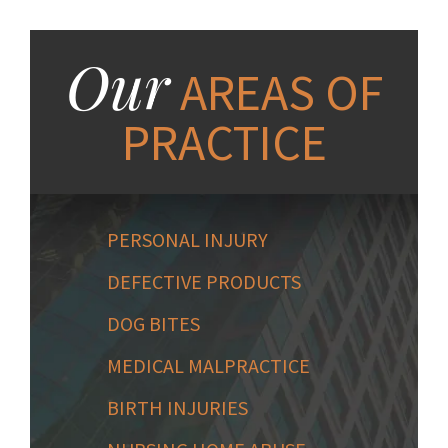
Our
AREAS OF
PRACTICE
PERSONAL INJURY
DEFECTIVE PRODUCTS
DOG BITES
MEDICAL MALPRACTICE
BIRTH INJURIES