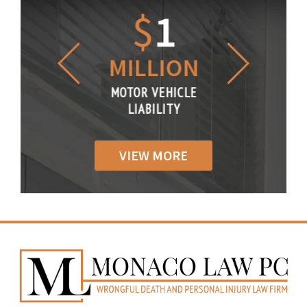
1.2
$
1
$
6
LLION
MILLION
THOUS
R VEHICLE
MOTOR VEHICLE
MOTOR VE
IABILITY
LIABILITY
LIABILI
VIEW MORE