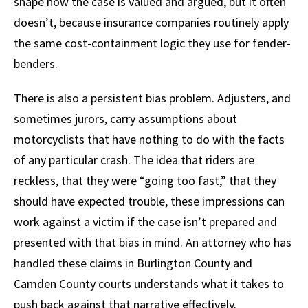
shape how the case is valued and argued, but it often
doesn’t, because insurance companies routinely apply
the same cost-containment logic they use for fender-
benders.
There is also a persistent bias problem. Adjusters, and
sometimes jurors, carry assumptions about
motorcyclists that have nothing to do with the facts
of any particular crash. The idea that riders are
reckless, that they were “going too fast,” that they
should have expected trouble, these impressions can
work against a victim if the case isn’t prepared and
presented with that bias in mind. An attorney who has
handled these claims in Burlington County and
Camden County courts understands what it takes to
push back against that narrative effectively.