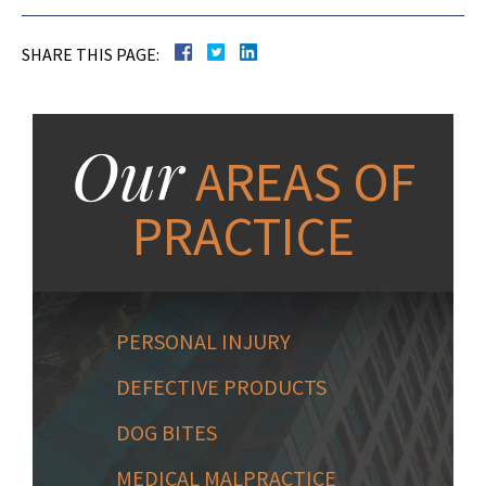
SHARE THIS PAGE:
Our
AREAS OF
PRACTICE
PERSONAL INJURY
DEFECTIVE PRODUCTS
DOG BITES
MEDICAL MALPRACTICE