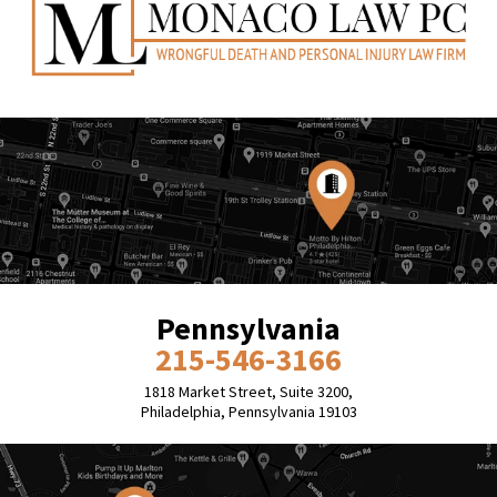
Pennsylvania
215-546-3166
1818 Market Street, Suite 3200,
Philadelphia, Pennsylvania 19103