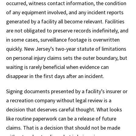
occurred, witness contact information, the condition
of any equipment involved, and any incident reports
generated by a facility all become relevant. Facilities
are not obligated to preserve records indefinitely, and
in some cases, surveillance footage is overwritten
quickly. New Jersey’s two-year statute of limitations
on personal injury claims sets the outer boundary, but
waiting is rarely beneficial when evidence can
disappear in the first days after an incident.
Signing documents presented by a facility’s insurer or
a recreation company without legal review is a
decision that deserves careful thought. What looks
like routine paperwork can be a release of future
claims. That is a decision that should not be made