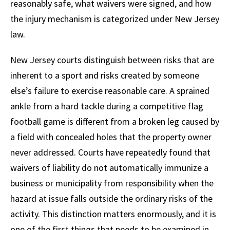
reasonably safe, what waivers were signed, and how
the injury mechanism is categorized under New Jersey
law.
New Jersey courts distinguish between risks that are
inherent to a sport and risks created by someone
else’s failure to exercise reasonable care. A sprained
ankle from a hard tackle during a competitive flag
football game is different from a broken leg caused by
a field with concealed holes that the property owner
never addressed. Courts have repeatedly found that
waivers of liability do not automatically immunize a
business or municipality from responsibility when the
hazard at issue falls outside the ordinary risks of the
activity. This distinction matters enormously, and it is
one of the first things that needs to be examined in