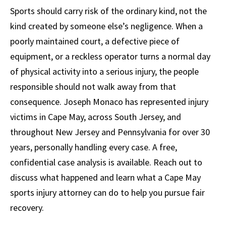
Sports should carry risk of the ordinary kind, not the
kind created by someone else’s negligence. When a
poorly maintained court, a defective piece of
equipment, or a reckless operator turns a normal day
of physical activity into a serious injury, the people
responsible should not walk away from that
consequence. Joseph Monaco has represented injury
victims in Cape May, across South Jersey, and
throughout New Jersey and Pennsylvania for over 30
years, personally handling every case. A free,
confidential case analysis is available. Reach out to
discuss what happened and learn what a Cape May
sports injury attorney can do to help you pursue fair
recovery.