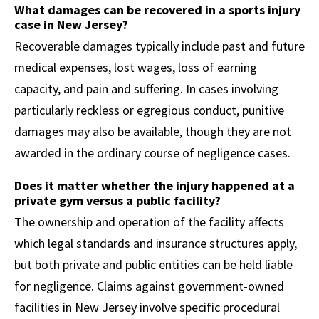
What damages can be recovered in a sports injury
case in New Jersey?
Recoverable damages typically include past and future
medical expenses, lost wages, loss of earning
capacity, and pain and suffering. In cases involving
particularly reckless or egregious conduct, punitive
damages may also be available, though they are not
awarded in the ordinary course of negligence cases.
Does it matter whether the injury happened at a
private gym versus a public facility?
The ownership and operation of the facility affects
which legal standards and insurance structures apply,
but both private and public entities can be held liable
for negligence. Claims against government-owned
facilities in New Jersey involve specific procedural