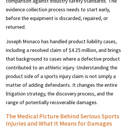
comparison against industry safety standards. The
evidence collection process needs to start early,
before the equipment is discarded, repaired, or
returned.
Joseph Monaco has handled product liability cases,
including a resolved claim of $4.25 million, and brings
that background to cases where a defective product
contributed to an athletic injury. Understanding the
product side of a sports injury claim is not simply a
matter of adding defendants. It changes the entire
litigation strategy, the discovery process, and the
range of potentially recoverable damages.
The Medical Picture Behind Serious Sports
Injuries and What It Means for Damages