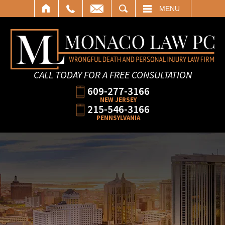
SEARCH
MENU
CALL TODAY FOR A FREE CONSULTATION
609-277-3166
NEW JERSEY
215-546-3166
PENNSYLVANIA