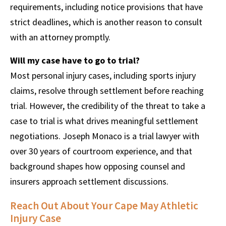
requirements, including notice provisions that have
strict deadlines, which is another reason to consult
with an attorney promptly.
Will my case have to go to trial?
Most personal injury cases, including sports injury
claims, resolve through settlement before reaching
trial. However, the credibility of the threat to take a
case to trial is what drives meaningful settlement
negotiations. Joseph Monaco is a trial lawyer with
over 30 years of courtroom experience, and that
background shapes how opposing counsel and
insurers approach settlement discussions.
Reach Out About Your Cape May Athletic
Injury Case