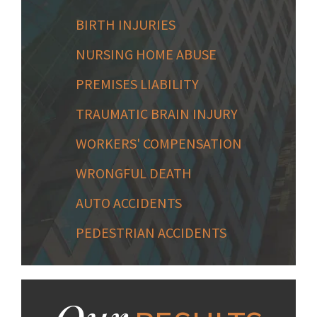
BIRTH INJURIES
NURSING HOME ABUSE
PREMISES LIABILITY
TRAUMATIC BRAIN INJURY
WORKERS' COMPENSATION
WRONGFUL DEATH
AUTO ACCIDENTS
PEDESTRIAN ACCIDENTS