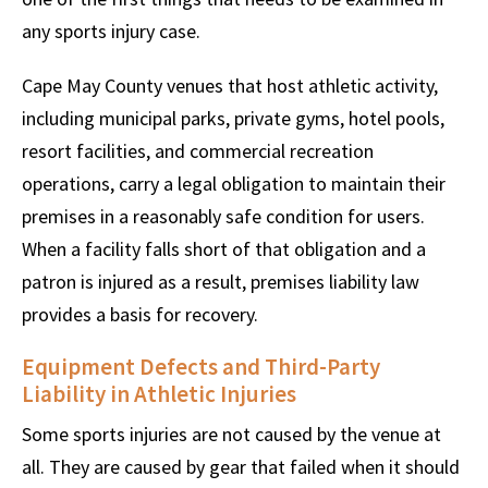
any sports injury case.
Cape May County venues that host athletic activity,
including municipal parks, private gyms, hotel pools,
resort facilities, and commercial recreation
operations, carry a legal obligation to maintain their
premises in a reasonably safe condition for users.
When a facility falls short of that obligation and a
patron is injured as a result, premises liability law
provides a basis for recovery.
Equipment Defects and Third-Party
Liability in Athletic Injuries
Some sports injuries are not caused by the venue at
all. They are caused by gear that failed when it should