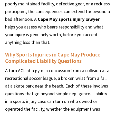
poorly maintained facility, defective gear, or a reckless
participant, the consequences can extend far beyond a
bad afternoon. A
Cape May sports injury lawyer
helps you assess who bears responsibility and what
your injury is genuinely worth, before you accept
anything less than that.
Why Sports Injuries in Cape May Produce
Complicated Liability Questions
A torn ACL at a gym, a concussion from a collision at a
recreational soccer league, a broken wrist from a fall
at a skate park near the beach. Each of these involves
questions that go beyond simple negligence. Liability
in a sports injury case can turn on who owned or
operated the facility, whether the equipment was