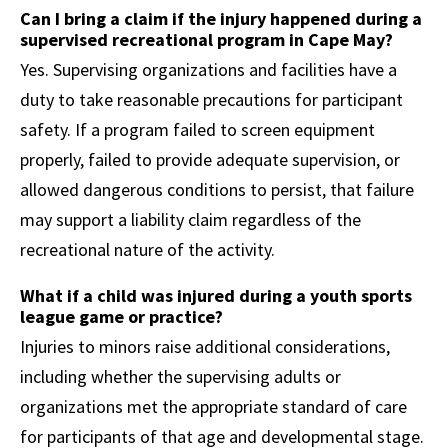
Can I bring a claim if the injury happened during a
supervised recreational program in Cape May?
Yes. Supervising organizations and facilities have a
duty to take reasonable precautions for participant
safety. If a program failed to screen equipment
properly, failed to provide adequate supervision, or
allowed dangerous conditions to persist, that failure
may support a liability claim regardless of the
recreational nature of the activity.
What if a child was injured during a youth sports
league game or practice?
Injuries to minors raise additional considerations,
including whether the supervising adults or
organizations met the appropriate standard of care
for participants of that age and developmental stage.