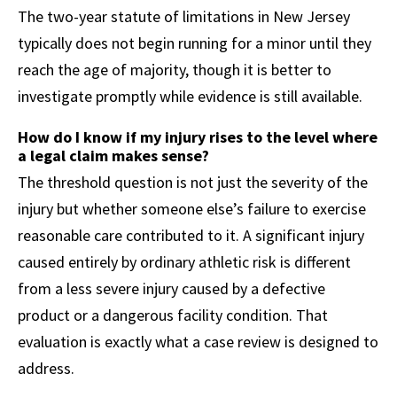
The two-year statute of limitations in New Jersey
typically does not begin running for a minor until they
reach the age of majority, though it is better to
investigate promptly while evidence is still available.
How do I know if my injury rises to the level where
a legal claim makes sense?
The threshold question is not just the severity of the
injury but whether someone else’s failure to exercise
reasonable care contributed to it. A significant injury
caused entirely by ordinary athletic risk is different
from a less severe injury caused by a defective
product or a dangerous facility condition. That
evaluation is exactly what a case review is designed to
address.