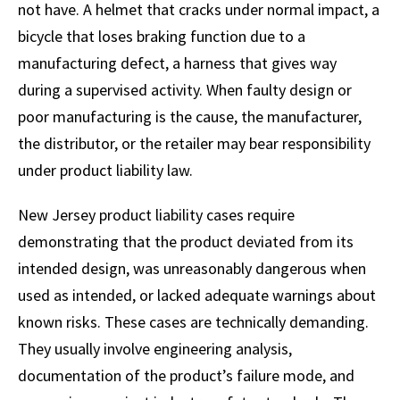
not have. A helmet that cracks under normal impact, a
bicycle that loses braking function due to a
manufacturing defect, a harness that gives way
during a supervised activity. When faulty design or
poor manufacturing is the cause, the manufacturer,
the distributor, or the retailer may bear responsibility
under product liability law.
New Jersey product liability cases require
demonstrating that the product deviated from its
intended design, was unreasonably dangerous when
used as intended, or lacked adequate warnings about
known risks. These cases are technically demanding.
They usually involve engineering analysis,
documentation of the product’s failure mode, and