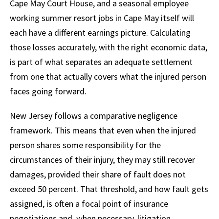
Cape May Court House, and a seasonal employee
working summer resort jobs in Cape May itself will
each have a different earnings picture. Calculating
those losses accurately, with the right economic data,
is part of what separates an adequate settlement
from one that actually covers what the injured person
faces going forward.
New Jersey follows a comparative negligence
framework. This means that even when the injured
person shares some responsibility for the
circumstances of their injury, they may still recover
damages, provided their share of fault does not
exceed 50 percent. That threshold, and how fault gets
assigned, is often a focal point of insurance
negotiations and, when necessary, litigation.