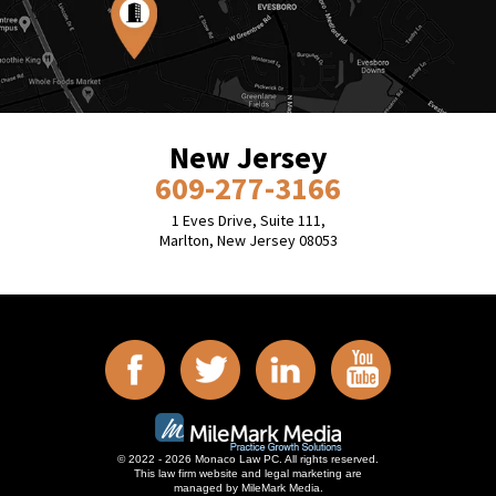
New Jersey
609-277-3166
1 Eves Drive, Suite 111,
Marlton, New Jersey 08053
© 2022 - 2026 Monaco Law PC. All rights reserved.
This law firm website and
legal marketing
are
managed by MileMark Media.