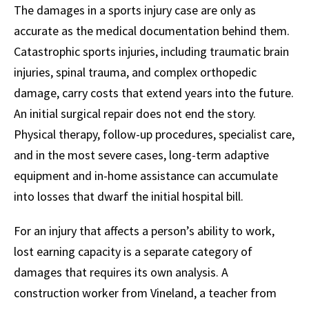
The damages in a sports injury case are only as
accurate as the medical documentation behind them.
Catastrophic sports injuries, including traumatic brain
injuries, spinal trauma, and complex orthopedic
damage, carry costs that extend years into the future.
An initial surgical repair does not end the story.
Physical therapy, follow-up procedures, specialist care,
and in the most severe cases, long-term adaptive
equipment and in-home assistance can accumulate
into losses that dwarf the initial hospital bill.
For an injury that affects a person’s ability to work,
lost earning capacity is a separate category of
damages that requires its own analysis. A
construction worker from Vineland, a teacher from