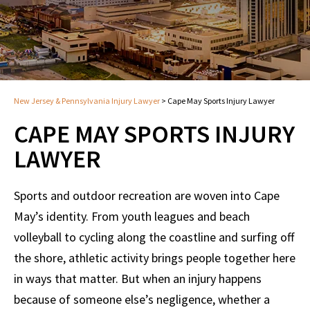
New Jersey & Pennsylvania Injury Lawyer
>
Cape May Sports Injury Lawyer
CAPE MAY SPORTS INJURY
LAWYER
Sports and outdoor recreation are woven into Cape
May’s identity. From youth leagues and beach
volleyball to cycling along the coastline and surfing off
the shore, athletic activity brings people together here
in ways that matter. But when an injury happens
because of someone else’s negligence, whether a