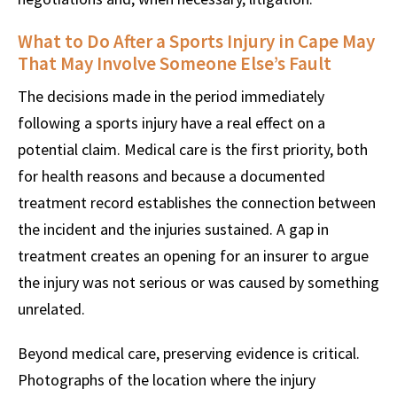
What to Do After a Sports Injury in Cape May
That May Involve Someone Else’s Fault
The decisions made in the period immediately
following a sports injury have a real effect on a
potential claim. Medical care is the first priority, both
for health reasons and because a documented
treatment record establishes the connection between
the incident and the injuries sustained. A gap in
treatment creates an opening for an insurer to argue
the injury was not serious or was caused by something
unrelated.
Beyond medical care, preserving evidence is critical.
Photographs of the location where the injury