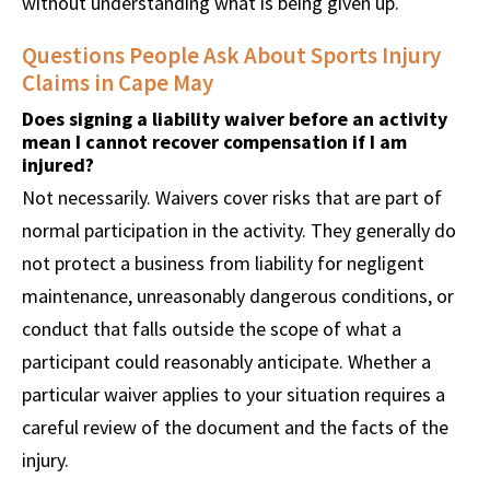
without understanding what is being given up.
Questions People Ask About Sports Injury
Claims in Cape May
Does signing a liability waiver before an activity
mean I cannot recover compensation if I am
injured?
Not necessarily. Waivers cover risks that are part of
normal participation in the activity. They generally do
not protect a business from liability for negligent
maintenance, unreasonably dangerous conditions, or
conduct that falls outside the scope of what a
participant could reasonably anticipate. Whether a
particular waiver applies to your situation requires a
careful review of the document and the facts of the
injury.