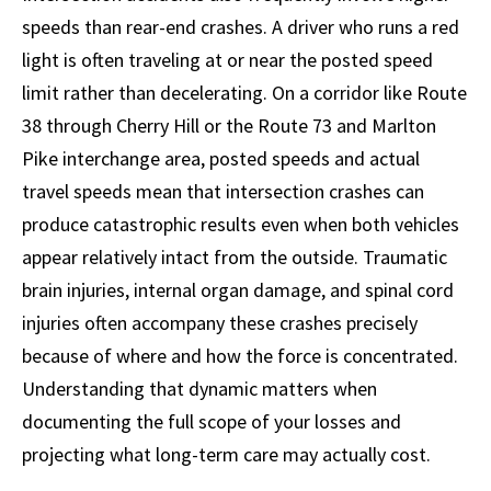
speeds than rear-end crashes. A driver who runs a red
light is often traveling at or near the posted speed
limit rather than decelerating. On a corridor like Route
38 through Cherry Hill or the Route 73 and Marlton
Pike interchange area, posted speeds and actual
travel speeds mean that intersection crashes can
produce catastrophic results even when both vehicles
appear relatively intact from the outside. Traumatic
brain injuries, internal organ damage, and spinal cord
injuries often accompany these crashes precisely
because of where and how the force is concentrated.
Understanding that dynamic matters when
documenting the full scope of your losses and
projecting what long-term care may actually cost.