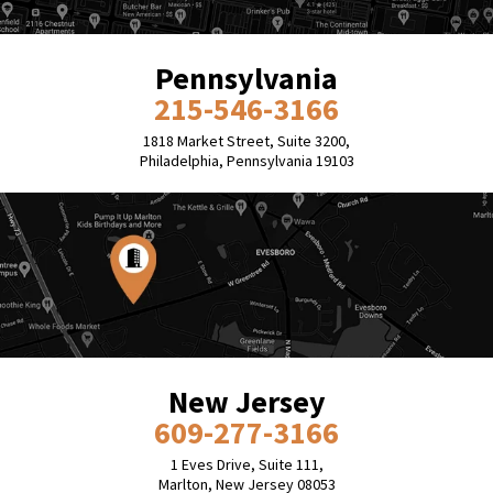
Pennsylvania
215-546-3166
1818 Market Street, Suite 3200,
Philadelphia, Pennsylvania 19103
New Jersey
609-277-3166
1 Eves Drive, Suite 111,
Marlton, New Jersey 08053