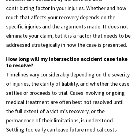
contributing factor in your injuries. Whether and how
much that affects your recovery depends on the
specific injuries and the arguments made. It does not
eliminate your claim, but it is a factor that needs to be
addressed strategically in how the case is presented.
How long will my intersection accident case take
to resolve?
Timelines vary considerably depending on the severity
of injuries, the clarity of liability, and whether the case
settles or proceeds to trial. Cases involving ongoing
medical treatment are often best not resolved until
the full extent of a victim’s recovery, or the
permanence of their limitations, is understood.
Settling too early can leave future medical costs