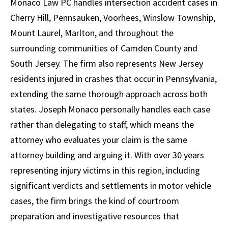
Monaco Law PC handles intersection accident cases in
Cherry Hill, Pennsauken, Voorhees, Winslow Township,
Mount Laurel, Marlton, and throughout the
surrounding communities of Camden County and
South Jersey. The firm also represents New Jersey
residents injured in crashes that occur in Pennsylvania,
extending the same thorough approach across both
states. Joseph Monaco personally handles each case
rather than delegating to staff, which means the
attorney who evaluates your claim is the same
attorney building and arguing it. With over 30 years
representing injury victims in this region, including
significant verdicts and settlements in motor vehicle
cases, the firm brings the kind of courtroom
preparation and investigative resources that