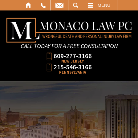
SEARCH
MENU
CALL TODAY FOR A FREE CONSULTATION
609-277-3166
NEW JERSEY
215-546-3166
PENNSYLVANIA