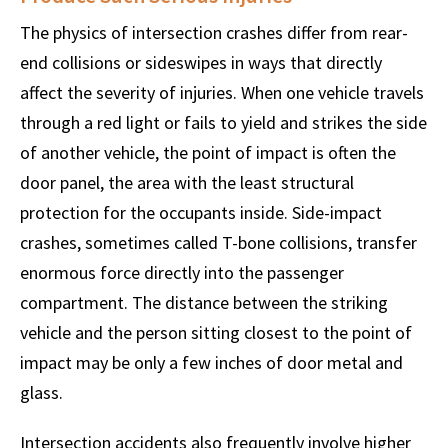
The physics of intersection crashes differ from rear-
end collisions or sideswipes in ways that directly
affect the severity of injuries. When one vehicle travels
through a red light or fails to yield and strikes the side
of another vehicle, the point of impact is often the
door panel, the area with the least structural
protection for the occupants inside. Side-impact
crashes, sometimes called T-bone collisions, transfer
enormous force directly into the passenger
compartment. The distance between the striking
vehicle and the person sitting closest to the point of
impact may be only a few inches of door metal and
glass.
Intersection accidents also frequently involve higher