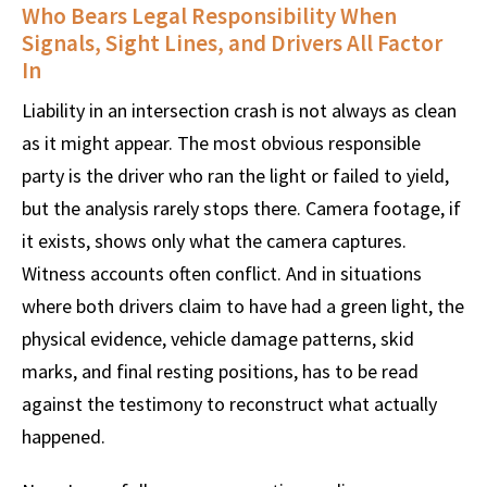
Who Bears Legal Responsibility When
Signals, Sight Lines, and Drivers All Factor
In
Liability in an intersection crash is not always as clean
as it might appear. The most obvious responsible
party is the driver who ran the light or failed to yield,
but the analysis rarely stops there. Camera footage, if
it exists, shows only what the camera captures.
Witness accounts often conflict. And in situations
where both drivers claim to have had a green light, the
physical evidence, vehicle damage patterns, skid
marks, and final resting positions, has to be read
against the testimony to reconstruct what actually
happened.