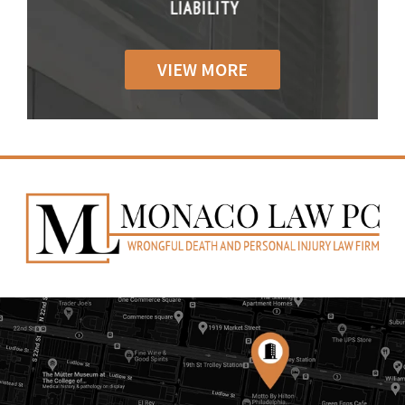
IABILITY
LIABILITY
LIABILI
VIEW MORE