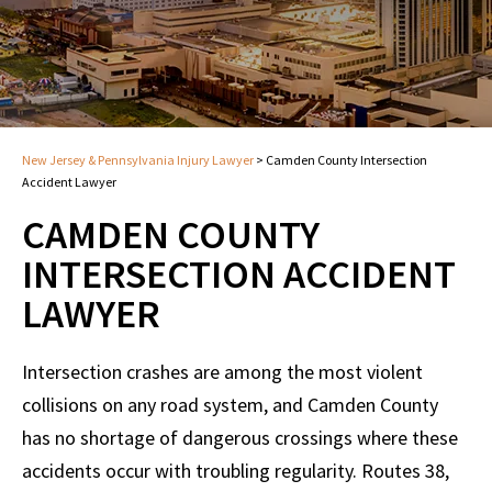
New Jersey & Pennsylvania Injury Lawyer
>
Camden County Intersection
Accident Lawyer
CAMDEN COUNTY
INTERSECTION ACCIDENT
LAWYER
Intersection crashes are among the most violent
collisions on any road system, and Camden County
has no shortage of dangerous crossings where these
accidents occur with troubling regularity. Routes 38,