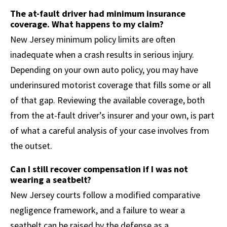
The at-fault driver had minimum insurance
coverage. What happens to my claim?
New Jersey minimum policy limits are often
inadequate when a crash results in serious injury.
Depending on your own auto policy, you may have
underinsured motorist coverage that fills some or all
of that gap. Reviewing the available coverage, both
from the at-fault driver’s insurer and your own, is part
of what a careful analysis of your case involves from
the outset.
Can I still recover compensation if I was not
wearing a seatbelt?
New Jersey courts follow a modified comparative
negligence framework, and a failure to wear a
seatbelt can be raised by the defense as a