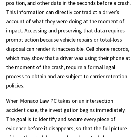
position, and other data in the seconds before a crash.
This information can directly contradict a driver’s
account of what they were doing at the moment of
impact. Accessing and preserving that data requires
prompt action because vehicle repairs or total-loss
disposal can render it inaccessible. Cell phone records,
which may show that a driver was using their phone at
the moment of the crash, require a formal legal
process to obtain and are subject to carrier retention
policies.
When Monaco Law PC takes on an intersection
accident case, the investigation begins immediately.
The goal is to identify and secure every piece of
evidence before it disappears, so that the full picture