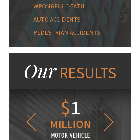
WRONGFUL DEATH
AUTO ACCIDENTS
PEDESTRIAN ACCIDENTS
Our
RESULTS
1.2
$
1
$
6
LLION
MILLION
THOUS
R VEHICLE
MOTOR VEHICLE
MOTOR VE