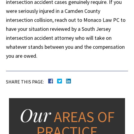
intersection accident cases genuinely require. If you
were seriously injured in a Camden County
intersection collision, reach out to Monaco Law PC to
have your situation reviewed by a South Jersey
intersection accident attorney who will take on
whatever stands between you and the compensation
you are owed.
SHARE THIS PAGE:
Our
AREAS OF
PRACTICE