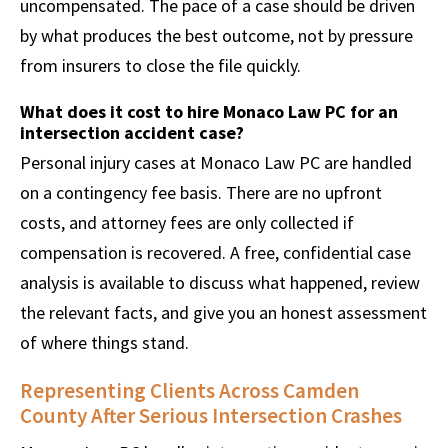
uncompensated. The pace of a case should be driven
by what produces the best outcome, not by pressure
from insurers to close the file quickly.
What does it cost to hire Monaco Law PC for an
intersection accident case?
Personal injury cases at Monaco Law PC are handled
on a contingency fee basis. There are no upfront
costs, and attorney fees are only collected if
compensation is recovered. A free, confidential case
analysis is available to discuss what happened, review
the relevant facts, and give you an honest assessment
of where things stand.
Representing Clients Across Camden
County After Serious Intersection Crashes