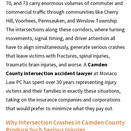
70, and 73 carry enormous volumes of commuter and
commercial traffic through communities like Cherry
Hill, Voorhees, Pennsauken, and Winslow Township.
The intersections along these corridors, where turning
movements, signal timing, and driver attention all
have to align simultaneously, generate serious crashes
that leave victims with fractures, spinal injuries,
traumatic brain injuries, and worse. A
Camden
County intersection accident lawyer
at Monaco
Law PC has spent over 30 years representing injury
victims and their families in exactly these situations,
taking on the insurance companies and corporations
that would prefer to minimize what they pay out.
Why Intersection Crashes in Camden County
Produce Such Serious Injuries