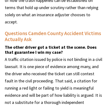
of how the crash happened can be established on
terms that hold up under scrutiny rather than relying
solely on what an insurance adjuster chooses to
accept.
Questions Camden County Accident Victims
Actually Ask
The other driver got a ticket at the scene. Does
that guarantee I win my case?
A traffic citation issued by police is not binding in a civil
lawsuit. It is one piece of evidence among many, and
the driver who received the ticket can still contest
fault in the civil proceeding. That said, a citation for
running a red light or failing to yield is meaningful
evidence and will be part of how liability is argued. It is
not a substitute for a thorough independent