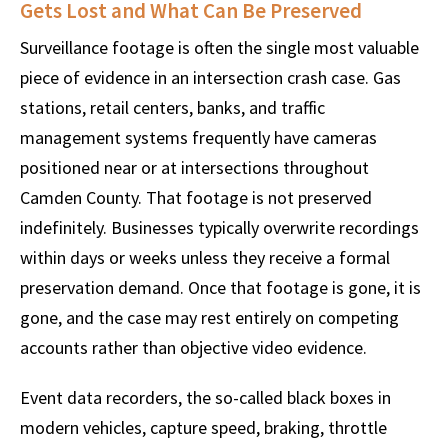
Gets Lost and What Can Be Preserved
Surveillance footage is often the single most valuable
piece of evidence in an intersection crash case. Gas
stations, retail centers, banks, and traffic
management systems frequently have cameras
positioned near or at intersections throughout
Camden County. That footage is not preserved
indefinitely. Businesses typically overwrite recordings
within days or weeks unless they receive a formal
preservation demand. Once that footage is gone, it is
gone, and the case may rest entirely on competing
accounts rather than objective video evidence.
Event data recorders, the so-called black boxes in
modern vehicles, capture speed, braking, throttle