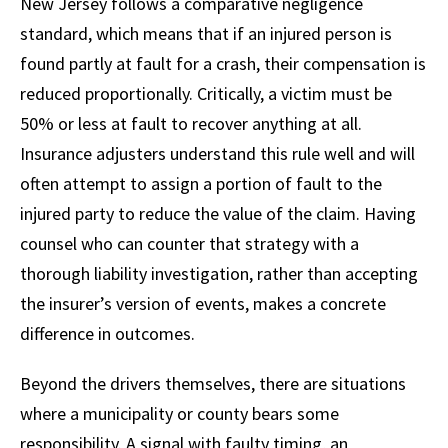
New Jersey follows a comparative negligence
standard, which means that if an injured person is
found partly at fault for a crash, their compensation is
reduced proportionally. Critically, a victim must be
50% or less at fault to recover anything at all.
Insurance adjusters understand this rule well and will
often attempt to assign a portion of fault to the
injured party to reduce the value of the claim. Having
counsel who can counter that strategy with a
thorough liability investigation, rather than accepting
the insurer’s version of events, makes a concrete
difference in outcomes.
Beyond the drivers themselves, there are situations
where a municipality or county bears some
responsibility. A signal with faulty timing, an