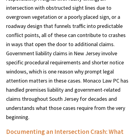
intersection with obstructed sight lines due to
overgrown vegetation or a poorly placed sign, or a
roadway design that funnels traffic into predictable
conflict points, all of these can contribute to crashes
in ways that open the door to additional claims.
Government liability claims in New Jersey involve
specific procedural requirements and shorter notice
windows, which is one reason why prompt legal
attention matters in these cases. Monaco Law PC has
handled premises liability and government-related
claims throughout South Jersey for decades and
understands what those cases require from the very
beginning.
Documenting an Intersection Crash: What