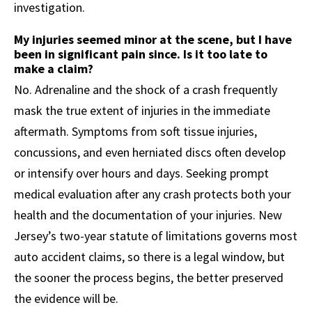
investigation.
My injuries seemed minor at the scene, but I have
been in significant pain since. Is it too late to
make a claim?
No. Adrenaline and the shock of a crash frequently
mask the true extent of injuries in the immediate
aftermath. Symptoms from soft tissue injuries,
concussions, and even herniated discs often develop
or intensify over hours and days. Seeking prompt
medical evaluation after any crash protects both your
health and the documentation of your injuries. New
Jersey’s two-year statute of limitations governs most
auto accident claims, so there is a legal window, but
the sooner the process begins, the better preserved
the evidence will be.