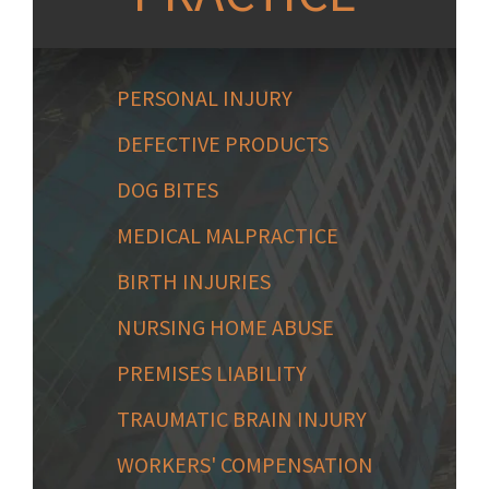
PERSONAL INJURY
DEFECTIVE PRODUCTS
DOG BITES
MEDICAL MALPRACTICE
BIRTH INJURIES
NURSING HOME ABUSE
PREMISES LIABILITY
TRAUMATIC BRAIN INJURY
WORKERS' COMPENSATION