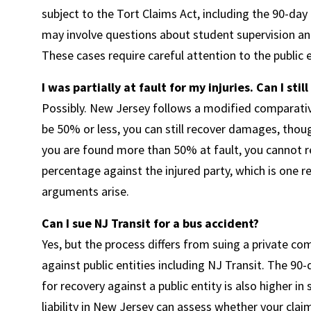
subject to the Tort Claims Act, including the 90-day
may involve questions about student supervision and 
These cases require careful attention to the public
I was partially at fault for my injuries. Can I sti
Possibly. New Jersey follows a modified comparative
be 50% or less, you can still recover damages, thoug
you are found more than 50% at fault, you cannot re
percentage against the injured party, which is one 
arguments arise.
Can I sue NJ Transit for a bus accident?
Yes, but the process differs from suing a private c
against public entities including NJ Transit. The 90-
for recovery against a public entity is also higher in
liability in New Jersey can assess whether your cla