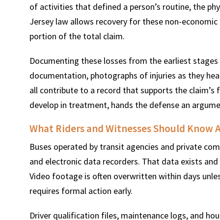
of activities that defined a person’s routine, the ph
Jersey law allows recovery for these non-economic l
portion of the total claim.
Documenting these losses from the earliest stages 
documentation, photographs of injuries as they heal
all contribute to a record that supports the claim’s f
develop in treatment, hands the defense an argument
What Riders and Witnesses Should Know A
Buses operated by transit agencies and private comp
and electronic data recorders. That data exists and i
Video footage is often overwritten within days unle
requires formal action early.
Driver qualification files, maintenance logs, and hou