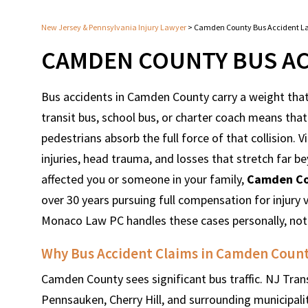
New Jersey & Pennsylvania Injury Lawyer
>
Camden County Bus Accident L
CAMDEN COUNTY BUS AC
Bus accidents in Camden County carry a weight that 
transit bus, school bus, or charter coach means t
pedestrians absorb the full force of that collision. 
injuries, head trauma, and losses that stretch far be
affected you or someone in your family,
Camden Co
over 30 years pursuing full compensation for injury
Monaco Law PC handles these cases personally, not
Why Bus Accident Claims in Camden Coun
Camden County sees significant bus traffic. NJ Tran
Pennsauken, Cherry Hill, and surrounding municipaliti