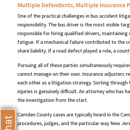
Multiple Defendants, Multiple Insurance P
One of the practical challenges in bus accident litig
responsibility. The bus driver is the most visible tar
responsible for hiring qualified drivers, maintaining
T
fatigue. If a mechanical failure contributed to the
share liability. If a road defect played a role, a cou
Pursuing all of these parties simultaneously requir
cannot manage on their own. Insurance adjusters rep
each other as a litigation strategy. Sorting through
injuries is genuinely difficult. An attorney who has
the investigation from the start.
Camden County cases are typically heard in the Camd
procedures, judges, and the particular way New Jer