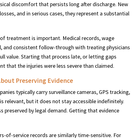
ysical discomfort that persists long after discharge. New
osses, and in serious cases, they represent a substantial
of treatment is important. Medical records, wage
, and consistent follow-through with treating physicians
ull value. Starting that process late, or letting gaps
 that the injuries were less severe than claimed.
bout Preserving Evidence
anies typically carry surveillance cameras, GPS tracking,
s relevant, but it does not stay accessible indefinitely.
ss preserved by legal demand. Getting that evidence
rs-of-service records are similarly time-sensitive. For