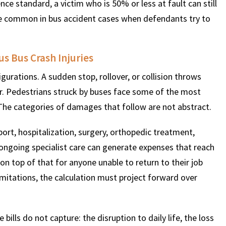
ce standard, a victim who is 50% or less at fault can still
e common in bus accident cases when defendants try to
us Bus Crash Injuries
urations. A sudden stop, rollover, or collision throws
er. Pedestrians struck by buses face some of the most
. The categories of damages that follow are not abstract.
rt, hospitalization, surgery, orthopedic treatment,
d ongoing specialist care can generate expenses that reach
 on top of that for anyone unable to return to their job
imitations, the calculation must project forward over
lls do not capture: the disruption to daily life, the loss