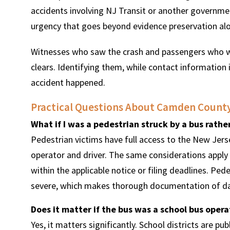
accidents involving NJ Transit or another governmen
urgency that goes beyond evidence preservation al
Witnesses who saw the crash and passengers who we
clears. Identifying them, while contact information i
accident happened.
Practical Questions About Camden County
What if I was a pedestrian struck by a bus rath
Pedestrian victims have full access to the New Jer
operator and driver. The same considerations apply 
within the applicable notice or filing deadlines. Pe
severe, which makes thorough documentation of da
Does it matter if the bus was a school bus oper
Yes, it matters significantly. School districts are p