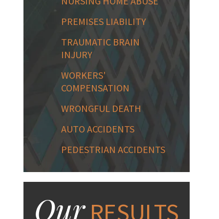
NURSING HOME ABUSE
PREMISES LIABILITY
TRAUMATIC BRAIN
INJURY
WORKERS'
COMPENSATION
WRONGFUL DEATH
AUTO ACCIDENTS
PEDESTRIAN ACCIDENTS
Our
RESULTS