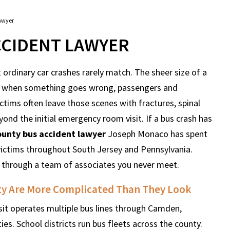
awyer
CIDENT LAWYER
ordinary car crashes rarely match. The sheer size of a
hat when something goes wrong, passengers and
Victims often leave those scenes with fractures, spinal
yond the initial emergency room visit. If a bus crash has
unty bus accident lawyer
Joseph Monaco has spent
 victims throughout South Jersey and Pennsylvania.
 through a team of associates you never meet.
ty Are More Complicated Than They Look
sit operates multiple bus lines through Camden,
es. School districts run bus fleets across the county.