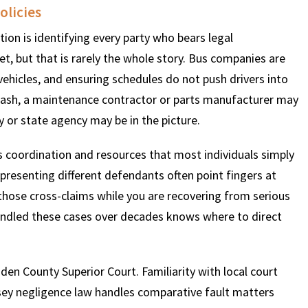
olicies
ation is identifying every party who bears legal
$
600
$
4.25
$
get, but that is rarely the whole story. Bus companies are
 vehicles, and ensuring schedules do not push drivers into
HOUSAND
MILLION
MI
 crash, a maintenance contractor or parts manufacturer may
nty or state agency may be in the picture.
MOTOR VEHICLE
PRODUCT
MOTO
LIABILITY
LIABILITY CLAIM
LI
es coordination and resources that most individuals simply
resenting different defendants often point fingers at
 those cross-claims while you are recovering from serious
 handled these cases over decades knows where to direct
en County Superior Court. Familiarity with local court
sey negligence law handles comparative fault matters