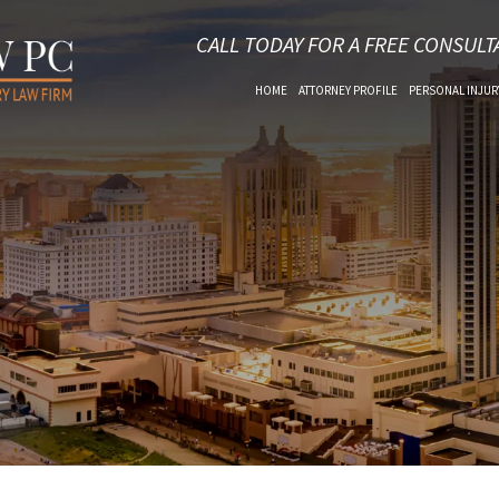
CALL TODAY FOR A FREE CONSULT
HOME
ATTORNEY PROFILE
PERSONAL INJUR