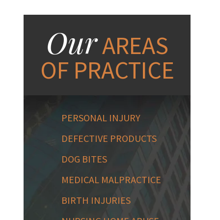
Our
AREAS
OF PRACTICE
PERSONAL INJURY
DEFECTIVE PRODUCTS
DOG BITES
MEDICAL MALPRACTICE
BIRTH INJURIES