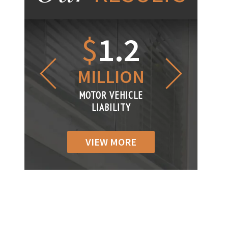
1.2
$
1
$
6
LLION
MILLION
THOUS
R VEHICLE
MOTOR VEHICLE
MOTOR VEH
ABILITY
LIABILITY
LIABILI
VIEW MORE