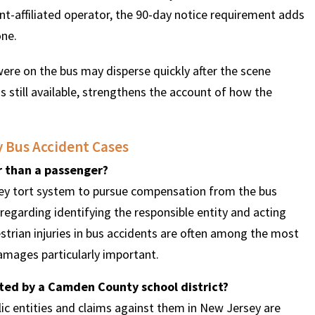
t-affiliated operator, the 90-day notice requirement adds
one.
re on the bus may disperse quickly after the scene
s still available, strengthens the account of how the
 Bus Accident Cases
er than a passenger?
sey tort system to pursue compensation from the bus
regarding identifying the responsible entity and acting
destrian injuries in bus accidents are often among the most
mages particularly important.
ated by a Camden County school district?
ublic entities and claims against them in New Jersey are