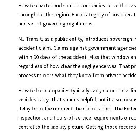
Private charter and shuttle companies serve the cas
throughout the region. Each category of bus operato
and set of governing regulations.
NJ Transit, as a public entity, introduces sovereign
accident claim. Claims against government agencies 
within 90 days of the accident. Miss that window and
regardless of how clear the negligence was. That p
process mirrors what they know from private accide
Private bus companies typically carry commercial lia
vehicles carry. That sounds helpful, but it also mean
delay from the moment the claim is filed. The Feder
inspection, and hours-of-service requirements on c
central to the liability picture. Getting those record