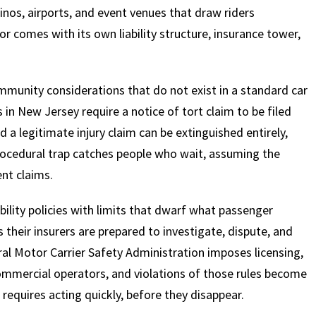
inos, airports, and event venues that draw riders
r comes with its own liability structure, insurance tower,
 immunity considerations that do not exist in a standard car
in New Jersey require a notice of tort claim to be filed
 a legitimate injury claim can be extinguished entirely,
rocedural trap catches people who wait, assuming the
nt claims.
bility policies with limits that dwarf what passenger
s their insurers are prepared to investigate, dispute, and
al Motor Carrier Safety Administration imposes licensing,
ommercial operators, and violations of those rules become
s requires acting quickly, before they disappear.