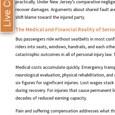
Live Chat
practically. Under New Jersey’s comparative negligen
recover damages. Arguments about shared fault ar
shift blame toward the injured party.
The Medical and Financial Reality of Serio
Bus passengers ride without seatbelts in most config
riders into seats, windows, handrails, and each oth
catastrophic outcomes in all of personal injury law
Medical costs accumulate quickly. Emergency transpo
neurological evaluation, physical rehabilitation, an
six figures for significant injuries. Lost wages stack
during recovery. For injuries that cause permanent l
decades of reduced earning capacity.
Pain and suffering compensation addresses what the bi