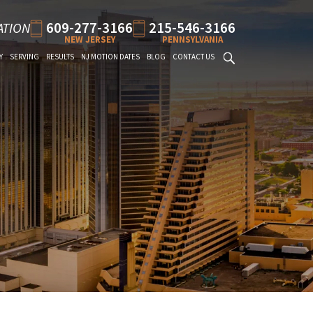
609-277-3166
215-546-3166
ATION
NEW JERSEY
PENNSYLVANIA
Y
SERVING
RESULTS
NJ MOTION DATES
BLOG
CONTACT US