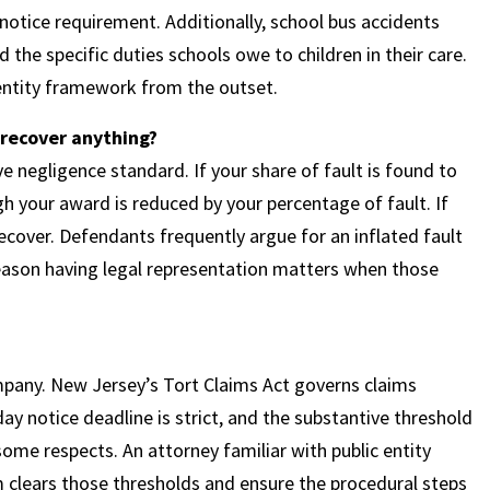
 notice requirement. Additionally, school bus accidents
the specific duties schools owe to children in their care.
 entity framework from the outset.
ll recover anything?
 negligence standard. If your share of fault is found to
h your award is reduced by your percentage of fault. If
cover. Defendants frequently argue for an inflated fault
reason having legal representation matters when those
ompany. New Jersey’s Tort Claims Act governs claims
day notice deadline is strict, and the substantive threshold
 some respects. An attorney familiar with public entity
im clears those thresholds and ensure the procedural steps