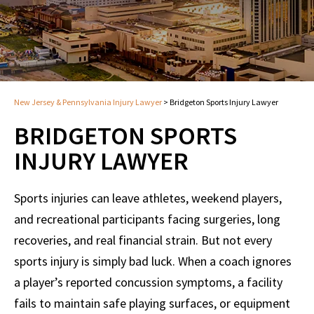
New Jersey & Pennsylvania Injury Lawyer
>
Bridgeton Sports Injury Lawyer
BRIDGETON SPORTS
INJURY LAWYER
Sports injuries can leave athletes, weekend players,
and recreational participants facing surgeries, long
recoveries, and real financial strain. But not every
sports injury is simply bad luck. When a coach ignores
a player’s reported concussion symptoms, a facility
fails to maintain safe playing surfaces, or equipment