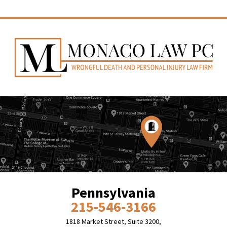
Pennsylvania
215-546-3166
1818 Market Street, Suite 3200,