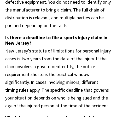
defective equipment. You do not need to identify only
the manufacturer to bring a claim. The full chain of
distribution is relevant, and multiple parties can be
pursued depending on the facts.
Is there a deadline to file a sports injury claim in
New Jersey?
New Jersey’s statute of limitations for personal injury
cases is two years from the date of the injury. If the
claim involves a government entity, the notice
requirement shortens the practical window
significantly. In cases involving minors, different
timing rules apply. The specific deadline that governs
your situation depends on who is being sued and the
age of the injured person at the time of the accident.