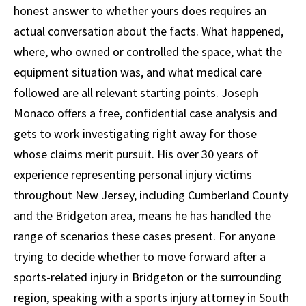
honest answer to whether yours does requires an
actual conversation about the facts. What happened,
where, who owned or controlled the space, what the
equipment situation was, and what medical care
followed are all relevant starting points. Joseph
Monaco offers a free, confidential case analysis and
gets to work investigating right away for those
whose claims merit pursuit. His over 30 years of
experience representing personal injury victims
throughout New Jersey, including Cumberland County
and the Bridgeton area, means he has handled the
range of scenarios these cases present. For anyone
trying to decide whether to move forward after a
sports-related injury in Bridgeton or the surrounding
region, speaking with a sports injury attorney in South