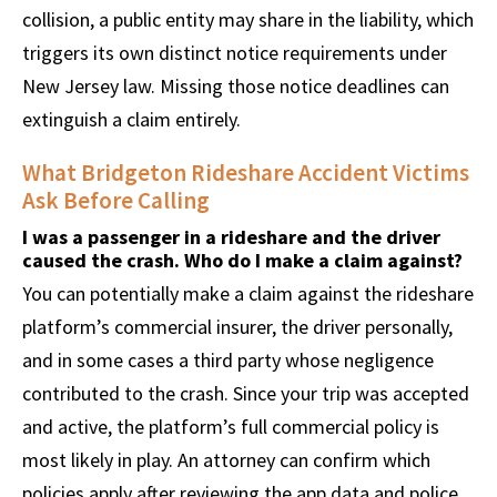
collision, a public entity may share in the liability, which
triggers its own distinct notice requirements under
New Jersey law. Missing those notice deadlines can
extinguish a claim entirely.
What Bridgeton Rideshare Accident Victims
Ask Before Calling
I was a passenger in a rideshare and the driver
caused the crash. Who do I make a claim against?
You can potentially make a claim against the rideshare
platform’s commercial insurer, the driver personally,
and in some cases a third party whose negligence
contributed to the crash. Since your trip was accepted
and active, the platform’s full commercial policy is
most likely in play. An attorney can confirm which
policies apply after reviewing the app data and police