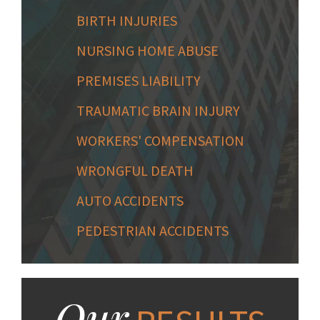
BIRTH INJURIES
NURSING HOME ABUSE
PREMISES LIABILITY
TRAUMATIC BRAIN INJURY
WORKERS' COMPENSATION
WRONGFUL DEATH
AUTO ACCIDENTS
PEDESTRIAN ACCIDENTS
Our