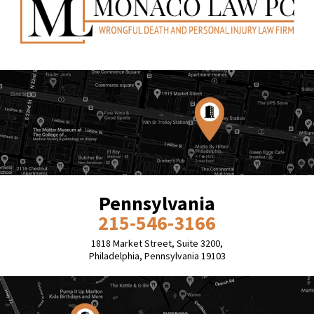
Pennsylvania
215-546-3166
1818 Market Street, Suite 3200,
Philadelphia, Pennsylvania 19103