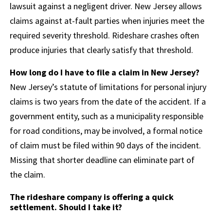
lawsuit against a negligent driver. New Jersey allows
claims against at-fault parties when injuries meet the
required severity threshold. Rideshare crashes often
produce injuries that clearly satisfy that threshold.
How long do I have to file a claim in New Jersey?
New Jersey’s statute of limitations for personal injury
claims is two years from the date of the accident. If a
government entity, such as a municipality responsible
for road conditions, may be involved, a formal notice
of claim must be filed within 90 days of the incident.
Missing that shorter deadline can eliminate part of
the claim.
The rideshare company is offering a quick
settlement. Should I take it?