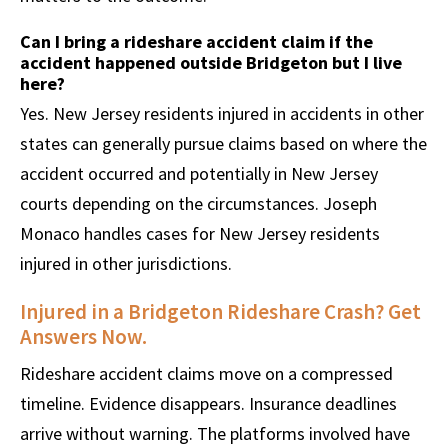
Can I bring a rideshare accident claim if the
accident happened outside Bridgeton but I live
here?
Yes. New Jersey residents injured in accidents in other
states can generally pursue claims based on where the
accident occurred and potentially in New Jersey
courts depending on the circumstances. Joseph
Monaco handles cases for New Jersey residents
injured in other jurisdictions.
Injured in a Bridgeton Rideshare Crash? Get
Answers Now.
Rideshare accident claims move on a compressed
timeline. Evidence disappears. Insurance deadlines
arrive without warning. The platforms involved have