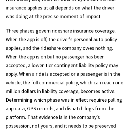
insurance applies at all depends on what the driver
was doing at the precise moment of impact.
Three phases govern rideshare insurance coverage.
When the app is off, the driver’s personal auto policy
applies, and the rideshare company owes nothing.
When the app is on but no passenger has been
accepted, a lower-tier contingent liability policy may
apply. When a ride is accepted or a passenger is in the
vehicle, the full commercial policy, which can reach one
million dollars in liability coverage, becomes active.
Determining which phase was in effect requires pulling
app data, GPS records, and dispatch logs from the
platform. That evidence is in the company’s
possession, not yours, and it needs to be preserved