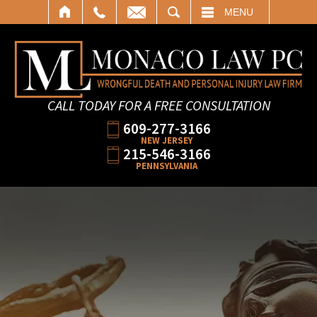
SEARCH
MENU
CALL TODAY FOR A FREE CONSULTATION
609-277-3166
NEW JERSEY
215-546-3166
PENNSYLVANIA