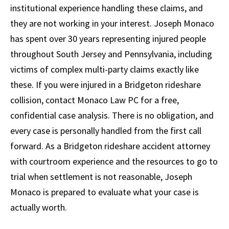
institutional experience handling these claims, and
they are not working in your interest. Joseph Monaco
has spent over 30 years representing injured people
throughout South Jersey and Pennsylvania, including
victims of complex multi-party claims exactly like
these. If you were injured in a Bridgeton rideshare
collision, contact Monaco Law PC for a free,
confidential case analysis. There is no obligation, and
every case is personally handled from the first call
forward. As a Bridgeton rideshare accident attorney
with courtroom experience and the resources to go to
trial when settlement is not reasonable, Joseph
Monaco is prepared to evaluate what your case is
actually worth.