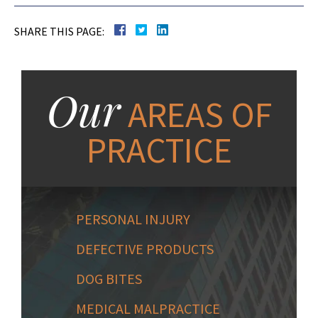
SHARE THIS PAGE:
Our
AREAS OF
PRACTICE
PERSONAL INJURY
DEFECTIVE PRODUCTS
DOG BITES
MEDICAL MALPRACTICE