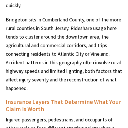
quickly.
Bridgeton sits in Cumberland County, one of the more
rural counties in South Jersey. Rideshare usage here
tends to cluster around the downtown area, the
agricultural and commercial corridors, and trips
connecting residents to Atlantic City or Vineland.
Accident patterns in this geography often involve rural
highway speeds and limited lighting, both factors that
affect injury severity and the reconstruction of what
happened.
Insurance Layers That Determine What Your
Claim Is Worth
Injured passengers, pedestrians, and occupants of