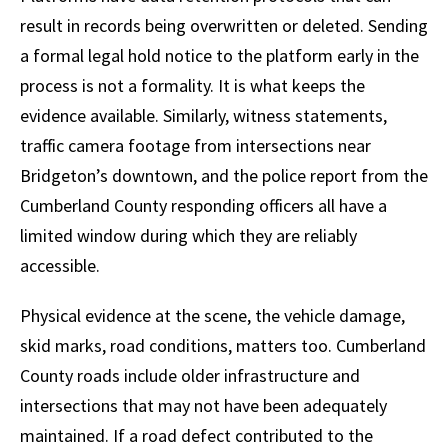
result in records being overwritten or deleted. Sending
a formal legal hold notice to the platform early in the
process is not a formality. It is what keeps the
evidence available. Similarly, witness statements,
traffic camera footage from intersections near
Bridgeton’s downtown, and the police report from the
Cumberland County responding officers all have a
limited window during which they are reliably
accessible.
Physical evidence at the scene, the vehicle damage,
skid marks, road conditions, matters too. Cumberland
County roads include older infrastructure and
intersections that may not have been adequately
maintained. If a road defect contributed to the