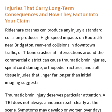
Injuries That Carry Long-Term
Consequences and How They Factor Into
Your Claim
Rideshare crashes can produce any injury a standard
collision produces. High-speed impacts on Route 55
near Bridgeton, rear-end collisions in downtown
traffic, or T-bone crashes at intersections around the
commercial district can cause traumatic brain injuries,
spinal cord damage, orthopedic fractures, and soft
tissue injuries that linger far longer than initial
imaging suggests.
Traumatic brain injury deserves particular attention. A
TBI does not always announce itself clearly at the
scene. Symptoms may develop or worsen over days