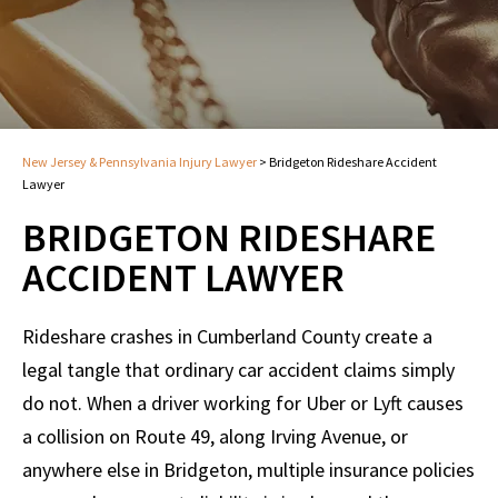
New Jersey & Pennsylvania Injury Lawyer
>
Bridgeton Rideshare Accident
Lawyer
BRIDGETON RIDESHARE
ACCIDENT LAWYER
Rideshare crashes in Cumberland County create a
legal tangle that ordinary car accident claims simply
do not. When a driver working for Uber or Lyft causes
a collision on Route 49, along Irving Avenue, or
anywhere else in Bridgeton, multiple insurance policies