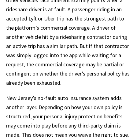
other vehicles face different starting points when a
rideshare driver is at fault. A passenger riding in an
accepted Lyft or Uber trip has the strongest path to
the platform’s commercial coverage. A driver of
another vehicle hit by a ridesharing contractor during
an active trip has a similar path. But if that contractor
was simply logged into the app while waiting for a
request, the commercial coverage may be partial or
contingent on whether the driver’s personal policy has
already been exhausted.
New Jersey’s no-fault auto insurance system adds
another layer. Depending on how your own policy is
structured, your personal injury protection benefits
may come into play before any third-party claim is
made. This does not mean you waive the right to sue.