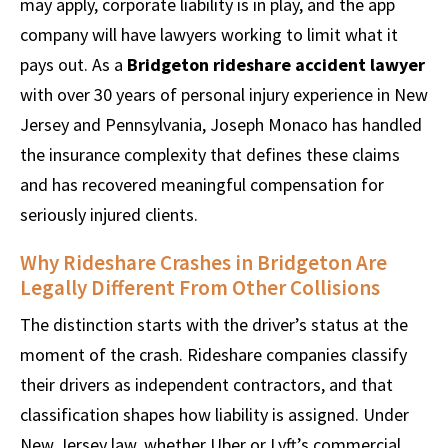
may apply, corporate liability is in play, and the app
company will have lawyers working to limit what it
pays out. As a
Bridgeton rideshare accident lawyer
with over 30 years of personal injury experience in New
Jersey and Pennsylvania, Joseph Monaco has handled
the insurance complexity that defines these claims
and has recovered meaningful compensation for
seriously injured clients.
Why Rideshare Crashes in Bridgeton Are
Legally Different From Other Collisions
The distinction starts with the driver’s status at the
moment of the crash. Rideshare companies classify
their drivers as independent contractors, and that
classification shapes how liability is assigned. Under
New Jersey law, whether Uber or Lyft’s commercial