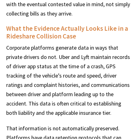
with the eventual contested value in mind, not simply
collecting bills as they arrive.
What the Evidence Actually Looks Like in a
Rideshare Collision Case
Corporate platforms generate data in ways that
private drivers do not. Uber and Lyft maintain records
of driver app status at the time of a crash, GPS
tracking of the vehicle’s route and speed, driver
ratings and complaint histories, and communications
between driver and platform leading up to the
accident. This data is often critical to establishing
both liability and the applicable insurance tier.
That information is not automatically preserved.
Platforms have data retention protocols that can