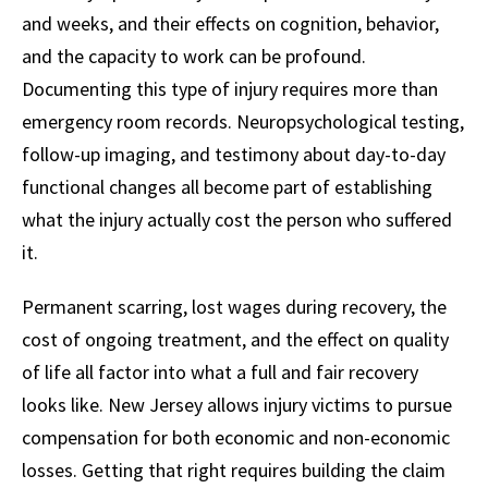
and weeks, and their effects on cognition, behavior,
and the capacity to work can be profound.
Documenting this type of injury requires more than
emergency room records. Neuropsychological testing,
follow-up imaging, and testimony about day-to-day
functional changes all become part of establishing
what the injury actually cost the person who suffered
it.
Permanent scarring, lost wages during recovery, the
cost of ongoing treatment, and the effect on quality
of life all factor into what a full and fair recovery
looks like. New Jersey allows injury victims to pursue
compensation for both economic and non-economic
losses. Getting that right requires building the claim