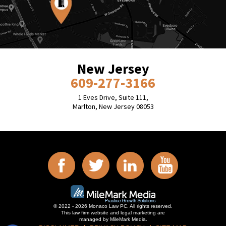
New Jersey
609-277-3166
1 Eves Drive, Suite 111,
Marlton, New Jersey 08053
© 2022 - 2026 Monaco Law PC. All rights reserved.
This law firm website and
legal marketing
are
managed by MileMark Media.