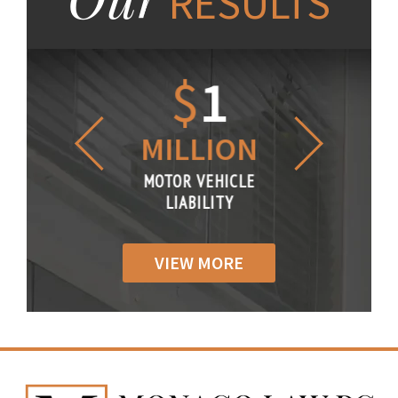
RESULTS
1.2
$
1
$
6
LLION
MILLION
THOUS
R VEHICLE
MOTOR VEHICLE
MOTOR VE
IABILITY
LIABILITY
LIABILI
VIEW MORE