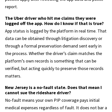
report.
The Uber driver who hit me claims they were
logged off the app. How do I know if that is true?
App status is logged by the platform in real time. That
data can be obtained through litigation discovery or
through a formal preservation demand sent early in
the process. Whether the driver’s claim matches the
platform’s own records is something that can be
verified, but acting quickly to preserve those records
matters.
New Jersey is a no-fault state. Does that mean I
cannot sue the rideshare driver?
No-fault means your own PIP coverage pays initial
medical expenses regardless of fault. It does not bar a