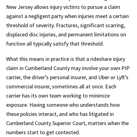
New Jersey allows injury victims to pursue a claim
against a negligent party when injuries meet a certain
threshold of severity. Fractures, significant scarring,
displaced disc injuries, and permanent limitations on
function all typically satisfy that threshold.
What this means in practice is that a rideshare injury
claim in Cumberland County may involve your own PIP
carrier, the driver’s personal insurer, and Uber or Lyft’s
commercial insurer, sometimes all at once. Each
carrier has its own team working to minimize
exposure. Having someone who understands how
these policies interact, and who has litigated in
Cumberland County Superior Court, matters when the
numbers start to get contested.