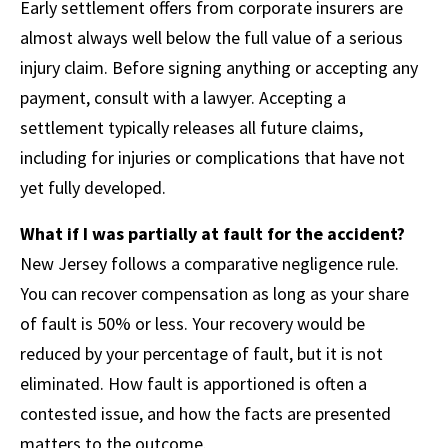
Early settlement offers from corporate insurers are
almost always well below the full value of a serious
injury claim. Before signing anything or accepting any
payment, consult with a lawyer. Accepting a
settlement typically releases all future claims,
including for injuries or complications that have not
yet fully developed.
What if I was partially at fault for the accident?
New Jersey follows a comparative negligence rule.
You can recover compensation as long as your share
of fault is 50% or less. Your recovery would be
reduced by your percentage of fault, but it is not
eliminated. How fault is apportioned is often a
contested issue, and how the facts are presented
matters to the outcome.