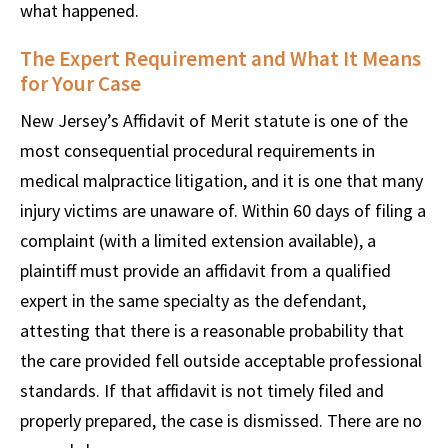
what happened.
The Expert Requirement and What It Means
for Your Case
New Jersey’s Affidavit of Merit statute is one of the
most consequential procedural requirements in
medical malpractice litigation, and it is one that many
injury victims are unaware of. Within 60 days of filing a
complaint (with a limited extension available), a
plaintiff must provide an affidavit from a qualified
expert in the same specialty as the defendant,
attesting that there is a reasonable probability that
the care provided fell outside acceptable professional
standards. If that affidavit is not timely filed and
properly prepared, the case is dismissed. There are no