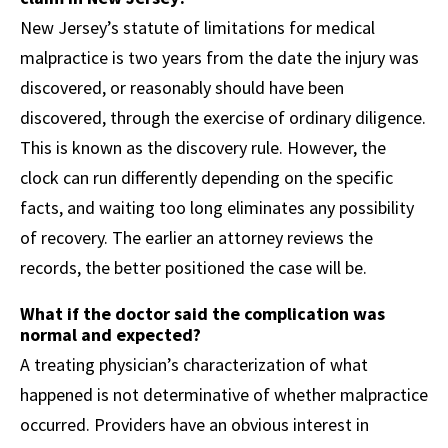
New Jersey’s statute of limitations for medical
malpractice is two years from the date the injury was
discovered, or reasonably should have been
discovered, through the exercise of ordinary diligence.
This is known as the discovery rule. However, the
clock can run differently depending on the specific
facts, and waiting too long eliminates any possibility
of recovery. The earlier an attorney reviews the
records, the better positioned the case will be.
What if the doctor said the complication was
normal and expected?
A treating physician’s characterization of what
happened is not determinative of whether malpractice
occurred. Providers have an obvious interest in