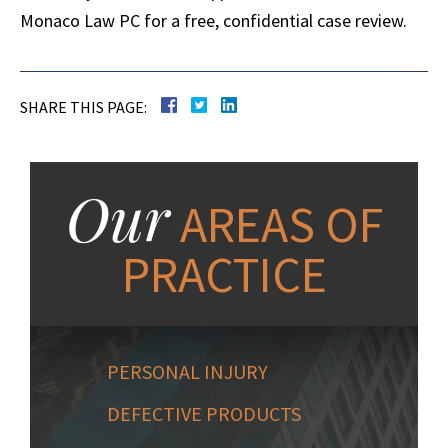
Monaco Law PC for a free, confidential case review.
SHARE THIS PAGE:
Our
AREAS OF
PRACTICE
PERSONAL INJURY
DEFECTIVE PRODUCTS