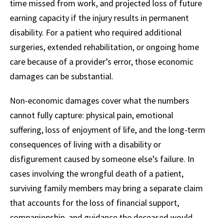
time missed from work, and projected loss of future
earning capacity if the injury results in permanent
disability. For a patient who required additional
surgeries, extended rehabilitation, or ongoing home
care because of a provider’s error, those economic
damages can be substantial.
Non-economic damages cover what the numbers
cannot fully capture: physical pain, emotional
suffering, loss of enjoyment of life, and the long-term
consequences of living with a disability or
disfigurement caused by someone else’s failure. In
cases involving the wrongful death of a patient,
surviving family members may bring a separate claim
that accounts for the loss of financial support,
companionship, and guidance the deceased would