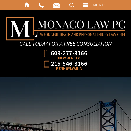
SEARCH
MENU
CALL TODAY FOR A FREE CONSULTATION
609-277-3166
NEW JERSEY
215-546-3166
PENNSYLVANIA