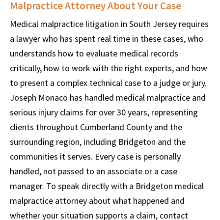
Malpractice Attorney About Your Case
Medical malpractice litigation in South Jersey requires
a lawyer who has spent real time in these cases, who
understands how to evaluate medical records
critically, how to work with the right experts, and how
to present a complex technical case to a judge or jury.
Joseph Monaco has handled medical malpractice and
serious injury claims for over 30 years, representing
clients throughout Cumberland County and the
surrounding region, including Bridgeton and the
communities it serves. Every case is personally
handled, not passed to an associate or a case
manager. To speak directly with a Bridgeton medical
malpractice attorney about what happened and
whether your situation supports a claim, contact