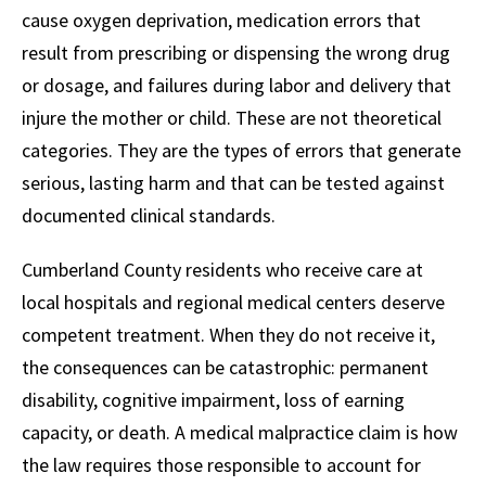
cause oxygen deprivation, medication errors that
result from prescribing or dispensing the wrong drug
or dosage, and failures during labor and delivery that
injure the mother or child. These are not theoretical
categories. They are the types of errors that generate
serious, lasting harm and that can be tested against
documented clinical standards.
Cumberland County residents who receive care at
local hospitals and regional medical centers deserve
competent treatment. When they do not receive it,
the consequences can be catastrophic: permanent
disability, cognitive impairment, loss of earning
capacity, or death. A medical malpractice claim is how
the law requires those responsible to account for