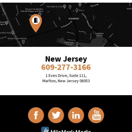
New Jersey
609-277-3166
1 Eves Drive, Suite 111,
Marlton, New Jersey 08053