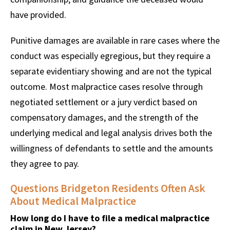
have provided.
Punitive damages are available in rare cases where the
conduct was especially egregious, but they require a
separate evidentiary showing and are not the typical
outcome. Most malpractice cases resolve through
negotiated settlement or a jury verdict based on
compensatory damages, and the strength of the
underlying medical and legal analysis drives both the
willingness of defendants to settle and the amounts
they agree to pay.
Questions Bridgeton Residents Often Ask
About Medical Malpractice
How long do I have to file a medical malpractice
claim in New Jersey?