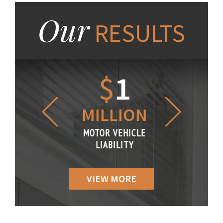
Our
RESULTS
1.2
$
1
$
6
LLION
MILLION
THOUS
R VEHICLE
MOTOR VEHICLE
MOTOR VE
IABILITY
LIABILITY
LIABILI
VIEW MORE