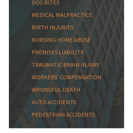
DOG BITES
MEDICAL MALPRACTICE
BIRTH INJURIES
NURSING HOME ABUSE
PREMISES LIABILITY
TRAUMATIC BRAIN INJURY
WORKERS' COMPENSATION
WRONGFUL DEATH
AUTO ACCIDENTS
PEDESTRIAN ACCIDENTS