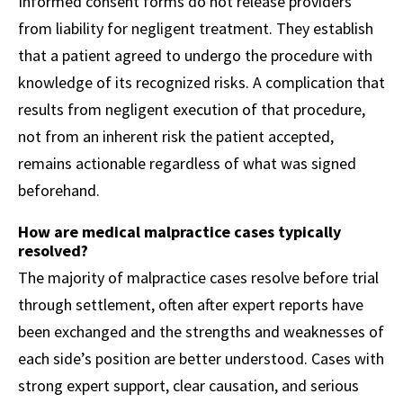
Informed consent forms do not release providers
from liability for negligent treatment. They establish
that a patient agreed to undergo the procedure with
knowledge of its recognized risks. A complication that
results from negligent execution of that procedure,
not from an inherent risk the patient accepted,
remains actionable regardless of what was signed
beforehand.
How are medical malpractice cases typically
resolved?
The majority of malpractice cases resolve before trial
through settlement, often after expert reports have
been exchanged and the strengths and weaknesses of
each side’s position are better understood. Cases with
strong expert support, clear causation, and serious