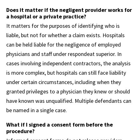
Does it matter if the negligent provider works for
a hospital or a private practice?
It matters for the purposes of identifying who is
liable, but not for whether a claim exists. Hospitals
can be held liable for the negligence of employed
physicians and staff under respondeat superior. In
cases involving independent contractors, the analysis
is more complex, but hospitals can still face liability
under certain circumstances, including when they
granted privileges to a physician they knew or should
have known was unqualified. Multiple defendants can
be named in a single case.
What if I signed a consent form before the
procedure?