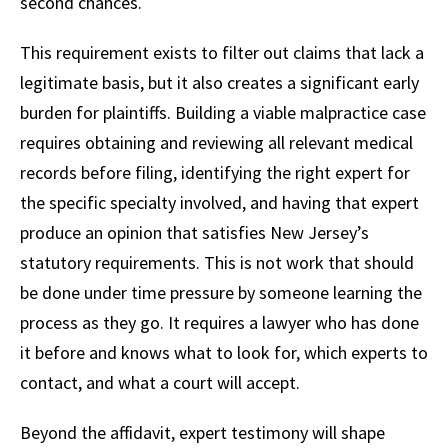
second chances.
This requirement exists to filter out claims that lack a
legitimate basis, but it also creates a significant early
burden for plaintiffs. Building a viable malpractice case
requires obtaining and reviewing all relevant medical
records before filing, identifying the right expert for
the specific specialty involved, and having that expert
produce an opinion that satisfies New Jersey’s
statutory requirements. This is not work that should
be done under time pressure by someone learning the
process as they go. It requires a lawyer who has done
it before and knows what to look for, which experts to
contact, and what a court will accept.
Beyond the affidavit, expert testimony will shape