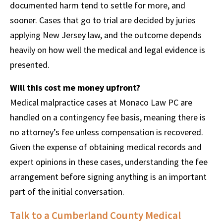
documented harm tend to settle for more, and
sooner. Cases that go to trial are decided by juries
applying New Jersey law, and the outcome depends
heavily on how well the medical and legal evidence is
presented.
Will this cost me money upfront?
Medical malpractice cases at Monaco Law PC are
handled on a contingency fee basis, meaning there is
no attorney’s fee unless compensation is recovered.
Given the expense of obtaining medical records and
expert opinions in these cases, understanding the fee
arrangement before signing anything is an important
part of the initial conversation.
Talk to a Cumberland County Medical