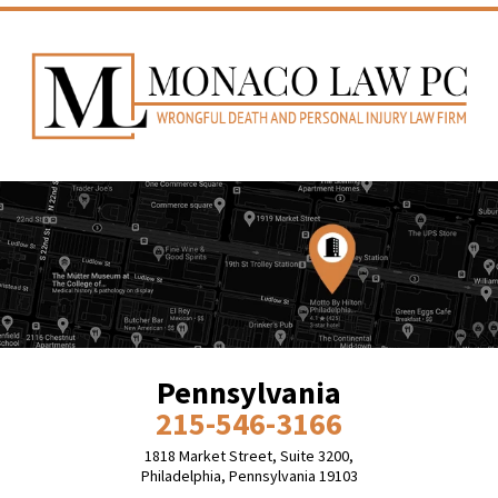
Pennsylvania
215-546-3166
1818 Market Street, Suite 3200,
Philadelphia, Pennsylvania 19103