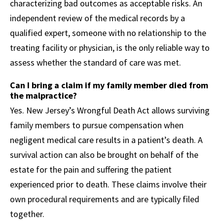
characterizing bad outcomes as acceptable risks. An
independent review of the medical records by a
qualified expert, someone with no relationship to the
treating facility or physician, is the only reliable way to
assess whether the standard of care was met.
Can I bring a claim if my family member died from
the malpractice?
Yes. New Jersey’s Wrongful Death Act allows surviving
family members to pursue compensation when
negligent medical care results in a patient’s death. A
survival action can also be brought on behalf of the
estate for the pain and suffering the patient
experienced prior to death. These claims involve their
own procedural requirements and are typically filed
together.