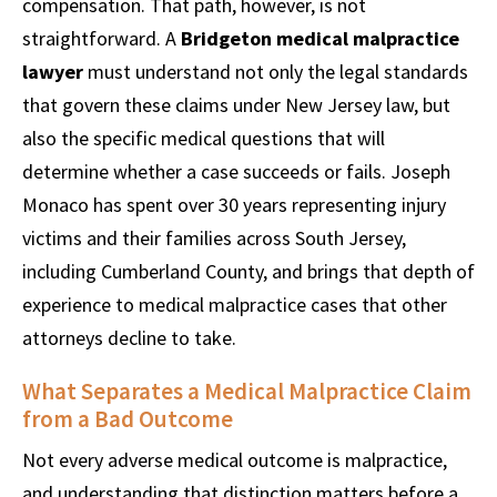
compensation. That path, however, is not
straightforward. A
Bridgeton medical malpractice
lawyer
must understand not only the legal standards
that govern these claims under New Jersey law, but
also the specific medical questions that will
determine whether a case succeeds or fails. Joseph
Monaco has spent over 30 years representing injury
victims and their families across South Jersey,
including Cumberland County, and brings that depth of
experience to medical malpractice cases that other
attorneys decline to take.
What Separates a Medical Malpractice Claim
from a Bad Outcome
Not every adverse medical outcome is malpractice,
and understanding that distinction matters before a