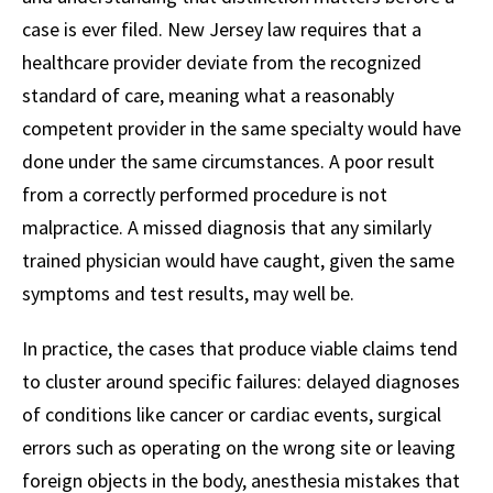
case is ever filed. New Jersey law requires that a
healthcare provider deviate from the recognized
standard of care, meaning what a reasonably
competent provider in the same specialty would have
done under the same circumstances. A poor result
from a correctly performed procedure is not
malpractice. A missed diagnosis that any similarly
trained physician would have caught, given the same
symptoms and test results, may well be.
In practice, the cases that produce viable claims tend
to cluster around specific failures: delayed diagnoses
of conditions like cancer or cardiac events, surgical
errors such as operating on the wrong site or leaving
foreign objects in the body, anesthesia mistakes that