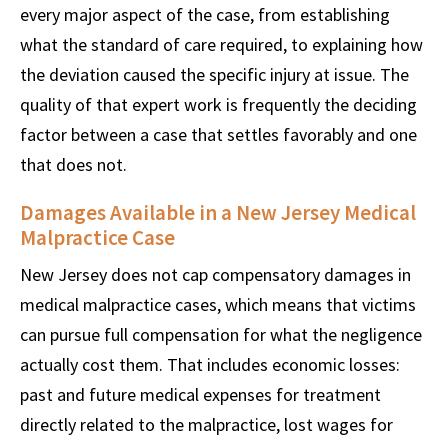
every major aspect of the case, from establishing
what the standard of care required, to explaining how
the deviation caused the specific injury at issue. The
quality of that expert work is frequently the deciding
factor between a case that settles favorably and one
that does not.
Damages Available in a New Jersey Medical
Malpractice Case
New Jersey does not cap compensatory damages in
medical malpractice cases, which means that victims
can pursue full compensation for what the negligence
actually cost them. That includes economic losses:
past and future medical expenses for treatment
directly related to the malpractice, lost wages for