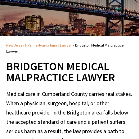
New Jersey & Pennsylvania Injury Lawyer
>
Bridgeton Medical Malpractice
Lawyer
BRIDGETON MEDICAL
MALPRACTICE LAWYER
Medical care in Cumberland County carries real stakes.
When a physician, surgeon, hospital, or other
healthcare provider in the Bridgeton area falls below
the accepted standard of care and a patient suffers
serious harm as a result, the law provides a path to