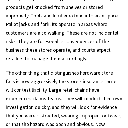
products get knocked from shelves or stored
improperly. Tools and lumber extend into aisle space.
Pallet jacks and forklifts operate in areas where
customers are also walking. These are not incidental
risks. They are foreseeable consequences of the
business these stores operate, and courts expect
retailers to manage them accordingly.
The other thing that distinguishes hardware store
falls is how aggressively the store’s insurance carrier
will contest liability. Large retail chains have
experienced claims teams. They will conduct their own
investigation quickly, and they will look for evidence
that you were distracted, wearing improper footwear,
or that the hazard was open and obvious. New