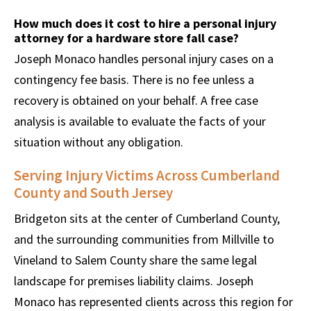
How much does it cost to hire a personal injury
attorney for a hardware store fall case?
Joseph Monaco handles personal injury cases on a
contingency fee basis. There is no fee unless a
recovery is obtained on your behalf. A free case
analysis is available to evaluate the facts of your
situation without any obligation.
Serving Injury Victims Across Cumberland
County and South Jersey
Bridgeton sits at the center of Cumberland County,
and the surrounding communities from Millville to
Vineland to Salem County share the same legal
landscape for premises liability claims. Joseph
Monaco has represented clients across this region for