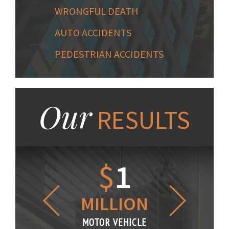
WRONGFUL DEATH
AUTO ACCIDENTS
PEDESTRIAN ACCIDENTS
Our
RESULTS
1.2
$
1
$
6
LLION
MILLION
THOUS
R VEHICLE
MOTOR VEHICLE
MOTOR VE