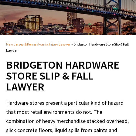
New Jersey & Pennsylvania Injury Lawyer
>
Bridgeton Hardware Store Slip & Fall
Lawyer
BRIDGETON HARDWARE
STORE SLIP & FALL
LAWYER
Hardware stores present a particular kind of hazard
that most retail environments do not. The
combination of heavy merchandise stacked overhead,
slick concrete floors, liquid spills from paints and