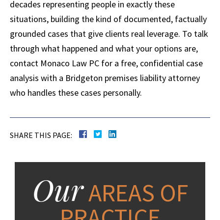
decades representing people in exactly these
situations, building the kind of documented, factually
grounded cases that give clients real leverage. To talk
through what happened and what your options are,
contact Monaco Law PC for a free, confidential case
analysis with a Bridgeton premises liability attorney
who handles these cases personally.
SHARE THIS PAGE:
Our
AREAS OF
PRACTICE