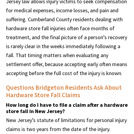
Jersey law allows injury victims to seek compensation
for medical expenses, income losses, and pain and
suffering. Cumberland County residents dealing with
hardware store fall injuries often face months of
treatment, and the final picture of a person’s recovery
is rarely clear in the weeks immediately following a
fall. That timing matters when evaluating any
settlement offer, because accepting early often means
accepting before the full cost of the injury is known.
Questions Bridgeton Residents Ask About
Hardware Store Fall Claims
How long do I have to file a claim after a hardware
store fall in New Jersey?
New Jersey’s statute of limitations for personal injury
claims is two years from the date of the injury.