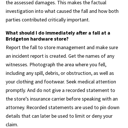
the assessed damages. This makes the factual
investigation into what caused the fall and how both
parties contributed critically important.
What should I do immediately after a fall at a
Bridgeton hardware store?
Report the fall to store management and make sure
an incident report is created. Get the names of any
witnesses. Photograph the area where you fell,
including any spill, debris, or obstruction, as well as
your clothing and footwear. Seek medical attention
promptly. And do not give a recorded statement to
the store’s insurance carrier before speaking with an
attorney. Recorded statements are used to pin down
details that can later be used to limit or deny your
claim.