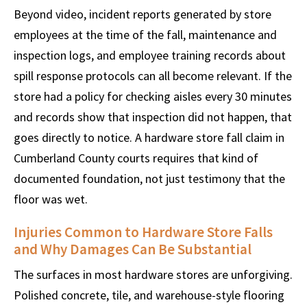
Beyond video, incident reports generated by store
employees at the time of the fall, maintenance and
inspection logs, and employee training records about
spill response protocols can all become relevant. If the
store had a policy for checking aisles every 30 minutes
and records show that inspection did not happen, that
goes directly to notice. A hardware store fall claim in
Cumberland County courts requires that kind of
documented foundation, not just testimony that the
floor was wet.
Injuries Common to Hardware Store Falls
and Why Damages Can Be Substantial
The surfaces in most hardware stores are unforgiving.
Polished concrete, tile, and warehouse-style flooring