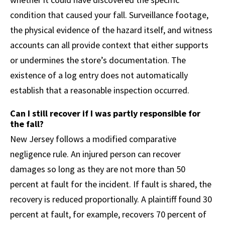
condition that caused your fall. Surveillance footage,
the physical evidence of the hazard itself, and witness
accounts can all provide context that either supports
or undermines the store’s documentation. The
existence of a log entry does not automatically
establish that a reasonable inspection occurred.
Can I still recover if I was partly responsible for
the fall?
New Jersey follows a modified comparative
negligence rule. An injured person can recover
damages so long as they are not more than 50
percent at fault for the incident. If fault is shared, the
recovery is reduced proportionally. A plaintiff found 30
percent at fault, for example, recovers 70 percent of