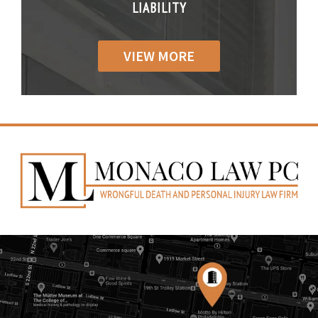
IABILITY
LIABILITY
LIABILI
VIEW MORE