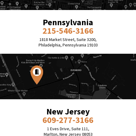
Pennsylvania
215-546-3166
1818 Market Street, Suite 3200,
Philadelphia, Pennsylvania 19103
New Jersey
609-277-3166
1 Eves Drive, Suite 111,
Marlton, New Jersey 08053