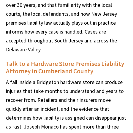
over 30 years, and that familiarity with the local
courts, the local defendants, and how New Jersey
premises liability law actually plays out in practice
informs how every case is handled. Cases are
accepted throughout South Jersey and across the
Delaware Valley.
Talk to a Hardware Store Premises Liability
Attorney in Cumberland County
A fall inside a Bridgeton hardware store can produce
injuries that take months to understand and years to
recover from. Retailers and their insurers move
quickly after an incident, and the evidence that
determines how liability is assigned can disappear just
as fast. Joseph Monaco has spent more than three