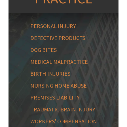
PERSONAL INJURY
DEFECTIVE PRODUCTS
DOG BITES
MEDICAL MALPRACTICE
BIRTH INJURIES
NURSING HOME ABUSE
PREMISES LIABILITY
TRAUMATIC BRAIN INJURY
WORKERS' COMPENSATION