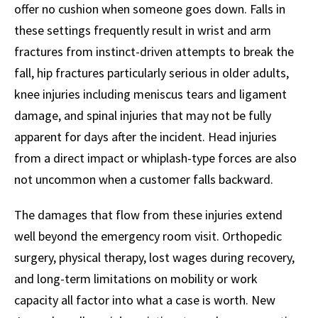
offer no cushion when someone goes down. Falls in
these settings frequently result in wrist and arm
fractures from instinct-driven attempts to break the
fall, hip fractures particularly serious in older adults,
knee injuries including meniscus tears and ligament
damage, and spinal injuries that may not be fully
apparent for days after the incident. Head injuries
from a direct impact or whiplash-type forces are also
not uncommon when a customer falls backward.
The damages that flow from these injuries extend
well beyond the emergency room visit. Orthopedic
surgery, physical therapy, lost wages during recovery,
and long-term limitations on mobility or work
capacity all factor into what a case is worth. New