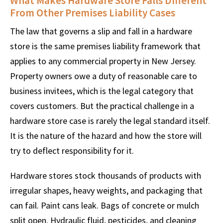
What Makes Hardware Store Falls Different
From Other Premises Liability Cases
The law that governs a slip and fall in a hardware
store is the same premises liability framework that
applies to any commercial property in New Jersey.
Property owners owe a duty of reasonable care to
business invitees, which is the legal category that
covers customers. But the practical challenge in a
hardware store case is rarely the legal standard itself.
It is the nature of the hazard and how the store will
try to deflect responsibility for it.
Hardware stores stock thousands of products with
irregular shapes, heavy weights, and packaging that
can fail. Paint cans leak. Bags of concrete or mulch
split open. Hydraulic fluid, pesticides, and cleaning