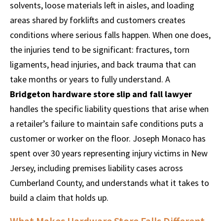
solvents, loose materials left in aisles, and loading
areas shared by forklifts and customers creates
conditions where serious falls happen. When one does,
the injuries tend to be significant: fractures, torn
ligaments, head injuries, and back trauma that can
take months or years to fully understand. A
Bridgeton hardware store slip and fall lawyer
handles the specific liability questions that arise when
a retailer’s failure to maintain safe conditions puts a
customer or worker on the floor. Joseph Monaco has
spent over 30 years representing injury victims in New
Jersey, including premises liability cases across
Cumberland County, and understands what it takes to
build a claim that holds up.