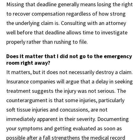
Missing that deadline generally means losing the right
to recover compensation regardless of how strong
the underlying claim is. Consulting with an attorney
well before that deadline allows time to investigate
properly rather than rushing to file.
Does it matter that I did not go to the emergency
room right away?
It matters, but it does not necessarily destroy a claim.
Insurance companies will argue that a delay in seeking
treatment suggests the injury was not serious. The
counterargument is that some injuries, particularly
soft tissue injuries and concussions, are not
immediately apparent in their severity. Documenting
your symptoms and getting evaluated as soon as
possible after a fall strengthens the medical record