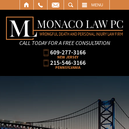
SEARCH
MENU
CALL TODAY FOR A FREE CONSULTATION
609-277-3166
NEW JERSEY
215-546-3166
PENNSYLVANIA