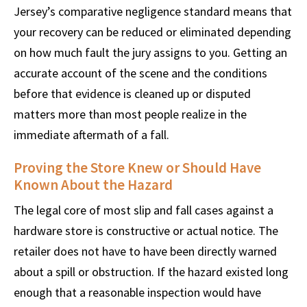
Jersey’s comparative negligence standard means that
your recovery can be reduced or eliminated depending
on how much fault the jury assigns to you. Getting an
accurate account of the scene and the conditions
before that evidence is cleaned up or disputed
matters more than most people realize in the
immediate aftermath of a fall.
Proving the Store Knew or Should Have
Known About the Hazard
The legal core of most slip and fall cases against a
hardware store is constructive or actual notice. The
retailer does not have to have been directly warned
about a spill or obstruction. If the hazard existed long
enough that a reasonable inspection would have