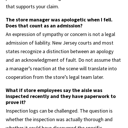
that supports your claim.
The store manager was apologetic when I fell.
Does that count as an admission?
An expression of sympathy or concern is not a legal
admission of liability. New Jersey courts and most
states recognize a distinction between an apology
and an acknowledgment of fault. Do not assume that
a manager’s reaction at the scene will translate into
cooperation from the store’s legal team later.
What if store employees say the aisle was
inspected recently and they have paperwork to
prove it?
Inspection logs can be challenged. The question is
whether the inspection was actually thorough and
whether it could have discovered the specific