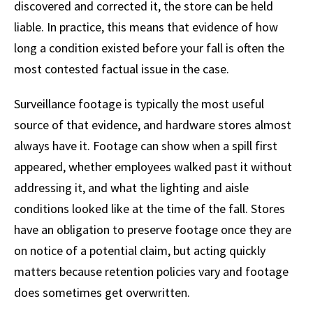
discovered and corrected it, the store can be held
liable. In practice, this means that evidence of how
long a condition existed before your fall is often the
most contested factual issue in the case.
Surveillance footage is typically the most useful
source of that evidence, and hardware stores almost
always have it. Footage can show when a spill first
appeared, whether employees walked past it without
addressing it, and what the lighting and aisle
conditions looked like at the time of the fall. Stores
have an obligation to preserve footage once they are
on notice of a potential claim, but acting quickly
matters because retention policies vary and footage
does sometimes get overwritten.