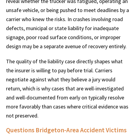
reveal whether the trucker was fatigued, operating an
unsafe vehicle, or being pushed to meet deadlines by a
carrier who knew the risks. In crashes involving road
defects, municipal or state liability for inadequate
signage, poor road surface conditions, or improper
design may be a separate avenue of recovery entirely.
The quality of the liability case directly shapes what
the insurer is willing to pay before trial. Carriers
negotiate against what they believe a jury would
return, which is why cases that are well-investigated
and well-documented from early on typically resolve
more favorably than cases where critical evidence was
not preserved.
Questions Bridgeton-Area Accident Victims