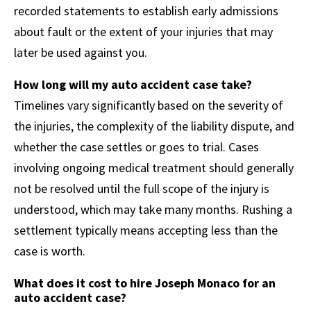
recorded statements to establish early admissions
about fault or the extent of your injuries that may
later be used against you.
How long will my auto accident case take?
Timelines vary significantly based on the severity of
the injuries, the complexity of the liability dispute, and
whether the case settles or goes to trial. Cases
involving ongoing medical treatment should generally
not be resolved until the full scope of the injury is
understood, which may take many months. Rushing a
settlement typically means accepting less than the
case is worth.
What does it cost to hire Joseph Monaco for an
auto accident case?