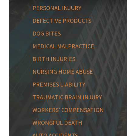
PERSONAL INJURY
DEFECTIVE PRODUCTS
DOG BITES
MEDICAL MALPRACTICE
BIRTH INJURIES
NURSING HOME ABUSE
PREMISES LIABILITY
TRAUMATIC BRAIN INJURY
WORKERS' COMPENSATION
WRONGFUL DEATH
AUTO ACCIDENTS