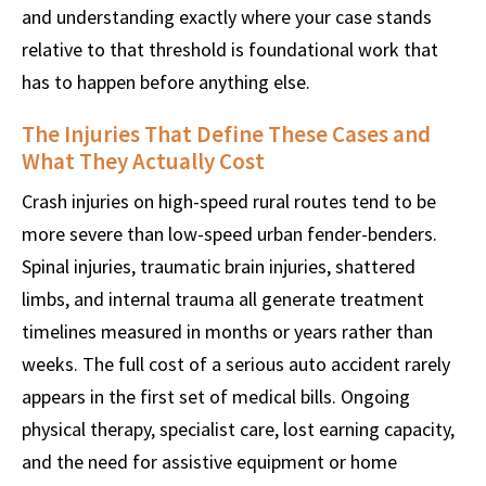
and understanding exactly where your case stands
relative to that threshold is foundational work that
has to happen before anything else.
The Injuries That Define These Cases and
What They Actually Cost
Crash injuries on high-speed rural routes tend to be
more severe than low-speed urban fender-benders.
Spinal injuries, traumatic brain injuries, shattered
limbs, and internal trauma all generate treatment
timelines measured in months or years rather than
weeks. The full cost of a serious auto accident rarely
appears in the first set of medical bills. Ongoing
physical therapy, specialist care, lost earning capacity,
and the need for assistive equipment or home