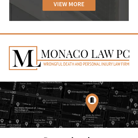
VIEW MORE