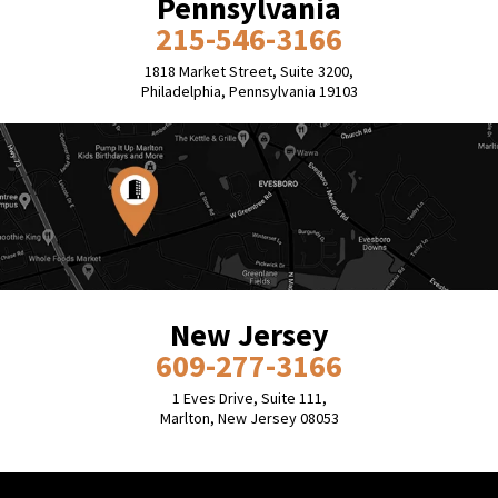
Pennsylvania
215-546-3166
1818 Market Street, Suite 3200,
Philadelphia, Pennsylvania 19103
New Jersey
609-277-3166
1 Eves Drive, Suite 111,
Marlton, New Jersey 08053