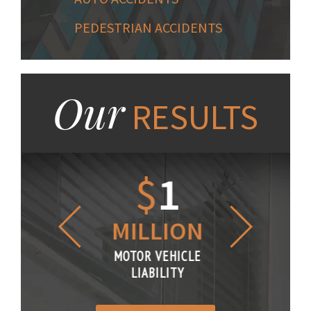
PEDESTRIAN ACCIDENTS
Our
RESULTS
1.2
$
1
$
6
LLION
MILLION
THOUS
R VEHICLE
MOTOR VEHICLE
MOTOR VE
IABILITY
LIABILITY
LIABILI