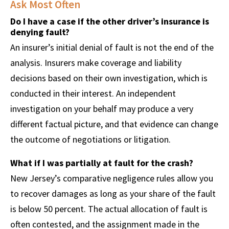
Ask Most Often
Do I have a case if the other driver’s insurance is
denying fault?
An insurer’s initial denial of fault is not the end of the
analysis. Insurers make coverage and liability
decisions based on their own investigation, which is
conducted in their interest. An independent
investigation on your behalf may produce a very
different factual picture, and that evidence can change
the outcome of negotiations or litigation.
What if I was partially at fault for the crash?
New Jersey’s comparative negligence rules allow you
to recover damages as long as your share of the fault
is below 50 percent. The actual allocation of fault is
often contested, and the assignment made in the