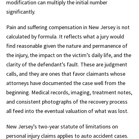
modification can multiply the initial number
significantly.
Pain and suffering compensation in New Jersey is not
calculated by formula. It reflects what a jury would
find reasonable given the nature and permanence of
the injury, the impact on the victim’s daily life, and the
clarity of the defendant’s fault. These are judgment
calls, and they are ones that favor claimants whose
attorneys have documented the case well from the
beginning. Medical records, imaging, treatment notes,
and consistent photographs of the recovery process
all feed into the eventual valuation of what was lost.
New Jersey’s two-year statute of limitations on
personal injury claims applies to auto accident cases.