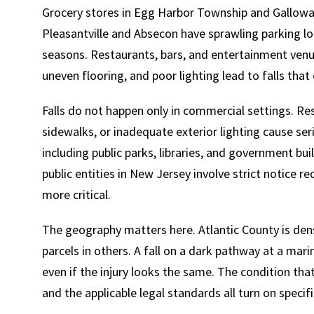
Grocery stores in Egg Harbor Township and Galloway
Pleasantville and Absecon have sprawling parking lo
seasons. Restaurants, bars, and entertainment venue
uneven flooring, and poor lighting lead to falls tha
Falls do not happen only in commercial settings. Res
sidewalks, or inadequate exterior lighting cause seri
including public parks, libraries, and government bui
public entities in New Jersey involve strict notice
more critical.
The geography matters here. Atlantic County is den
parcels in others. A fall on a dark pathway at a marina
even if the injury looks the same. The condition tha
and the applicable legal standards all turn on speci