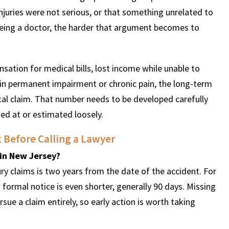
juries were not serious, or that something unrelated to
eeing a doctor, the harder that argument becomes to
nsation for medical bills, lost income while unable to
lt in permanent impairment or chronic pain, the long-term
tal claim. That number needs to be developed carefully
ed at or estimated loosely.
k Before Calling a Lawyer
t in New Jersey?
ury claims is two years from the date of the accident. For
 a formal notice is even shorter, generally 90 days. Missing
sue a claim entirely, so early action is worth taking