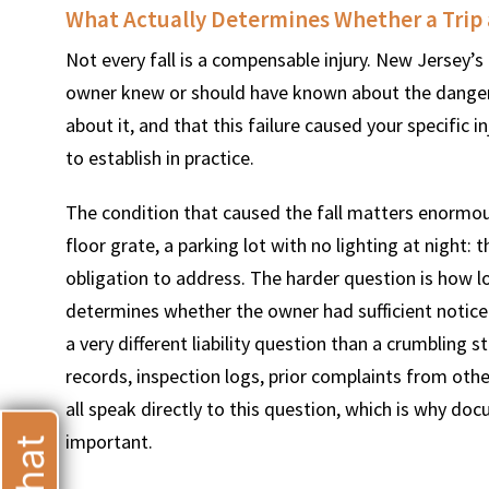
What Actually Determines Whether a Trip 
Not every fall is a compensable injury. New Jersey’s 
$
600
$
4.25
owner knew or should have known about the dangerous
about it, and that this failure caused your specific 
THOUSAND
MILLION
to establish in practice.
MOTOR VEHICLE
PRODUCT
The condition that caused the fall matters enormous
LIABILITY
LIABILITY CLAIM
floor grate, a parking lot with no lighting at night:
obligation to address. The harder question is how l
determines whether the owner had sufficient notice t
a very different liability question than a crumbling
records, inspection logs, prior complaints from ot
all speak directly to this question, which is why doc
important.