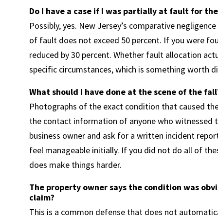
Do I have a case if I was partially at fault for the
Possibly, yes. New Jersey’s comparative negligence
of fault does not exceed 50 percent. If you were fou
reduced by 30 percent. Whether fault allocation act
specific circumstances, which is something worth di
What should I have done at the scene of the fall
Photographs of the exact condition that caused the 
the contact information of anyone who witnessed th
business owner and ask for a written incident report
feel manageable initially. If you did not do all of th
does make things harder.
The property owner says the condition was obvi
claim?
This is a common defense that does not automatical