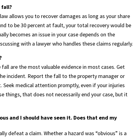
 fall?
 law allows you to recover damages as long as your share
nd to be 30 percent at fault, your total recovery would be
ually becomes an issue in your case depends on the
scussing with a lawyer who handles these claims regularly.
?
fall are the most valuable evidence in most cases. Get
e incident. Report the fall to the property manager or
. Seek medical attention promptly, even if your injuries
ese things, that does not necessarily end your case, but it
ous and I should have seen it. Does that end my
ly defeat a claim. Whether a hazard was “obvious” is a