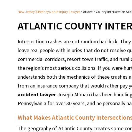
New Jersey & Pennsylvania Injury Lawyer
>
Atlantic County Intersection Ac
ATLANTIC COUNTY INTE
Intersection crashes are not random bad luck. They f
leave real people with injuries that do not resolve q
commercial corridors, resort town traffic, and rural
the region’s most serious collisions. If you were h
understands both the mechanics of these crashes an
from an insurance company that would rather pay you
accident lawyer
Joseph Monaco has been handling s
Pennsylvania for over 30 years, and he personally h
What Makes Atlantic County Intersections
The geography of Atlantic County creates some condi