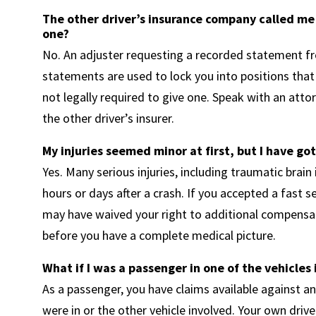
The other driver’s insurance company called me
one?
No. An adjuster requesting a recorded statement fr
statements are used to lock you into positions that 
not legally required to give one. Speak with an att
the other driver’s insurer.
My injuries seemed minor at first, but I have got
Yes. Many serious injuries, including traumatic brain i
hours or days after a crash. If you accepted a fast 
may have waived your right to additional compensati
before you have a complete medical picture.
What if I was a passenger in one of the vehicles 
As a passenger, you have claims available against an
were in or the other vehicle involved. Your own driver