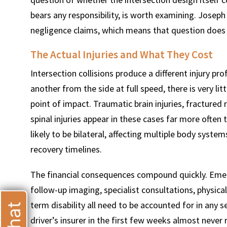
bears any responsibility, is worth examining. Josep
negligence claims, which means that question does
The Actual Injuries and What They Cost
T
Intersection collisions produce a different injury pr
another from the side at full speed, there is very l
point of impact. Traumatic brain injuries, fractured 
spinal injuries appear in these cases far more often
likely to be bilateral, affecting multiple body syst
recovery timelines.
The financial consequences compound quickly. Emerg
follow-up imaging, specialist consultations, physical
term disability all need to be accounted for in any se
driver’s insurer in the first few weeks almost never 