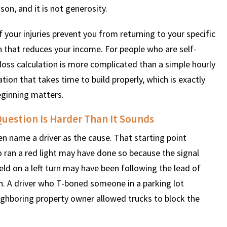
son, and it is not generosity.
if your injuries prevent you from returning to your specific
 that reduces your income. For people who are self-
oss calculation is more complicated than a simple hourly
on that takes time to build properly, which is exactly
ginning matters.
uestion Is Harder Than It Sounds
ten name a driver as the cause. That starting point
ho ran a red light may have done so because the signal
eld on a left turn may have been following the lead of
. A driver who T-boned someone in a parking lot
eighboring property owner allowed trucks to block the