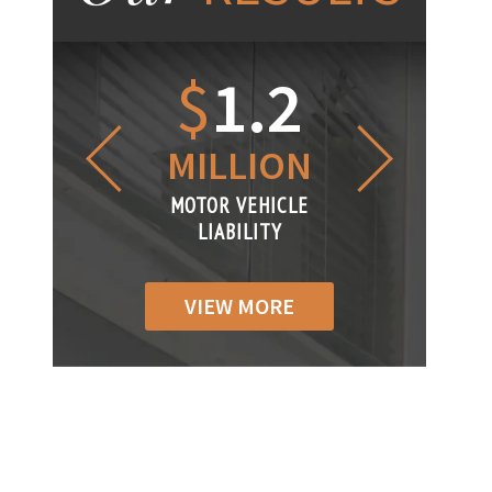
1.2
$
1
$
6
LLION
MILLION
THOUS
R VEHICLE
MOTOR VEHICLE
MOTOR VEH
ABILITY
LIABILITY
LIABILI
VIEW MORE