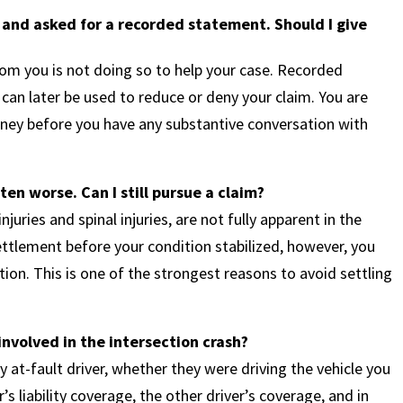
 and asked for a recorded statement. Should I give
om you is not doing so to help your case. Recorded
can later be used to reduce or deny your claim. You are
orney before you have any substantive conversation with
ten worse. Can I still pursue a claim?
njuries and spinal injuries, are not fully apparent in the
settlement before your condition stabilized, however, you
on. This is one of the strongest reasons to avoid settling
involved in the intersection crash?
y at-fault driver, whether they were driving the vehicle you
’s liability coverage, the other driver’s coverage, and in