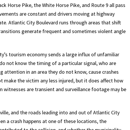
ck Horse Pike, the White Horse Pike, and Route 9 all pass
ements are constant and drivers moving at highway
te. Atlantic City Boulevard runs through areas that shift
transitions generate frequent and sometimes violent angle
ty’s tourism economy sends a large influx of unfamiliar
o not know the timing of a particular signal, who are
ng attention in an area they do not know, cause crashes
t make the victim any less injured, but it does affect how
en witnesses are transient and surveillance footage may be
le, and the roads leading into and out of Atlantic City
n a crash happens at one of these locations, the
ontributed to the collision, and whether the municipality