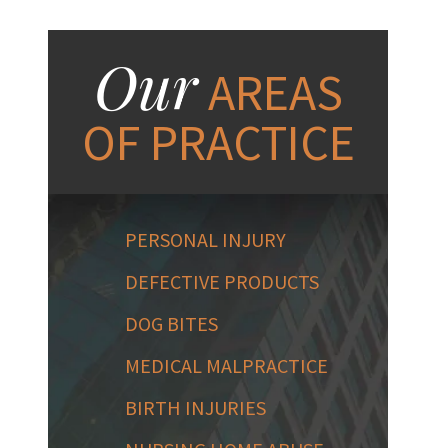
Our
AREAS
OF PRACTICE
PERSONAL INJURY
DEFECTIVE PRODUCTS
DOG BITES
MEDICAL MALPRACTICE
BIRTH INJURIES