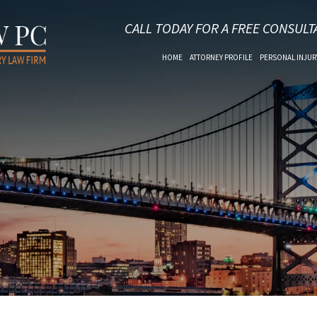
CALL TODAY FOR A FREE CONSULT
HOME
ATTORNEY PROFILE
PERSONAL INJUR