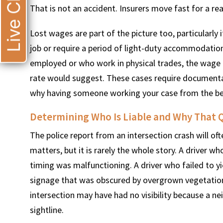
Live Chat
That is not an accident. Insurers move fast for a rea
Lost wages are part of the picture too, particularly 
job or require a period of light-duty accommodation
employed or who work in physical trades, the wage l
rate would suggest. These cases require documentati
why having someone working your case from the be
Determining Who Is Liable and Why That Q
The police report from an intersection crash will of
matters, but it is rarely the whole story. A driver w
timing was malfunctioning. A driver who failed to yi
signage that was obscured by overgrown vegetation
intersection may have had no visibility because a n
sightline.