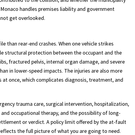
h Monaco handles premises liability and government
 not get overlooked.
$
600
$
4.25
$
HOUSAND
MILLION
MI
ofile than rear-end crashes. When one vehicle strikes
ittle structural protection between the occupant and the
MOTOR VEHICLE
PRODUCT
MOTO
ribs, fractured pelvis, internal organ damage, and severe
LIABILITY
LIABILITY CLAIM
LI
 than in lower-speed impacts. The injuries are also more
ems at once, which complicates diagnosis, treatment, and
ency trauma care, surgical intervention, hospitalization,
 and occupational therapy, and the possibility of long-
ttlement or verdict. A policy limit offered by the at-fault
reflects the full picture of what you are going to need.