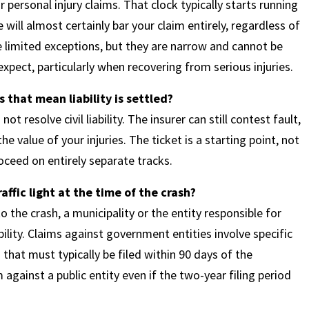
 personal injury claims. That clock typically starts running
will almost certainly bar your claim entirely, regardless of
 limited exceptions, but they are narrow and cannot be
pect, particularly when recovering from serious injuries.
 that mean liability is settled?
not resolve civil liability. The insurer can still contest fault,
e value of your injuries. The ticket is a starting point, not
roceed on entirely separate tracks.
ffic light at the time of the crash?
o the crash, a municipality or the entity responsible for
ility. Claims against government entities involve specific
that must typically be filed within 90 days of the
against a public entity even if the two-year filing period