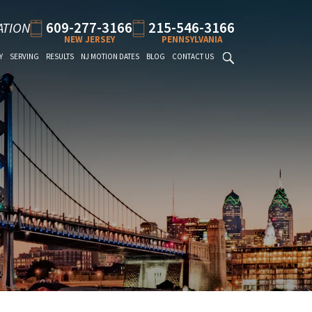
609-277-3166
215-546-3166
ATION
NEW JERSEY
PENNSYLVANIA
Y
SERVING
RESULTS
NJ MOTION DATES
BLOG
CONTACT US