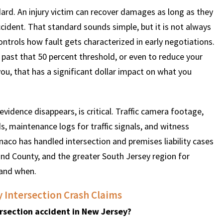
rd. An injury victim can recover damages as long as they
ccident. That standard sounds simple, but it is not always
controls how fault gets characterized in early negotiations.
 past that 50 percent threshold, or even to reduce your
you, that has a significant dollar impact on what you
e evidence disappears, is critical. Traffic camera footage,
s, maintenance logs for traffic signals, and witness
aco has handled intersection and premises liability cases
and County, and the greater South Jersey region for
 and when.
Intersection Crash Claims
tersection accident in New Jersey?