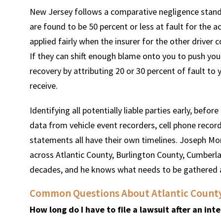
New Jersey follows a comparative negligence standa
are found to be 50 percent or less at fault for the a
applied fairly when the insurer for the other driver 
If they can shift enough blame onto you to push you
recovery by attributing 20 or 30 percent of fault to 
receive.
Identifying all potentially liable parties early, befor
data from vehicle event recorders, cell phone record
statements all have their own timelines. Joseph Mon
across Atlantic County, Burlington County, Cumberl
decades, and he knows what needs to be gathered
Common Questions About Atlantic County 
How long do I have to file a lawsuit after an in