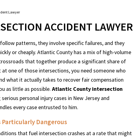
cident Lawyer
RSECTION ACCIDENT LAWYER
ollow patterns, they involve specific failures, and they
uickly or cheaply. Atlantic County has a mix of high-volume
 crossroads that together produce a significant share of
urt at one of those intersections, you need someone who
d what it actually takes to recover fair compensation
 as little as possible.
Atlantic County intersection
erious personal injury cases in New Jersey and
andles every case entrusted to him.
 Particularly Dangerous
tions that fuel intersection crashes at a rate that might