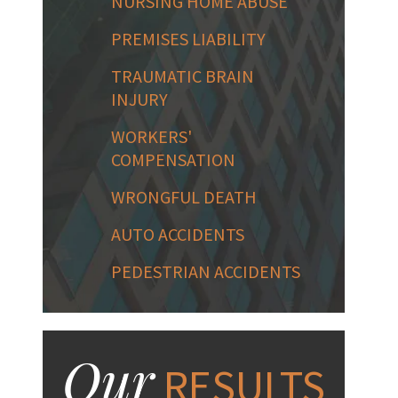
NURSING HOME ABUSE
PREMISES LIABILITY
TRAUMATIC BRAIN
INJURY
WORKERS'
COMPENSATION
WRONGFUL DEATH
AUTO ACCIDENTS
PEDESTRIAN ACCIDENTS
Our
RESULTS