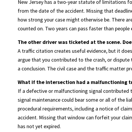
New Jersey has a two-year statute of limitations for
from the date of the accident. Missing that deadline 
how strong your case might otherwise be. There are
counted on. Two years can pass faster than people ex
The other driver was ticketed at the scene. Does
A traffic citation creates useful evidence, but it does 
argue that you contributed to the crash, or dispute th
a conclusion. The civil case and the traffic matter p
What if the intersection had a malfunctioning tra
If a defective or malfunctioning signal contributed t
signal maintenance could bear some or all of the liab
procedural requirements, including a notice of claim 
accident. Missing that window can forfeit your claim 
has not yet expired.