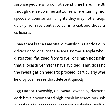
surprise people who do not spend time here. The Bla
through dense commercial zones where turning mov
speeds encounter traffic lights they may not anticipa
quickly from residential to commercial, and those 
collisions.
Then there is the seasonal dimension. Atlantic Coun
drivers onto local roads every summer. People who d
distracted, fatigued from travel, or simply not payi
that a local driver might have avoided. That does no
the investigation needs to proceed, particularly wh
held by businesses that delete it quickly.
Egg Harbor Township, Galloway Township, Pleasantvil
each have documented high-crash intersections. Whe
question of whether the intersection design itself c