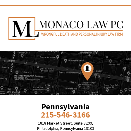
Pennsylvania
215-546-3166
1818 Market Street, Suite 3200,
Philadelphia, Pennsylvania 19103