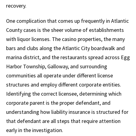
recovery.
One complication that comes up frequently in Atlantic
County cases is the sheer volume of establishments
with liquor licenses. The casino properties, the many
bars and clubs along the Atlantic City boardwalk and
marina district, and the restaurants spread across Egg
Harbor Township, Galloway, and surrounding
communities all operate under different license
structures and employ different corporate entities.
Identifying the correct licensee, determining which
corporate parent is the proper defendant, and
understanding how liability insurance is structured for
that defendant are all steps that require attention
early in the investigation.