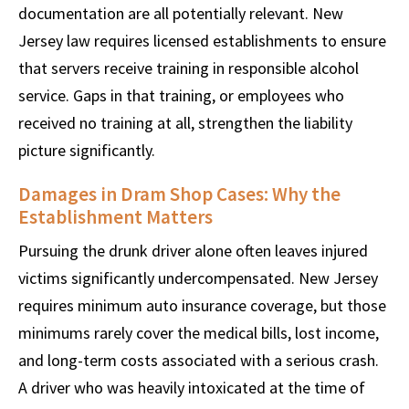
documentation are all potentially relevant. New
Jersey law requires licensed establishments to ensure
that servers receive training in responsible alcohol
service. Gaps in that training, or employees who
received no training at all, strengthen the liability
picture significantly.
Damages in Dram Shop Cases: Why the
Establishment Matters
Pursuing the drunk driver alone often leaves injured
victims significantly undercompensated. New Jersey
requires minimum auto insurance coverage, but those
minimums rarely cover the medical bills, lost income,
and long-term costs associated with a serious crash.
A driver who was heavily intoxicated at the time of