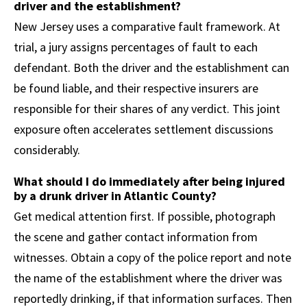
driver and the establishment?
New Jersey uses a comparative fault framework. At
trial, a jury assigns percentages of fault to each
defendant. Both the driver and the establishment can
be found liable, and their respective insurers are
responsible for their shares of any verdict. This joint
exposure often accelerates settlement discussions
considerably.
What should I do immediately after being injured
by a drunk driver in Atlantic County?
Get medical attention first. If possible, photograph
the scene and gather contact information from
witnesses. Obtain a copy of the police report and note
the name of the establishment where the driver was
reportedly drinking, if that information surfaces. Then