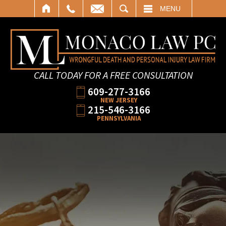
SEARCH
MENU
CALL TODAY FOR A FREE CONSULTATION
609-277-3166
NEW JERSEY
215-546-3166
PENNSYLVANIA