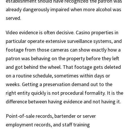
establishment should have recognized the patron was
already dangerously impaired when more alcohol was
served.
Video evidence is often decisive. Casino properties in
particular operate extensive surveillance systems, and
footage from those cameras can show exactly how a
patron was behaving on the property before they left
and got behind the wheel. That footage gets deleted
on a routine schedule, sometimes within days or
weeks. Getting a preservation demand out to the
right entity quickly is not procedural formality. It is the
difference between having evidence and not having it.
Point-of-sale records, bartender or server
employment records, and staff training