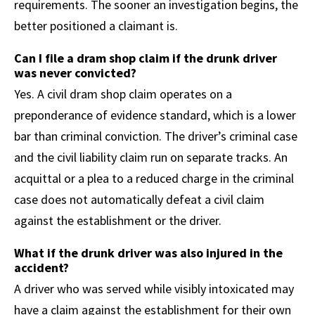
requirements. The sooner an investigation begins, the
better positioned a claimant is.
Can I file a dram shop claim if the drunk driver
was never convicted?
Yes. A civil dram shop claim operates on a
preponderance of evidence standard, which is a lower
bar than criminal conviction. The driver’s criminal case
and the civil liability claim run on separate tracks. An
acquittal or a plea to a reduced charge in the criminal
case does not automatically defeat a civil claim
against the establishment or the driver.
What if the drunk driver was also injured in the
accident?
A driver who was served while visibly intoxicated may
have a claim against the establishment for their own