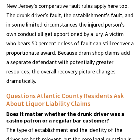
New Jersey’s comparative fault rules apply here too.
The drunk driver’s fault, the establishment’s fault, and
in some limited circumstances the injured person’s
own conduct all get apportioned by a jury. A victim
who bears 50 percent or less of fault can still recover a
proportionate award. Because dram shop claims add
a separate defendant with potentially greater
resources, the overall recovery picture changes
dramatically.
Questions Atlantic County Residents Ask
About Liquor Liability Claims
Does it matter whether the drunk driver was a
casino patron or a regular bar customer?
The type of establishment and the identity of the
driver are both relevant, but the core legal question is