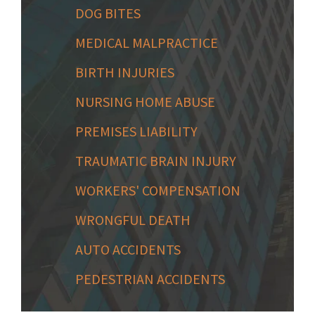
DOG BITES
MEDICAL MALPRACTICE
BIRTH INJURIES
NURSING HOME ABUSE
PREMISES LIABILITY
TRAUMATIC BRAIN INJURY
WORKERS' COMPENSATION
WRONGFUL DEATH
AUTO ACCIDENTS
PEDESTRIAN ACCIDENTS