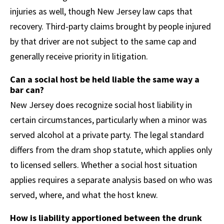
injuries as well, though New Jersey law caps that
recovery. Third-party claims brought by people injured
by that driver are not subject to the same cap and
generally receive priority in litigation.
Can a social host be held liable the same way a
bar can?
New Jersey does recognize social host liability in
certain circumstances, particularly when a minor was
served alcohol at a private party. The legal standard
differs from the dram shop statute, which applies only
to licensed sellers. Whether a social host situation
applies requires a separate analysis based on who was
served, where, and what the host knew.
How is liability apportioned between the drunk