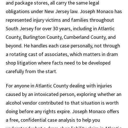
and package stores, all carry the same legal
obligations under New Jersey law. Joseph Monaco has
represented injury victims and families throughout
South Jersey for over 30 years, including in Atlantic
County, Burlington County, Cumberland County, and
beyond. He handles each case personally, not through
a rotating cast of associates, which matters in dram
shop litigation where facts need to be developed
carefully from the start.
For anyone in Atlantic County dealing with injuries
caused by an intoxicated person, exploring whether an
alcohol vendor contributed to that situation is worth
doing before any rights expire. Joseph Monaco offers
a free, confidential case analysis to help you