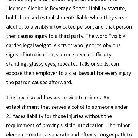
Licensed Alcoholic Beverage Server Liability statute,
holds licensed establishments liable when they serve
alcohol to a visibly intoxicated person, and that person
then causes injury to a third party. The word “visibly”
carries legal weight. A server who ignores obvious
signs of intoxication, slurred speech, difficulty
standing, glassy eyes, repeated falls or spills, can
expose their employer to a civil lawsuit for every injury
the patron causes afterward.
The law also addresses service to minors. An
establishment that serves alcohol to someone under
21 faces liability for those injuries without the
requirement of proving visible intoxication. The minor
element creates a separate and often stronger path to