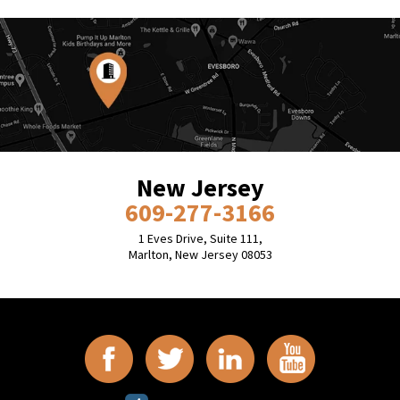
New Jersey
609-277-3166
1 Eves Drive, Suite 111,
Marlton, New Jersey 08053