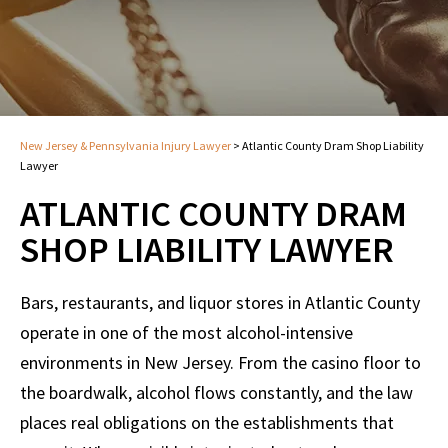
New Jersey & Pennsylvania Injury Lawyer
>
Atlantic County Dram Shop Liability
Lawyer
ATLANTIC COUNTY DRAM
SHOP LIABILITY LAWYER
Bars, restaurants, and liquor stores in Atlantic County
operate in one of the most alcohol-intensive
environments in New Jersey. From the casino floor to
the boardwalk, alcohol flows constantly, and the law
places real obligations on the establishments that