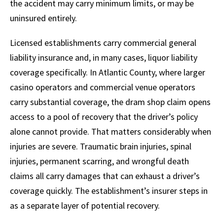
the accident may carry minimum limits, or may be
uninsured entirely.
Licensed establishments carry commercial general
liability insurance and, in many cases, liquor liability
coverage specifically. In Atlantic County, where larger
casino operators and commercial venue operators
carry substantial coverage, the dram shop claim opens
access to a pool of recovery that the driver’s policy
alone cannot provide. That matters considerably when
injuries are severe. Traumatic brain injuries, spinal
injuries, permanent scarring, and wrongful death
claims all carry damages that can exhaust a driver’s
coverage quickly. The establishment’s insurer steps in
as a separate layer of potential recovery.