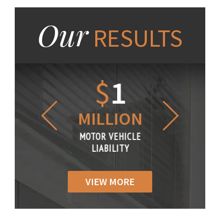
Our
RESULTS
1.2
$
1
$
6
LLION
MILLION
THOUS
R VEHICLE
MOTOR VEHICLE
MOTOR VE
IABILITY
LIABILITY
LIABILI
VIEW MORE