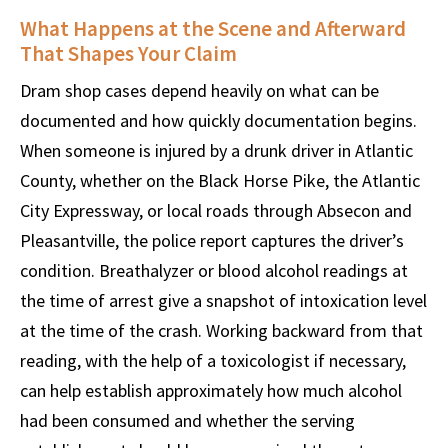
What Happens at the Scene and Afterward
That Shapes Your Claim
Dram shop cases depend heavily on what can be
documented and how quickly documentation begins.
When someone is injured by a drunk driver in Atlantic
County, whether on the Black Horse Pike, the Atlantic
City Expressway, or local roads through Absecon and
Pleasantville, the police report captures the driver’s
condition. Breathalyzer or blood alcohol readings at
the time of arrest give a snapshot of intoxication level
at the time of the crash. Working backward from that
reading, with the help of a toxicologist if necessary,
can help establish approximately how much alcohol
had been consumed and whether the serving