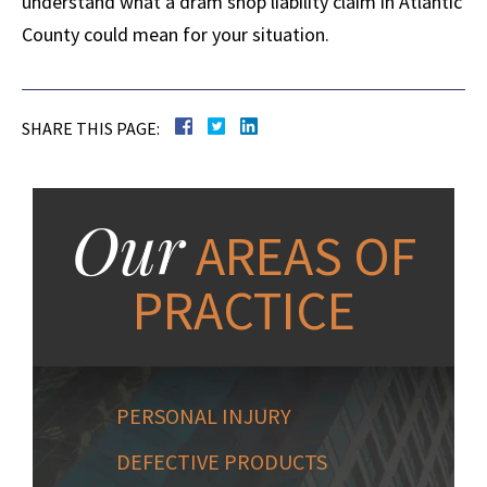
understand what a dram shop liability claim in Atlantic
County could mean for your situation.
SHARE THIS PAGE:
Our
AREAS OF
PRACTICE
PERSONAL INJURY
DEFECTIVE PRODUCTS