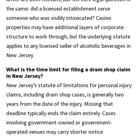
the same: did a licensed establishment serve
someone who was visibly intoxicated? Casino
properties may have additional layers of corporate
structure to work through, but the underlying statute
applies to any licensed seller of alcoholic beverages in
New Jersey.
What is the time limit for filing a dram shop claim
in New Jersey?
New Jersey’s statute of limitations for personal injury
claims, including dram shop cases, is generally two
years from the date of the injury. Missing that
deadline typically ends the claim entirely. Cases
involving government-owned or government-
operated venues may carry shorter notice