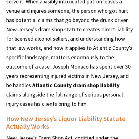
serve it. When a visibly intoxicated patron leaves a
venue and injures someone, the person who got hurt
has potential claims that go beyond the drunk driver.
New Jersey’s dram shop statute creates direct liability
for licensed alcohol sellers, and understanding how
that law works, and how it applies to Atlantic County’s
specific landscape, matters enormously to the
outcome of a case. Joseph Monaco has spent over 30
years representing injured victims in New Jersey, and
he handles
Atlantic County dram shop liability
claims alongside the full range of serious personal
injury cases his clients bring to him.
How New Jersey’s Liquor Liability Statute
Actually Works
New Jersey’s Dram Shop Act, codified under the