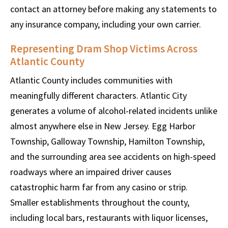
contact an attorney before making any statements to
any insurance company, including your own carrier.
Representing Dram Shop Victims Across
Atlantic County
Atlantic County includes communities with
meaningfully different characters. Atlantic City
generates a volume of alcohol-related incidents unlike
almost anywhere else in New Jersey. Egg Harbor
Township, Galloway Township, Hamilton Township,
and the surrounding area see accidents on high-speed
roadways where an impaired driver causes
catastrophic harm far from any casino or strip.
Smaller establishments throughout the county,
including local bars, restaurants with liquor licenses,