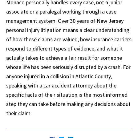
Monaco personally handles every case, not a junior
associate or a paralegal working through a case
management system. Over 30 years of New Jersey
personal injury litigation means a clear understanding
of how these claims are valued, how insurance carriers
respond to different types of evidence, and what it
actually takes to achieve a fair result for someone
whose life has been seriously disrupted by a crash. For
anyone injured in a collision in Atlantic County,
speaking with a car accident attorney about the
specific facts of their situation is the most informed
step they can take before making any decisions about
their claim.