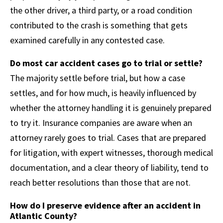
the other driver, a third party, or a road condition
contributed to the crash is something that gets
examined carefully in any contested case.
Do most car accident cases go to trial or settle?
The majority settle before trial, but how a case
settles, and for how much, is heavily influenced by
whether the attorney handling it is genuinely prepared
to try it. Insurance companies are aware when an
attorney rarely goes to trial. Cases that are prepared
for litigation, with expert witnesses, thorough medical
documentation, and a clear theory of liability, tend to
reach better resolutions than those that are not.
How do I preserve evidence after an accident in
Atlantic County?