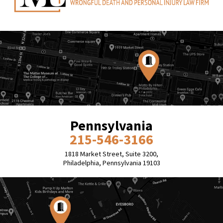
Pennsylvania
215-546-3166
1818 Market Street, Suite 3200,
Philadelphia, Pennsylvania 19103