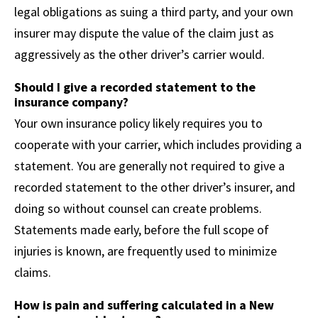
legal obligations as suing a third party, and your own
insurer may dispute the value of the claim just as
aggressively as the other driver’s carrier would.
Should I give a recorded statement to the
insurance company?
Your own insurance policy likely requires you to
cooperate with your carrier, which includes providing a
statement. You are generally not required to give a
recorded statement to the other driver’s insurer, and
doing so without counsel can create problems.
Statements made early, before the full scope of
injuries is known, are frequently used to minimize
claims.
How is pain and suffering calculated in a New