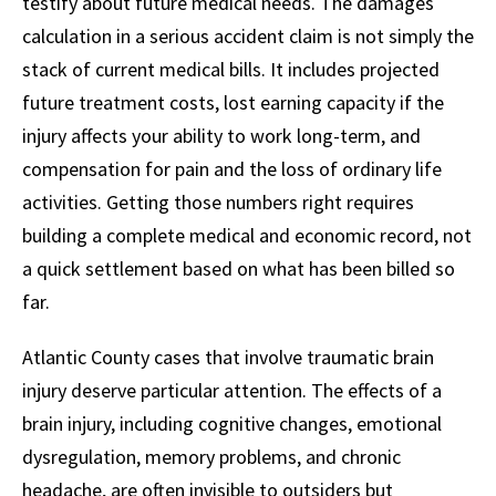
testify about future medical needs. The damages
calculation in a serious accident claim is not simply the
stack of current medical bills. It includes projected
future treatment costs, lost earning capacity if the
injury affects your ability to work long-term, and
compensation for pain and the loss of ordinary life
activities. Getting those numbers right requires
building a complete medical and economic record, not
a quick settlement based on what has been billed so
far.
Atlantic County cases that involve traumatic brain
injury deserve particular attention. The effects of a
brain injury, including cognitive changes, emotional
dysregulation, memory problems, and chronic
headache, are often invisible to outsiders but