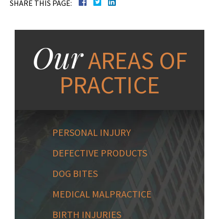
SHARE THIS PAGE:
Our
AREAS OF
PRACTICE
PERSONAL INJURY
DEFECTIVE PRODUCTS
DOG BITES
MEDICAL MALPRACTICE
BIRTH INJURIES