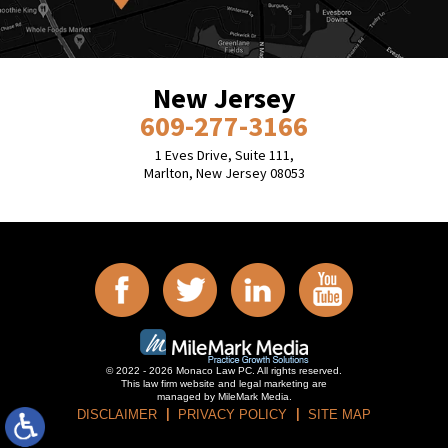
New Jersey
609-277-3166
1 Eves Drive, Suite 111,
Marlton, New Jersey 08053
© 2022 - 2026 Monaco Law PC. All rights reserved.
This law firm website and
legal marketing
are
managed by MileMark Media.
DISCLAIMER
PRIVACY POLICY
SITE MAP