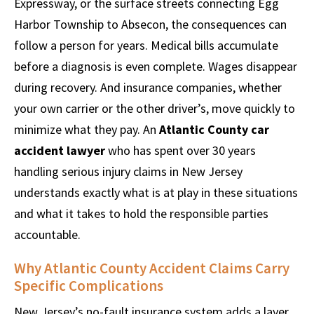
Expressway, or the surface streets connecting Egg
Harbor Township to Absecon, the consequences can
follow a person for years. Medical bills accumulate
before a diagnosis is even complete. Wages disappear
during recovery. And insurance companies, whether
your own carrier or the other driver’s, move quickly to
minimize what they pay. An
Atlantic County car
accident lawyer
who has spent over 30 years
handling serious injury claims in New Jersey
understands exactly what is at play in these situations
and what it takes to hold the responsible parties
accountable.
Why Atlantic County Accident Claims Carry
Specific Complications
New Jersey’s no-fault insurance system adds a layer