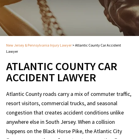
New Jersey & Pennsylvania Injury Lawyer
>
Atlantic County Car Accident
Lawyer
ATLANTIC COUNTY CAR
ACCIDENT LAWYER
Atlantic County roads carry a mix of commuter traffic,
resort visitors, commercial trucks, and seasonal
congestion that creates accident conditions unlike
anywhere else in South Jersey. When a collision
happens on the Black Horse Pike, the Atlantic City