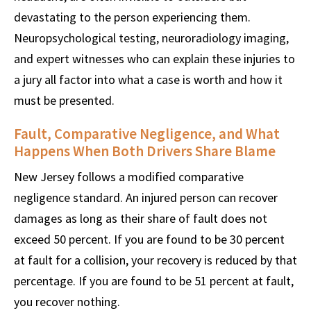
devastating to the person experiencing them.
Neuropsychological testing, neuroradiology imaging,
and expert witnesses who can explain these injuries to
a jury all factor into what a case is worth and how it
must be presented.
Fault, Comparative Negligence, and What
Happens When Both Drivers Share Blame
New Jersey follows a modified comparative
negligence standard. An injured person can recover
damages as long as their share of fault does not
exceed 50 percent. If you are found to be 30 percent
at fault for a collision, your recovery is reduced by that
percentage. If you are found to be 51 percent at fault,
you recover nothing.