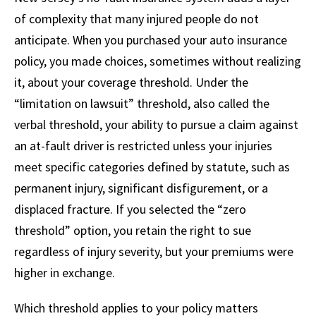
of complexity that many injured people do not
anticipate. When you purchased your auto insurance
policy, you made choices, sometimes without realizing
it, about your coverage threshold. Under the
“limitation on lawsuit” threshold, also called the
verbal threshold, your ability to pursue a claim against
an at-fault driver is restricted unless your injuries
meet specific categories defined by statute, such as
permanent injury, significant disfigurement, or a
displaced fracture. If you selected the “zero
threshold” option, you retain the right to sue
regardless of injury severity, but your premiums were
higher in exchange.
Which threshold applies to your policy matters