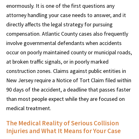
enormously. It is one of the first questions any
attorney handling your case needs to answer, and it
directly affects the legal strategy for pursuing
compensation. Atlantic County cases also frequently
involve governmental defendants when accidents
occur on poorly maintained county or municipal roads,
at broken traffic signals, or in poorly marked
construction zones. Claims against public entities in
New Jersey require a Notice of Tort Claim filed within
90 days of the accident, a deadline that passes faster
than most people expect while they are focused on
medical treatment.
The Medical Reality of Serious Collision
Injuries and What It Means for Your Case