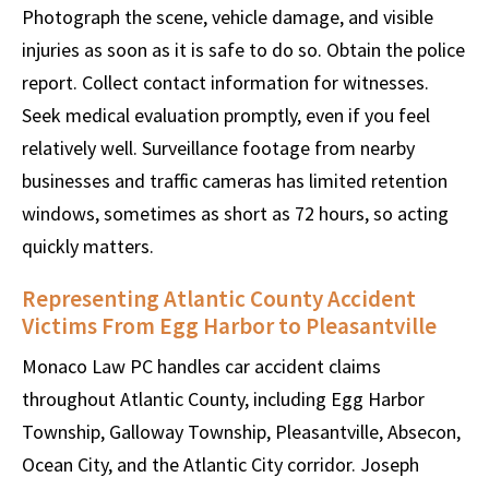
Photograph the scene, vehicle damage, and visible
injuries as soon as it is safe to do so. Obtain the police
report. Collect contact information for witnesses.
Seek medical evaluation promptly, even if you feel
relatively well. Surveillance footage from nearby
businesses and traffic cameras has limited retention
windows, sometimes as short as 72 hours, so acting
quickly matters.
Representing Atlantic County Accident
Victims From Egg Harbor to Pleasantville
Monaco Law PC handles car accident claims
throughout Atlantic County, including Egg Harbor
Township, Galloway Township, Pleasantville, Absecon,
Ocean City, and the Atlantic City corridor. Joseph