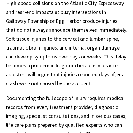
High-speed collisions on the Atlantic City Expressway
and rear-end impacts at busy intersections in
Galloway Township or Egg Harbor produce injuries
that do not always announce themselves immediately.
Soft tissue injuries to the cervical and lumbar spine,
traumatic brain injuries, and internal organ damage
can develop symptoms over days or weeks. This delay
becomes a problem in litigation because insurance
adjusters will argue that injuries reported days after a
crash were not caused by the accident.
Documenting the full scope of injury requires medical
records from every treatment provider, diagnostic
imaging, specialist consultations, and in serious cases,
life care plans prepared by qualified experts who can