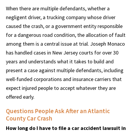
When there are multiple defendants, whether a
negligent driver, a trucking company whose driver
caused the crash, or a government entity responsible
for a dangerous road condition, the allocation of fault
among them is a central issue at trial. Joseph Monaco
has handled cases in New Jersey courts for over 30
years and understands what it takes to build and
present a case against multiple defendants, including
well-funded corporations and insurance carriers that
expect injured people to accept whatever they are
offered early.
Questions People Ask After an Atlantic
County Car Crash
How long do I have to file a car accident lawsuit in