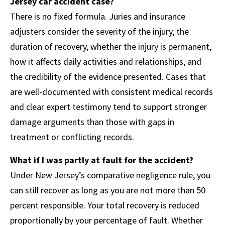
Jersey car accident case?
There is no fixed formula. Juries and insurance
adjusters consider the severity of the injury, the
duration of recovery, whether the injury is permanent,
how it affects daily activities and relationships, and
the credibility of the evidence presented. Cases that
are well-documented with consistent medical records
and clear expert testimony tend to support stronger
damage arguments than those with gaps in
treatment or conflicting records.
What if I was partly at fault for the accident?
Under New Jersey’s comparative negligence rule, you
can still recover as long as you are not more than 50
percent responsible. Your total recovery is reduced
proportionally by your percentage of fault. Whether