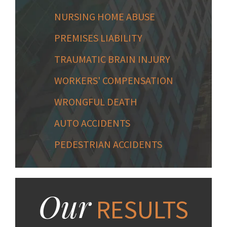
NURSING HOME ABUSE
PREMISES LIABILITY
TRAUMATIC BRAIN INJURY
WORKERS' COMPENSATION
WRONGFUL DEATH
AUTO ACCIDENTS
PEDESTRIAN ACCIDENTS
Our
RESULTS