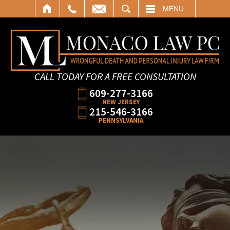
SEARCH
MENU
CALL TODAY FOR A FREE CONSULTATION
609-277-3166
NEW JERSEY
215-546-3166
PENNSYLVANIA