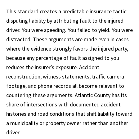
This standard creates a predictable insurance tactic:
disputing liability by attributing fault to the injured
driver. You were speeding. You failed to yield. You were
distracted. These arguments are made even in cases
where the evidence strongly favors the injured party,
because any percentage of fault assigned to you
reduces the insurer’s exposure. Accident
reconstruction, witness statements, traffic camera
footage, and phone records all become relevant to
countering these arguments. Atlantic County has its
share of intersections with documented accident
histories and road conditions that shift liability toward
a municipality or property owner rather than another
driver.