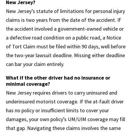
New Jersey?
New Jersey’s statute of limitations for personal injury
claims is two years from the date of the accident. If
the accident involved a government-owned vehicle or
a defective road condition on a public road, a Notice
of Tort Claim must be filed within 90 days, well before
the two-year lawsuit deadline. Missing either deadline
can bar your claim entirely.
What if the other driver had no insurance or
minimal coverage?
New Jersey requires drivers to carry uninsured and
underinsured motorist coverage. If the at-fault driver
has no policy or insufficient limits to cover your
damages, your own policy’s UM/UIM coverage may fill
that gap. Navigating these claims involves the same