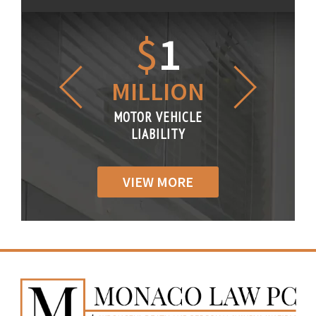
1.2
$
1
$
6
LLION
MILLION
THOUS
R VEHICLE
MOTOR VEHICLE
MOTOR VE
IABILITY
LIABILITY
LIABILI
VIEW MORE