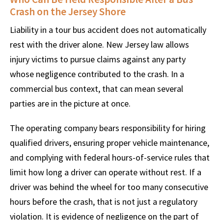
Crash on the Jersey Shore
Liability in a tour bus accident does not automatically
rest with the driver alone. New Jersey law allows
injury victims to pursue claims against any party
whose negligence contributed to the crash. In a
commercial bus context, that can mean several
parties are in the picture at once.
The operating company bears responsibility for hiring
qualified drivers, ensuring proper vehicle maintenance,
and complying with federal hours-of-service rules that
limit how long a driver can operate without rest. If a
driver was behind the wheel for too many consecutive
hours before the crash, that is not just a regulatory
violation. It is evidence of negligence on the part of