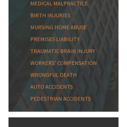
MEDICAL MALPRACTICE
BIRTH INJURIES
NURSING HOME ABUSE
PREMISES LIABILITY
TRAUMATIC BRAIN INJURY
WORKERS' COMPENSATION
WRONGFUL DEATH
AUTO ACCIDENTS
PEDESTRIAN ACCIDENTS