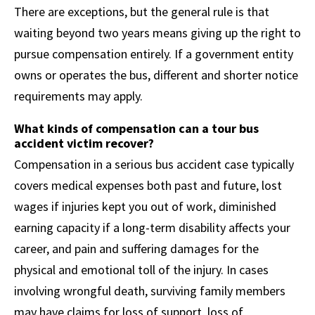
There are exceptions, but the general rule is that
waiting beyond two years means giving up the right to
pursue compensation entirely. If a government entity
owns or operates the bus, different and shorter notice
requirements may apply.
What kinds of compensation can a tour bus
accident victim recover?
Compensation in a serious bus accident case typically
covers medical expenses both past and future, lost
wages if injuries kept you out of work, diminished
earning capacity if a long-term disability affects your
career, and pain and suffering damages for the
physical and emotional toll of the injury. In cases
involving wrongful death, surviving family members
may have claims for loss of support, loss of