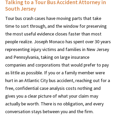
Talking to a Tour Bus Accident Attorney in
South Jersey
Tour bus crash cases have moving parts that take
time to sort through, and the window for preserving
the most useful evidence closes faster than most
people realize. Joseph Monaco has spent over 30 years
representing injury victims and families in New Jersey
and Pennsylvania, taking on large insurance
companies and corporations that would prefer to pay
as little as possible. If you or a family member were
hurt in an Atlantic City bus accident, reaching out for a
free, confidential case analysis costs nothing and
gives you a clear picture of what your claim may
actually be worth. There is no obligation, and every
conversation stays between you and the firm.