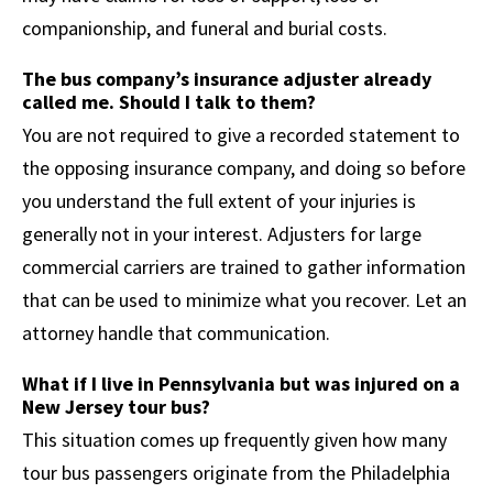
companionship, and funeral and burial costs.
The bus company’s insurance adjuster already
called me. Should I talk to them?
You are not required to give a recorded statement to
the opposing insurance company, and doing so before
you understand the full extent of your injuries is
generally not in your interest. Adjusters for large
commercial carriers are trained to gather information
that can be used to minimize what you recover. Let an
attorney handle that communication.
What if I live in Pennsylvania but was injured on a
New Jersey tour bus?
This situation comes up frequently given how many
tour bus passengers originate from the Philadelphia