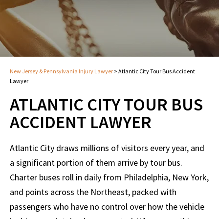
New Jersey & Pennsylvania Injury Lawyer
>
Atlantic City Tour Bus Accident
Lawyer
ATLANTIC CITY TOUR BUS
ACCIDENT LAWYER
Atlantic City draws millions of visitors every year, and
a significant portion of them arrive by tour bus.
Charter buses roll in daily from Philadelphia, New York,
and points across the Northeast, packed with
passengers who have no control over how the vehicle