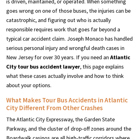
is driven, maintained, or operated. When something
goes wrong on one of those buses, the injuries can be
catastrophic, and figuring out who is actually
responsible requires work that goes far beyond a
typical car accident claim. Joseph Monaco has handled
serious personal injury and wrongful death cases in
New Jersey for over 30 years. If you need an
Atlantic
City tour bus accident lawyer
, this page explains
what these cases actually involve and how to think
about your options.
What Makes Tour Bus Accidents in Atlantic
City Different From Other Crashes
The Atlantic City Expressway, the Garden State
Parkway, and the cluster of drop-off zones around the
Boardwalk casinos are all high-traffic corridors where