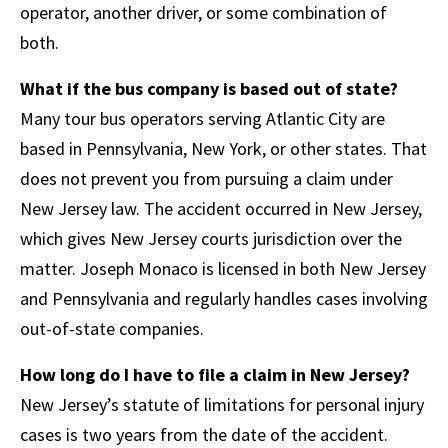
operator, another driver, or some combination of
both.
What if the bus company is based out of state?
Many tour bus operators serving Atlantic City are
based in Pennsylvania, New York, or other states. That
does not prevent you from pursuing a claim under
New Jersey law. The accident occurred in New Jersey,
which gives New Jersey courts jurisdiction over the
matter. Joseph Monaco is licensed in both New Jersey
and Pennsylvania and regularly handles cases involving
out-of-state companies.
How long do I have to file a claim in New Jersey?
New Jersey’s statute of limitations for personal injury
cases is two years from the date of the accident.