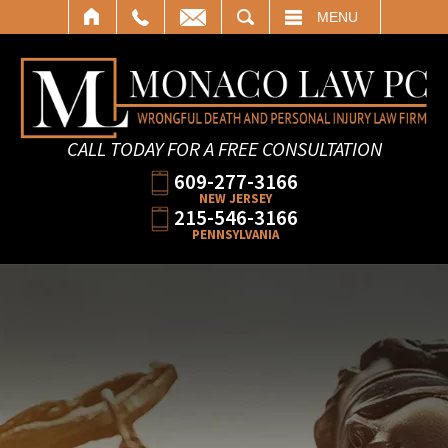
SEARCH
MENU
CALL TODAY FOR A FREE CONSULTATION
609-277-3166
NEW JERSEY
215-546-3166
PENNSYLVANIA