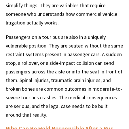
simplify things. They are variables that require
someone who understands how commercial vehicle
litigation actually works.
Passengers on a tour bus are also in a uniquely
vulnerable position. They are seated without the same
restraint systems present in passenger cars. A sudden
stop, a rollover, or a side-impact collision can send
passengers across the aisle or into the seat in front of
them. Spinal injuries, traumatic brain injuries, and
broken bones are common outcomes in moderate-to-
severe tour bus crashes. The medical consequences
are serious, and the legal case needs to be built
around that reality.
Who Can Be Held Responsible After a Bus