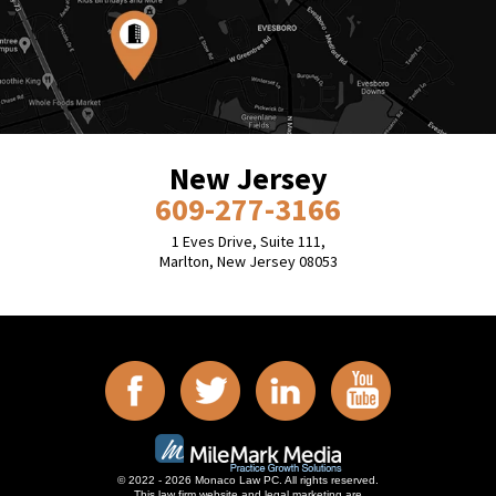
New Jersey
609-277-3166
1 Eves Drive, Suite 111,
Marlton, New Jersey 08053
© 2022 - 2026 Monaco Law PC. All rights reserved.
This law firm website and
legal marketing
are