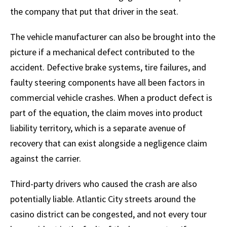
the company that put that driver in the seat.
The vehicle manufacturer can also be brought into the
picture if a mechanical defect contributed to the
accident. Defective brake systems, tire failures, and
faulty steering components have all been factors in
commercial vehicle crashes. When a product defect is
part of the equation, the claim moves into product
liability territory, which is a separate avenue of
recovery that can exist alongside a negligence claim
against the carrier.
Third-party drivers who caused the crash are also
potentially liable. Atlantic City streets around the
casino district can be congested, and not every tour