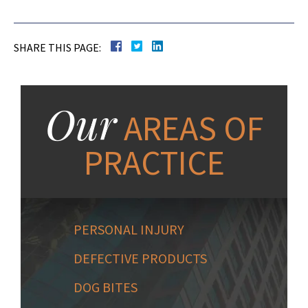
SHARE THIS PAGE:
Our
AREAS OF
PRACTICE
PERSONAL INJURY
DEFECTIVE PRODUCTS
DOG BITES