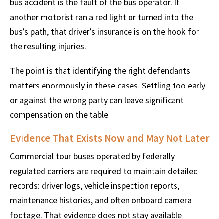
bus accident is the fault of the bus operator. If
another motorist ran a red light or turned into the
bus’s path, that driver’s insurance is on the hook for
the resulting injuries.
The point is that identifying the right defendants
matters enormously in these cases. Settling too early
or against the wrong party can leave significant
compensation on the table.
Evidence That Exists Now and May Not Later
Commercial tour buses operated by federally
regulated carriers are required to maintain detailed
records: driver logs, vehicle inspection reports,
maintenance histories, and often onboard camera
footage. That evidence does not stay available