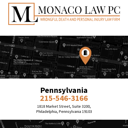
Pennsylvania
215-546-3166
1818 Market Street, Suite 3200,
Philadelphia, Pennsylvania 19103