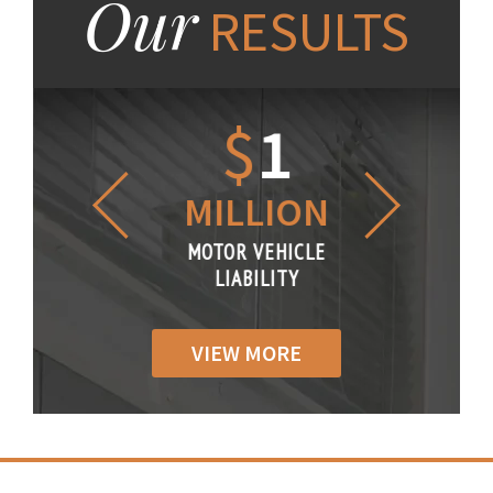
Our
RESULTS
1.2
$
1
$
6
LLION
MILLION
THOUS
R VEHICLE
MOTOR VEHICLE
MOTOR VE
IABILITY
LIABILITY
LIABILI
VIEW MORE