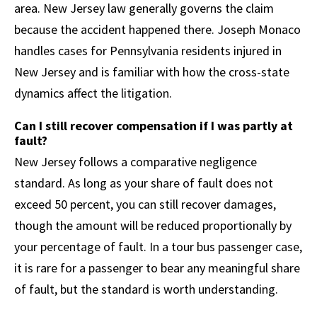
area. New Jersey law generally governs the claim
because the accident happened there. Joseph Monaco
handles cases for Pennsylvania residents injured in
New Jersey and is familiar with how the cross-state
dynamics affect the litigation.
Can I still recover compensation if I was partly at
fault?
New Jersey follows a comparative negligence
standard. As long as your share of fault does not
exceed 50 percent, you can still recover damages,
though the amount will be reduced proportionally by
your percentage of fault. In a tour bus passenger case,
it is rare for a passenger to bear any meaningful share
of fault, but the standard is worth understanding.