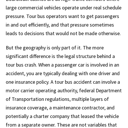
large commercial vehicles operate under real schedule
pressure. Tour bus operators want to get passengers
in and out efficiently, and that pressure sometimes
leads to decisions that would not be made otherwise.
But the geography is only part of it. The more
significant difference is the legal structure behind a
tour bus crash. When a passenger car is involved in an
accident, you are typically dealing with one driver and
one insurance policy. A tour bus accident can involve a
motor carrier operating authority, federal Department
of Transportation regulations, multiple layers of
insurance coverage, a maintenance contractor, and
potentially a charter company that leased the vehicle
from a separate owner. These are not variables that