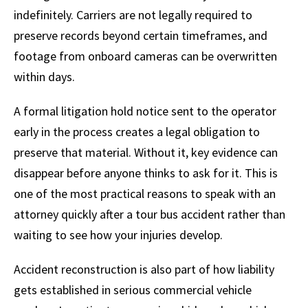
indefinitely. Carriers are not legally required to
preserve records beyond certain timeframes, and
footage from onboard cameras can be overwritten
within days.
A formal litigation hold notice sent to the operator
early in the process creates a legal obligation to
preserve that material. Without it, key evidence can
disappear before anyone thinks to ask for it. This is
one of the most practical reasons to speak with an
attorney quickly after a tour bus accident rather than
waiting to see how your injuries develop.
Accident reconstruction is also part of how liability
gets established in serious commercial vehicle