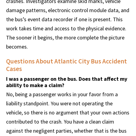
crashes. Investigators examine skid marks, vehicle
damage patterns, electronic control module data, and
the bus’s event data recorder if one is present. This
work takes time and access to the physical evidence.
The sooner it begins, the more complete the picture
becomes.
Questions About Atlantic City Bus Accident
Cases
I was a passenger on the bus. Does that affect my
ability to make a claim?
No, being a passenger works in your favor from a
liability standpoint. You were not operating the
vehicle, so there is no argument that your own actions
contributed to the crash. You have a clean claim
against the negligent parties, whether that is the bus