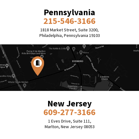
Pennsylvania
215-546-3166
1818 Market Street, Suite 3200,
Philadelphia, Pennsylvania 19103
New Jersey
609-277-3166
1 Eves Drive, Suite 111,
Marlton, New Jersey 08053