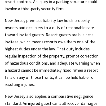
resort controls. An injury in a parking structure could
involve a third-party security firm.
New Jersey premises liability law holds property
owners and occupiers to a duty of reasonable care
toward invited guests. Resort guests are business
invitees, which means resorts owe them one of the
highest duties under the law. That duty includes
regular inspection of the property, prompt correction
of hazardous conditions, and adequate warning when
a hazard cannot be immediately fixed. When a resort
fails on any of those fronts, it can be held liable for
resulting injuries.
New Jersey also applies a comparative negligence
standard. An injured guest can still recover damages