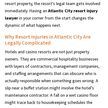
resort property, the resort’s legal team gets involved
immediately. Having an
Atlantic City resort injury
lawyer
in your corner from the start changes the
dynamic of what happens next.
Why Resort Injuries in Atlantic City Are
Legally Complicated
Hotels and casino resorts are not just property
owners. They are commercial hospitality businesses
with layers of contractors, management companies,
and staffing arrangements that can obscure who is
actually responsible when something goes wrong. A
slip near a buffet station might involve the hotel’s
maintenance contractor. A fall on a wet casino floor
might trace back to housekeeping schedules the