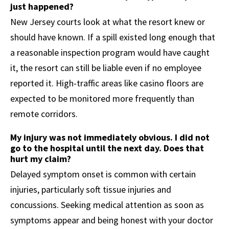
just happened?
New Jersey courts look at what the resort knew or
should have known. If a spill existed long enough that
a reasonable inspection program would have caught
it, the resort can still be liable even if no employee
reported it. High-traffic areas like casino floors are
expected to be monitored more frequently than
remote corridors.
My injury was not immediately obvious. I did not
go to the hospital until the next day. Does that
hurt my claim?
Delayed symptom onset is common with certain
injuries, particularly soft tissue injuries and
concussions. Seeking medical attention as soon as
symptoms appear and being honest with your doctor