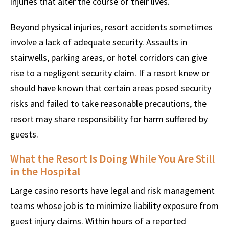
injuries that alter the course of their lives.
Beyond physical injuries, resort accidents sometimes
involve a lack of adequate security. Assaults in
stairwells, parking areas, or hotel corridors can give
rise to a negligent security claim. If a resort knew or
should have known that certain areas posed security
risks and failed to take reasonable precautions, the
resort may share responsibility for harm suffered by
guests.
What the Resort Is Doing While You Are Still
in the Hospital
Large casino resorts have legal and risk management
teams whose job is to minimize liability exposure from
guest injury claims. Within hours of a reported