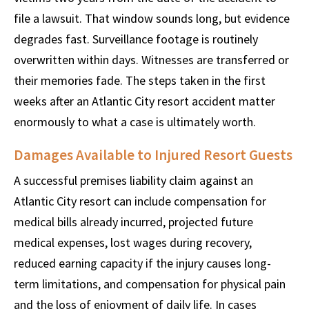
file a lawsuit. That window sounds long, but evidence
degrades fast. Surveillance footage is routinely
overwritten within days. Witnesses are transferred or
their memories fade. The steps taken in the first
weeks after an Atlantic City resort accident matter
enormously to what a case is ultimately worth.
Damages Available to Injured Resort Guests
A successful premises liability claim against an
Atlantic City resort can include compensation for
medical bills already incurred, projected future
medical expenses, lost wages during recovery,
reduced earning capacity if the injury causes long-
term limitations, and compensation for physical pain
and the loss of enjoyment of daily life. In cases