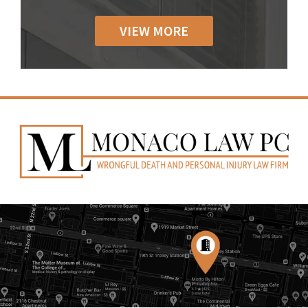
VIEW MORE