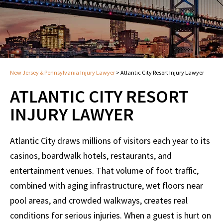
New Jersey & Pennsylvania Injury Lawyer
>
Atlantic City Resort Injury Lawyer
ATLANTIC CITY RESORT
INJURY LAWYER
Atlantic City draws millions of visitors each year to its
casinos, boardwalk hotels, restaurants, and
entertainment venues. That volume of foot traffic,
combined with aging infrastructure, wet floors near
pool areas, and crowded walkways, creates real
conditions for serious injuries. When a guest is hurt on