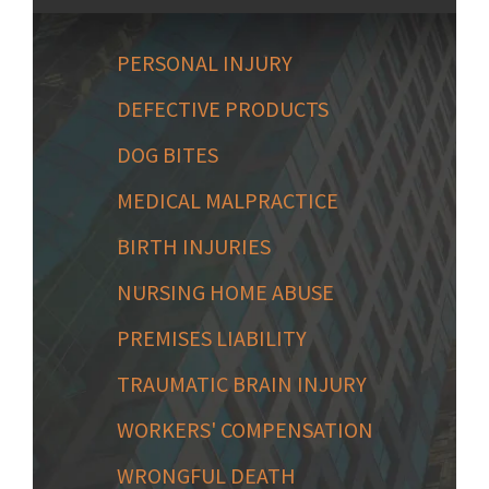
PERSONAL INJURY
DEFECTIVE PRODUCTS
DOG BITES
MEDICAL MALPRACTICE
BIRTH INJURIES
NURSING HOME ABUSE
PREMISES LIABILITY
TRAUMATIC BRAIN INJURY
WORKERS' COMPENSATION
WRONGFUL DEATH