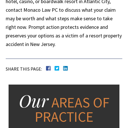
hotel, casino, or boardwalk resort in Atlantic City,
contact Monaco Law PC to discuss what your claim
may be worth and what steps make sense to take
right now. Prompt action protects evidence and
preserves your options as a victim of a resort property
accident in New Jersey.
SHARE THIS PAGE:
Our
AREAS OF
PRACTICE