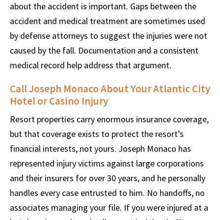
about the accident is important. Gaps between the
accident and medical treatment are sometimes used
by defense attorneys to suggest the injuries were not
caused by the fall. Documentation and a consistent
medical record help address that argument.
Call Joseph Monaco About Your Atlantic City
Hotel or Casino Injury
Resort properties carry enormous insurance coverage,
but that coverage exists to protect the resort’s
financial interests, not yours. Joseph Monaco has
represented injury victims against large corporations
and their insurers for over 30 years, and he personally
handles every case entrusted to him. No handoffs, no
associates managing your file. If you were injured at a