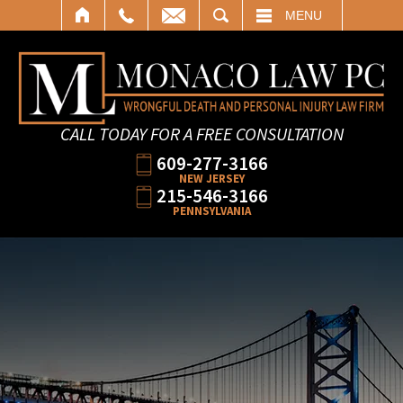
SEARCH
MENU
CALL TODAY FOR A FREE CONSULTATION
609-277-3166
NEW JERSEY
215-546-3166
PENNSYLVANIA