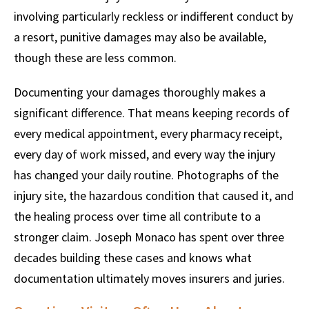
involving particularly reckless or indifferent conduct by
a resort, punitive damages may also be available,
though these are less common.
Documenting your damages thoroughly makes a
significant difference. That means keeping records of
every medical appointment, every pharmacy receipt,
every day of work missed, and every way the injury
has changed your daily routine. Photographs of the
injury site, the hazardous condition that caused it, and
the healing process over time all contribute to a
stronger claim. Joseph Monaco has spent over three
decades building these cases and knows what
documentation ultimately moves insurers and juries.