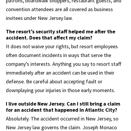
patrons, boardwalk shoppers, restaurant guests, and
convention attendees are all covered as business
invitees under New Jersey law.
The resort’s security staff helped me after the
accident. Does that affect my claim?
It does not waive your rights, but resort employees
often document incidents in ways that serve the
company’s interests. Anything you say to resort staff
immediately after an accident can be used in their
defense. Be careful about accepting fault or
downplaying your injuries in those early moments.
I live outside New Jersey. Can I still bring a claim
for an accident that happened in Atlantic City?
Absolutely. The accident occurred in New Jersey, so
New Jersey law governs the claim. Joseph Monaco