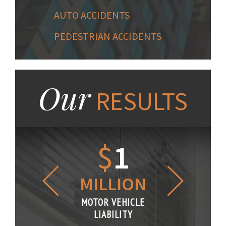
AUTO ACCIDENTS
PEDESTRIAN ACCIDENTS
Our
RESULTS
1.2
$
1
$
6
LLION
MILLION
THOUS
R VEHICLE
MOTOR VEHICLE
MOTOR VE
IABILITY
LIABILITY
LIABILI