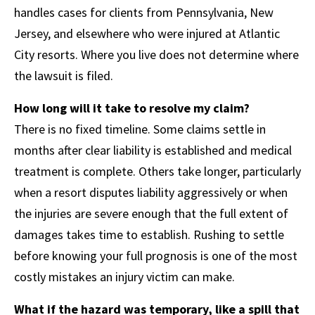
handles cases for clients from Pennsylvania, New
Jersey, and elsewhere who were injured at Atlantic
City resorts. Where you live does not determine where
the lawsuit is filed.
How long will it take to resolve my claim?
There is no fixed timeline. Some claims settle in
months after clear liability is established and medical
treatment is complete. Others take longer, particularly
when a resort disputes liability aggressively or when
the injuries are severe enough that the full extent of
damages takes time to establish. Rushing to settle
before knowing your full prognosis is one of the most
costly mistakes an injury victim can make.
What if the hazard was temporary, like a spill that