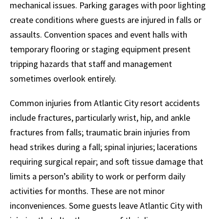
mechanical issues. Parking garages with poor lighting
create conditions where guests are injured in falls or
assaults. Convention spaces and event halls with
temporary flooring or staging equipment present
tripping hazards that staff and management
sometimes overlook entirely.
Common injuries from Atlantic City resort accidents
include fractures, particularly wrist, hip, and ankle
fractures from falls; traumatic brain injuries from
head strikes during a fall; spinal injuries; lacerations
requiring surgical repair; and soft tissue damage that
limits a person’s ability to work or perform daily
activities for months. These are not minor
inconveniences. Some guests leave Atlantic City with