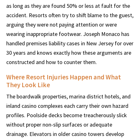
as long as they are found 50% or less at fault for the
accident. Resorts often try to shift blame to the guest,
arguing they were not paying attention or were
wearing inappropriate footwear. Joseph Monaco has
handled premises liability cases in New Jersey for over
30 years and knows exactly how these arguments are
constructed and how to counter them.
Where Resort Injuries Happen and What
They Look Like
The boardwalk properties, marina district hotels, and
inland casino complexes each carry their own hazard
profiles. Poolside decks become treacherously slick
without proper non-slip surfaces or adequate
drainage. Elevators in older casino towers develop