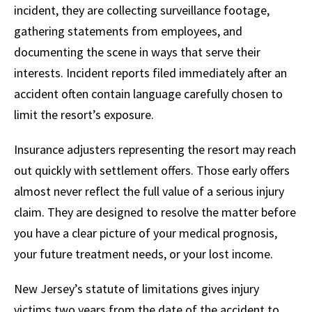
incident, they are collecting surveillance footage,
gathering statements from employees, and
documenting the scene in ways that serve their
interests. Incident reports filed immediately after an
accident often contain language carefully chosen to
limit the resort’s exposure.
Insurance adjusters representing the resort may reach
out quickly with settlement offers. Those early offers
almost never reflect the full value of a serious injury
claim. They are designed to resolve the matter before
you have a clear picture of your medical prognosis,
your future treatment needs, or your lost income.
New Jersey’s statute of limitations gives injury
victims two years from the date of the accident to