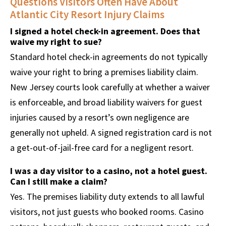
Questions Visitors Often Have About
Atlantic City Resort Injury Claims
I signed a hotel check-in agreement. Does that
waive my right to sue?
Standard hotel check-in agreements do not typically
waive your right to bring a premises liability claim.
New Jersey courts look carefully at whether a waiver
is enforceable, and broad liability waivers for guest
injuries caused by a resort’s own negligence are
generally not upheld. A signed registration card is not
a get-out-of-jail-free card for a negligent resort.
I was a day visitor to a casino, not a hotel guest.
Can I still make a claim?
Yes. The premises liability duty extends to all lawful
visitors, not just guests who booked rooms. Casino