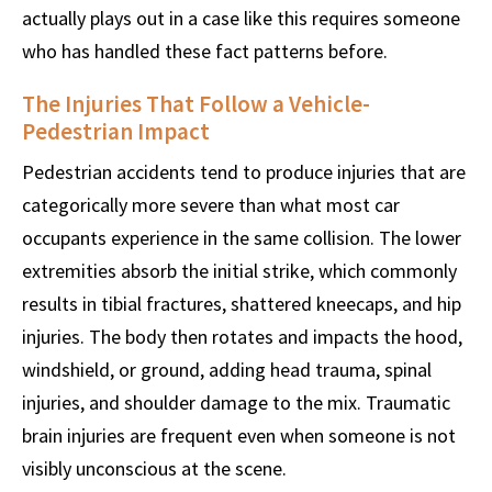
actually plays out in a case like this requires someone
who has handled these fact patterns before.
The Injuries That Follow a Vehicle-
Pedestrian Impact
Pedestrian accidents tend to produce injuries that are
categorically more severe than what most car
occupants experience in the same collision. The lower
extremities absorb the initial strike, which commonly
results in tibial fractures, shattered kneecaps, and hip
injuries. The body then rotates and impacts the hood,
windshield, or ground, adding head trauma, spinal
injuries, and shoulder damage to the mix. Traumatic
brain injuries are frequent even when someone is not
visibly unconscious at the scene.