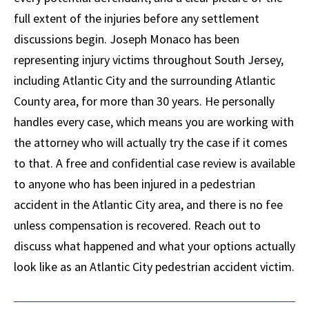
full extent of the injuries before any settlement
discussions begin. Joseph Monaco has been
representing injury victims throughout South Jersey,
including Atlantic City and the surrounding Atlantic
County area, for more than 30 years. He personally
handles every case, which means you are working with
the attorney who will actually try the case if it comes
to that. A free and confidential case review is available
to anyone who has been injured in a pedestrian
accident in the Atlantic City area, and there is no fee
unless compensation is recovered. Reach out to
discuss what happened and what your options actually
look like as an Atlantic City pedestrian accident victim.