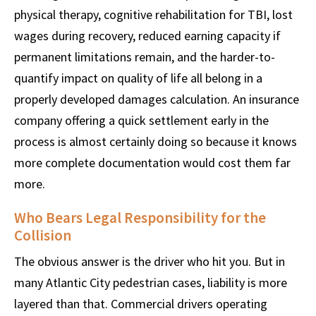
physical therapy, cognitive rehabilitation for TBI, lost
wages during recovery, reduced earning capacity if
permanent limitations remain, and the harder-to-
quantify impact on quality of life all belong in a
properly developed damages calculation. An insurance
company offering a quick settlement early in the
process is almost certainly doing so because it knows
more complete documentation would cost them far
more.
Who Bears Legal Responsibility for the
Collision
The obvious answer is the driver who hit you. But in
many Atlantic City pedestrian cases, liability is more
layered than that. Commercial drivers operating