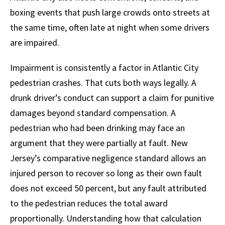
boxing events that push large crowds onto streets at
the same time, often late at night when some drivers
are impaired.
Impairment is consistently a factor in Atlantic City
pedestrian crashes. That cuts both ways legally. A
drunk driver’s conduct can support a claim for punitive
damages beyond standard compensation. A
pedestrian who had been drinking may face an
argument that they were partially at fault. New
Jersey’s comparative negligence standard allows an
injured person to recover so long as their own fault
does not exceed 50 percent, but any fault attributed
to the pedestrian reduces the total award
proportionally. Understanding how that calculation