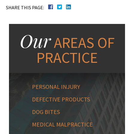
SHARE THIS PAGE:
Our
AREAS OF
PRACTICE
PERSONAL INJURY
DEFECTIVE PRODUCTS
DOG BITES
MEDICAL MALPRACTICE