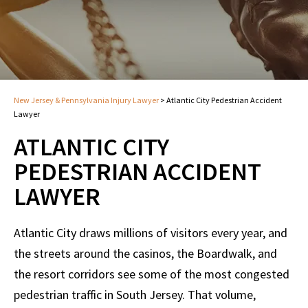
New Jersey & Pennsylvania Injury Lawyer
>
Atlantic City Pedestrian Accident
Lawyer
ATLANTIC CITY
PEDESTRIAN ACCIDENT
LAWYER
Atlantic City draws millions of visitors every year, and
the streets around the casinos, the Boardwalk, and
the resort corridors see some of the most congested
pedestrian traffic in South Jersey. That volume,