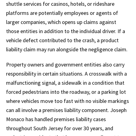
shuttle services for casinos, hotels, or rideshare
platforms are potentially employees or agents of
larger companies, which opens up claims against
those entities in addition to the individual driver. If a
vehicle defect contributed to the crash, a product
liability claim may run alongside the negligence claim.
Property owners and government entities also carry
responsibility in certain situations. A crosswalk with a
malfunctioning signal, a sidewalk in a condition that
forced pedestrians into the roadway, or a parking lot
where vehicles move too fast with no visible markings
can all involve a premises liability component. Joseph
Monaco has handled premises liability cases
throughout South Jersey for over 30 years, and