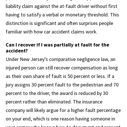
liability claim against the at-fault driver without first
having to satisfy a verbal or monetary threshold. This
distinction is significant and often surprises people
familiar with how car accident claims work.
Can I recover if I was partially at fault for the
accident?
Under New Jersey’s comparative negligence law, an
injured person can still recover compensation as long
as their own share of fault is 50 percent or less. If a
jury assigns 30 percent fault to the pedestrian and 70
percent to the driver, the award is reduced by 30
percent rather than eliminated. The insurance
company will likely argue for a higher fault percentage
on your end, which is one reason having someone in