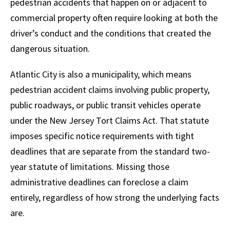
pedestrian accidents that happen on or adjacent to
commercial property often require looking at both the
driver’s conduct and the conditions that created the
dangerous situation.
Atlantic City is also a municipality, which means
pedestrian accident claims involving public property,
public roadways, or public transit vehicles operate
under the New Jersey Tort Claims Act. That statute
imposes specific notice requirements with tight
deadlines that are separate from the standard two-
year statute of limitations. Missing those
administrative deadlines can foreclose a claim
entirely, regardless of how strong the underlying facts
are.