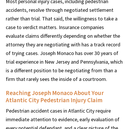
Most personal injury cases, including pedestrian
accidents, resolve through negotiated settlement
rather than trial. That said, the willingness to take a
case to verdict matters. Insurance companies
evaluate claims differently depending on whether the
attorney they are negotiating with has a track record
of trying cases. Joseph Monaco has over 30 years of
trial experience in New Jersey and Pennsylvania, which
is a different position to be negotiating from than a
firm that rarely sees the inside of a courtroom.
Reaching Joseph Monaco About Your
Atlantic City Pedestrian Injury Claim
Pedestrian accident cases in Atlantic City require
immediate attention to evidence, early evaluation of
every potential defendant, and a clear picture of the