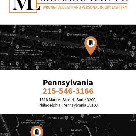
Pennsylvania
215-546-3166
1818 Market Street, Suite 3200,
Philadelphia, Pennsylvania 19103