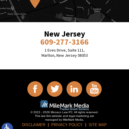
New Jersey
609-277-3166
1 Eves Drive, Suite 111,
Marlton, New Jersey 08053
© 2022 - 2026 Monaco Law PC. All rights reserved.
This law firm website and
legal marketing
are
managed by MileMark Media.
DISCLAIMER
PRIVACY POLICY
SITE MAP