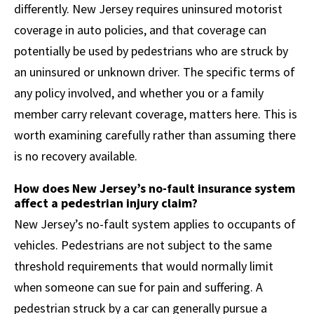
differently. New Jersey requires uninsured motorist
coverage in auto policies, and that coverage can
potentially be used by pedestrians who are struck by
an uninsured or unknown driver. The specific terms of
any policy involved, and whether you or a family
member carry relevant coverage, matters here. This is
worth examining carefully rather than assuming there
is no recovery available.
How does New Jersey’s no-fault insurance system
affect a pedestrian injury claim?
New Jersey’s no-fault system applies to occupants of
vehicles. Pedestrians are not subject to the same
threshold requirements that would normally limit
when someone can sue for pain and suffering. A
pedestrian struck by a car can generally pursue a