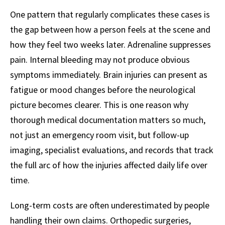
One pattern that regularly complicates these cases is
the gap between how a person feels at the scene and
how they feel two weeks later. Adrenaline suppresses
pain. Internal bleeding may not produce obvious
symptoms immediately. Brain injuries can present as
fatigue or mood changes before the neurological
picture becomes clearer. This is one reason why
thorough medical documentation matters so much,
not just an emergency room visit, but follow-up
imaging, specialist evaluations, and records that track
the full arc of how the injuries affected daily life over
time.
Long-term costs are often underestimated by people
handling their own claims. Orthopedic surgeries,