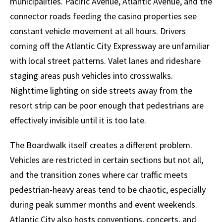
municipalities. Pacific Avenue, Atlantic Avenue, and the
connector roads feeding the casino properties see
constant vehicle movement at all hours. Drivers
coming off the Atlantic City Expressway are unfamiliar
with local street patterns. Valet lanes and rideshare
staging areas push vehicles into crosswalks.
Nighttime lighting on side streets away from the
resort strip can be poor enough that pedestrians are
effectively invisible until it is too late.
The Boardwalk itself creates a different problem.
Vehicles are restricted in certain sections but not all,
and the transition zones where car traffic meets
pedestrian-heavy areas tend to be chaotic, especially
during peak summer months and event weekends.
Atlantic City also hosts conventions, concerts, and