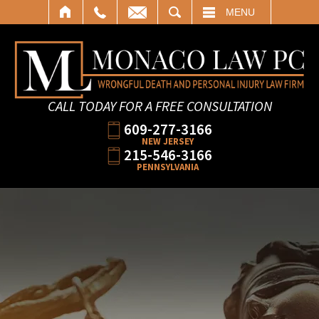
SEARCH
MENU
CALL TODAY FOR A FREE CONSULTATION
609-277-3166
NEW JERSEY
215-546-3166
PENNSYLVANIA