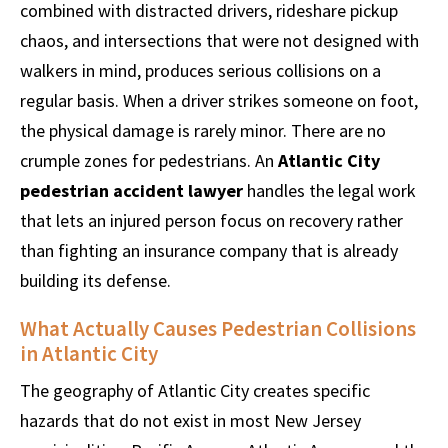
combined with distracted drivers, rideshare pickup
chaos, and intersections that were not designed with
walkers in mind, produces serious collisions on a
regular basis. When a driver strikes someone on foot,
the physical damage is rarely minor. There are no
crumple zones for pedestrians. An
Atlantic City
pedestrian accident lawyer
handles the legal work
that lets an injured person focus on recovery rather
than fighting an insurance company that is already
building its defense.
What Actually Causes Pedestrian Collisions
in Atlantic City
The geography of Atlantic City creates specific
hazards that do not exist in most New Jersey