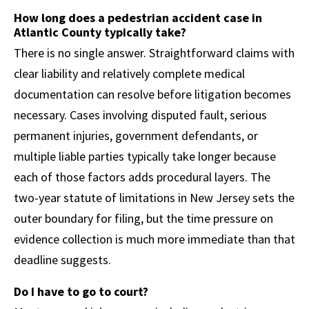
How long does a pedestrian accident case in
Atlantic County typically take?
There is no single answer. Straightforward claims with
clear liability and relatively complete medical
documentation can resolve before litigation becomes
necessary. Cases involving disputed fault, serious
permanent injuries, government defendants, or
multiple liable parties typically take longer because
each of those factors adds procedural layers. The
two-year statute of limitations in New Jersey sets the
outer boundary for filing, but the time pressure on
evidence collection is much more immediate than that
deadline suggests.
Do I have to go to court?