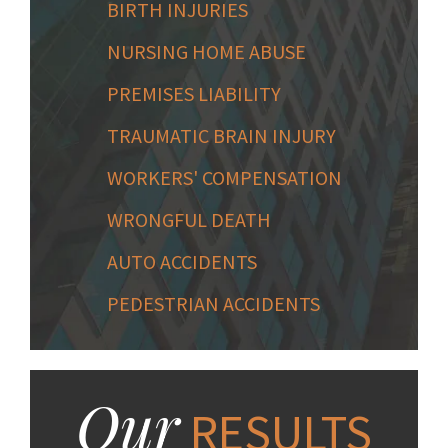
BIRTH INJURIES
NURSING HOME ABUSE
PREMISES LIABILITY
TRAUMATIC BRAIN INJURY
WORKERS' COMPENSATION
WRONGFUL DEATH
AUTO ACCIDENTS
PEDESTRIAN ACCIDENTS
Our
RESULTS