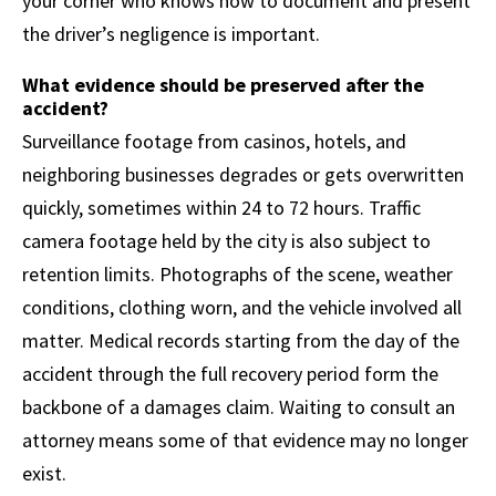
your corner who knows how to document and present
the driver’s negligence is important.
What evidence should be preserved after the
accident?
Surveillance footage from casinos, hotels, and
neighboring businesses degrades or gets overwritten
quickly, sometimes within 24 to 72 hours. Traffic
camera footage held by the city is also subject to
retention limits. Photographs of the scene, weather
conditions, clothing worn, and the vehicle involved all
matter. Medical records starting from the day of the
accident through the full recovery period form the
backbone of a damages claim. Waiting to consult an
attorney means some of that evidence may no longer
exist.