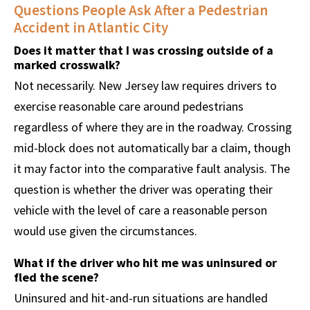
Questions People Ask After a Pedestrian
Accident in Atlantic City
Does it matter that I was crossing outside of a
marked crosswalk?
Not necessarily. New Jersey law requires drivers to
exercise reasonable care around pedestrians
regardless of where they are in the roadway. Crossing
mid-block does not automatically bar a claim, though
it may factor into the comparative fault analysis. The
question is whether the driver was operating their
vehicle with the level of care a reasonable person
would use given the circumstances.
What if the driver who hit me was uninsured or
fled the scene?
Uninsured and hit-and-run situations are handled